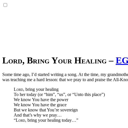
Lord
, Bring Your Healing
–
EG
Some time ago, I’d started writing a song. At the time, my grandmothe
was teaching me a hard lesson: that we pray to and praise the All-K
Lord
, bring your healing
To her today (or “him”, “us”, or “Unto this place”)
We know You have the power
We know You have the grace
But we know that You’re sovereign
And that’s why we pray…
“
Lord
, bring your healing today…”