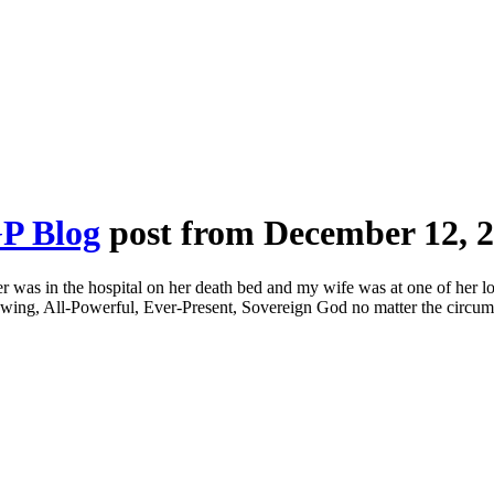
P Blog
post from December 12, 
r was in the hospital on her death bed and my wife was at one of her lo
nowing, All-Powerful, Ever-Present, Sovereign God no matter the circu