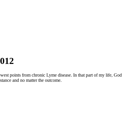
2012
west points from chronic Lyme disease. In that part of my life, God
mstance and no matter the outcome.