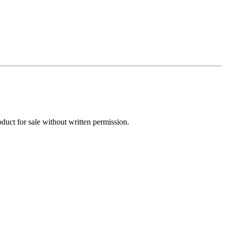
oduct for sale without written permission.