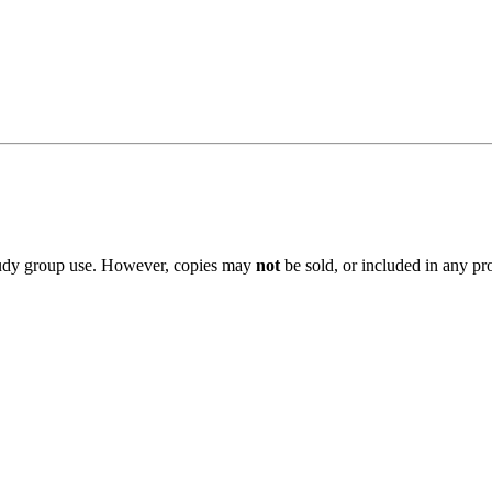
 study group use. However, copies may
not
be sold, or included in any pr