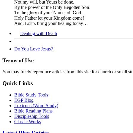
Not my will, but Yours be done,
By the power of the Only Begotten Son!
To the glory of your Name, oh God
Holy Father let your Kingdom come!
And,
Lord
, bring your healing today…
Dealing with Death
Do You Love Jesus?
Terms of Use
You may freely reproduce articles from this site for church or small
Quick Links
Bible Study Tools
EGP Blog
Lexicons (Word Study)
Bible Reading Plans
Discipleship Tools
Classic Works
Latest Blog Entries