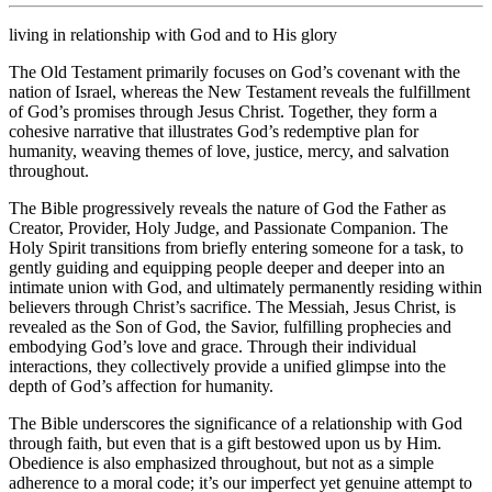
living in relationship with God and to His glory
The Old Testament primarily focuses on God’s covenant with the
nation of Israel, whereas the New Testament reveals the fulfillment
of God’s promises through Jesus Christ. Together, they form a
cohesive narrative that illustrates God’s redemptive plan for
humanity, weaving themes of love, justice, mercy, and salvation
throughout.
The Bible progressively reveals the nature of God the Father as
Creator, Provider, Holy Judge, and Passionate Companion. The
Holy Spirit transitions from briefly entering someone for a task, to
gently guiding and equipping people deeper and deeper into an
intimate union with God, and ultimately permanently residing within
believers through Christ’s sacrifice. The Messiah, Jesus Christ, is
revealed as the Son of God, the Savior, fulfilling prophecies and
embodying God’s love and grace. Through their individual
interactions, they collectively provide a unified glimpse into the
depth of God’s affection for humanity.
The Bible underscores the significance of a relationship with God
through faith, but even that is a gift bestowed upon us by Him.
Obedience is also emphasized throughout, but not as a simple
adherence to a moral code; it’s our imperfect yet genuine attempt to