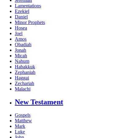
Jeremiah
Lamentations
Ezekiel
Daniel
Minor Prophets
Hosea
Joel
Amos
Obadiah
Jonah
Micah
Nahum
Habakkuk
Zephaniah
Haggai
Zechariah
Malachi
New Testament
Gospels
Matthew
Mark
Luke
John