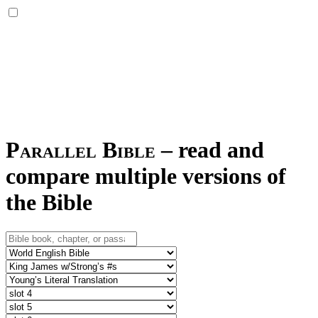
Parallel Bible
–
read and
compare multiple versions of
the Bible