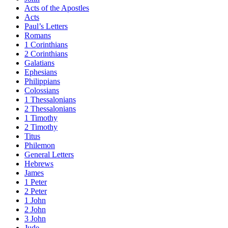
Acts of the Apostles
Acts
Paul’s Letters
Romans
1 Corinthians
2 Corinthians
Galatians
Ephesians
Philippians
Colossians
1 Thessalonians
2 Thessalonians
1 Timothy
2 Timothy
Titus
Philemon
General Letters
Hebrews
James
1 Peter
2 Peter
1 John
2 John
3 John
Jude