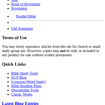
Book of Revelation
Revelation
Parallel Bible
Old Testament
Terms of Use
You may freely reproduce articles from this site for church or small
study group use. However, copies may
not
be sold, or included in
any product for sale without written permission.
Quick Links
Bible Study Tools
EGP Blog
Lexicons (Word Study)
Bible Reading Plans
Discipleship Tools
Classic Works
Latest Blog Entries