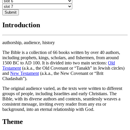
Submit
Introduction
authorship, audience, history
The Bible is a collection of 66 books written by over 40 authors,
including prophets, kings, scholars, and fishermen, from around
1500 BC to AD 100. It is divided into two main sections:
Old
Testament
(a.k.a., the Old Covenant or “Tanakh” in Jewish circles)
and
New Testament
(a.k.a., the New Covenant or “Brit
Chadashah”).
The original audience varied, as the texts were written to different
groups of people, including Israelites and early Christians. The
Bible, with its diverse authors and contexts, seamlessly weaves a
consistent message, inviting every reader from any era or
background, into an eternal relationship with God.
Theme