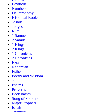
Leviticus
Numbers
Deuteronomy
Historical Books
Joshua
Judges
Ruth
1 Samuel
2 Samuel
1 Kings
2 Kings
1 Chronicles
2 Chronicles
Ezra
Nehemiah
Esther
Poetry and Wisdom
Job
Psalms
Proverbs
Ecclesiastes
Song of Solomon
Major Prophets
Isaiah