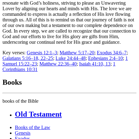
resonate with God’s holiness, striving to please an Unwavering
Lover by aligning our hearts and minds with His. The love we are
commanded to express is actually a reflection of His love flowing
through us. All of this is to remind us that our journey of faith is not
of our own making but a testament to our complete dependence on
God. In every step, we are called to recognize that our connection to
God and our efforts to live for His glory are gifts from Him,
underscoring our continual need for His grace and guidance.
Key verses:
Genesis 12:1–3
;
Matthew 5:17–20
;
Exodus 34:6–7
;
Galatians 5:16–18, 22–25
;
Luke 24:44–48
;
Ephesians 2:4–10
;
1
Samuel 15:22–23
;
Matthew 22:36–40
;
Isaiah 41:10, 13
;
1
Corinthians 10:31
Books
books of the Bible
Old Testament
Books of the Law
Genesis
Exodus