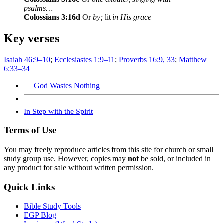
psalms…
Colossians 3:16d
Or
by;
lit
in His grace
Key verses
Isaiah 46:9–10
;
Ecclesiastes 1:9–11
;
Proverbs 16:9, 33
;
Matthew
6:33–34
God Wastes Nothing
In Step with the Spirit
Terms of Use
You may freely reproduce articles from this site for church or small
study group use. However, copies may
not
be sold, or included in
any product for sale without written permission.
Quick Links
Bible Study Tools
EGP Blog