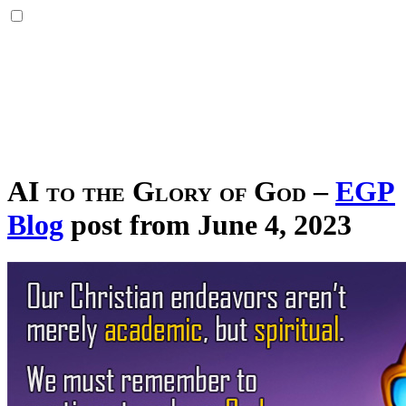
AI to the Glory of God
–
EGP
Blog
post from June 4, 2023