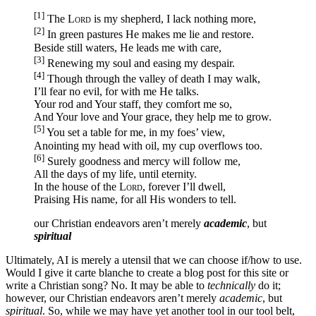
[1]
The
Lord
is my shepherd, I lack nothing more,
[2]
In green pastures He makes me lie and restore.
Beside still waters, He leads me with care,
[3]
Renewing my soul and easing my despair.
[4]
Though through the valley of death I may walk,
I’ll fear no evil, for with me He talks.
Your rod and Your staff, they comfort me so,
And Your love and Your grace, they help me to grow.
[5]
You set a table for me, in my foes’ view,
Anointing my head with oil, my cup overflows too.
[6]
Surely goodness and mercy will follow me,
All the days of my life, until eternity.
In the house of the
Lord
, forever I’ll dwell,
Praising His name, for all His wonders to tell.
our Christian endeavors aren’t merely
academic
, but
spiritual
Ultimately, AI is merely a utensil that we can choose if/how to use.
Would I give it carte blanche to create a blog post for this site or
write a Christian song? No. It may be able to
technically
do it;
however, our Christian endeavors aren’t merely
academic
, but
spiritual
. So, while we may have yet another tool in our tool belt,