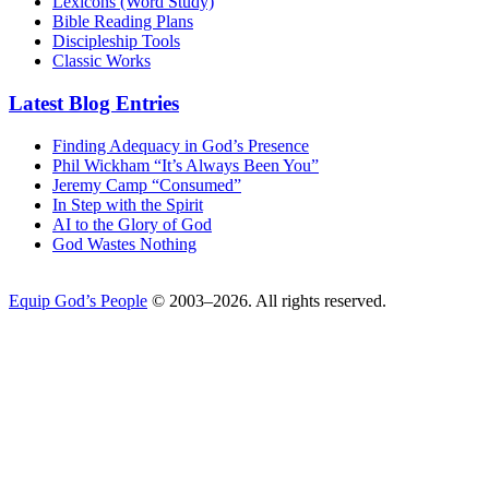
Lexicons (Word Study)
Bible Reading Plans
Discipleship Tools
Classic Works
Latest Blog Entries
Finding Adequacy in God’s Presence
Phil Wickham “It’s Always Been You”
Jeremy Camp “Consumed”
In Step with the Spirit
AI to the Glory of God
God Wastes Nothing
Equip God’s People
© 2003–2026. All rights reserved.