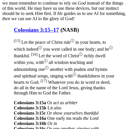
we must remember to continue to rely on
God
instead of the things
of this world. He may have us use these devices, but our instinct
should be to seek
Him
first. If
He
guides us to use AI for something,
then
we can use AI to the glory of God!
Colossians 3:15–17
(
NASB
)
[15]
ⓘ
Let the peace
of Christ
rule
in your hearts
, to
ⓘ
ⓘ
which
indeed
you were called
in one
body
; and be
[16]
ⓘ
thankful
.
Let the word
of Christ
richly
dwell
ⓘ
within
you, with
all
wisdom
teaching
and
ⓘ
admonishing
one
another
with psalms
and
hymns
ⓘ
and
spiritual
songs
, singing
with
thankfulness
in your
[17]
hearts
to God
.
Whatever
you do
in word
or
deed
,
do
all
in the name
of the Lord
Jesus
, giving
thanks
through
Him to God
the Father
.
Colossians 3:15a
Or
act as arbiter
Colossians 3:15b
Lit
also
Colossians 3:15c
Or
show yourselves thankful
Colossians 3:16a
One early ms reads
the Lord
Colossians 3:16b
Or
in
Colossians 3:16c
Or
one another, singing with