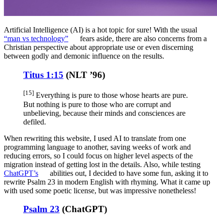
Artificial Intelligence (AI) is a hot topic for sure! With the usual
“man vs technology”
fears aside, there are also concerns from a
Christian perspective about appropriate use or even discerning
between godly and demonic influence on the results.
Titus 1:15
(
NLT ’96
)
[15]
Everything is pure to those whose hearts are pure.
But nothing is pure to those who are corrupt and
unbelieving, because their minds and consciences are
defiled.
When rewriting this website, I used AI to translate from one
programming language to another, saving weeks of work and
reducing errors, so I could focus on higher level aspects of the
migration instead of getting lost in the details. Also, while testing
ChatGPT’s
abilities out, I decided to have some fun, asking it to
rewrite Psalm 23 in modern English with rhyming. What it came up
with used some poetic license, but was impressive nonetheless!
Psalm 23
(
ChatGPT
)