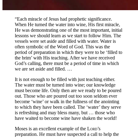
“Each miracle of Jesus had prophetic significance.
When He turned the water into wine, His first miracle,
He was demonstrating one of the most important, initial
lessons we should learn as we start to follow Him. The
vessels were set aside and filled with water. Water is
often symbolic of the Word of God. This was the
period of preparation in which they were to be ‘filled to
the brim’ with His teaching. After we have received
God’s calling, there must be a period of time in which
we are set aside and filled. …
It is not enough to be filled with just teaching either.
The water must be turned into wine; our knowledge
must become life. Only then are we ready to be poured
out. Those who are poured out too soon seldom ever
become ‘wine’ or walk in the fullness of the anointing
to which they have been called. The ‘water’ they serve
is refreshing and may bless many, but … those who
have waited to become wine have shaken the world!
Moses is an excellent example of the
Lord
’s
preparation. He must have suspected a call to help the