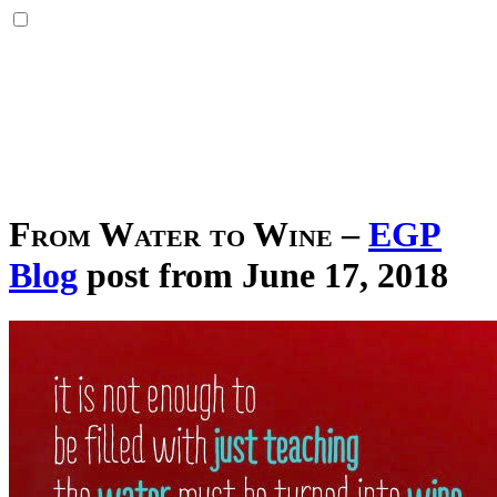
From Water to Wine
–
EGP
Blog
post from June 17, 2018