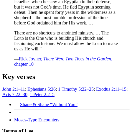
Israelites when he slew an Egyptian in their defense,
but it was not God’s time. He fled Egypt in seeming
defeat. Then he spent forty years in the wilderness as a
shepherd—the most humble profession of the time—
before God ordained him for His work. …
There are no shortcuts to anointed ministry. … The
Lord
is the One who is building His church and
fashioning each stone. We must allow the
Lord
to make
us as He will.”
—
Rick Joyner,
There Were Two Trees in the Garden
,
chapter 10
Key verses
John 2:1–11
;
Ephesians 5:26
;
1 Timothy 5:22–25
;
Exodus 2:11–15
;
Acts 7:22–30
;
1 Peter 2:2–5
Shane & Shane “Without You”
Moses-Type Encounters
Terms of Use