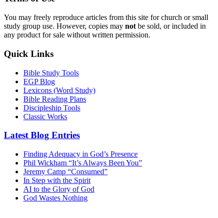
You may freely reproduce articles from this site for church or small
study group use. However, copies may
not
be sold, or included in
any product for sale without written permission.
Quick Links
Bible Study Tools
EGP Blog
Lexicons (Word Study)
Bible Reading Plans
Discipleship Tools
Classic Works
Latest Blog Entries
Finding Adequacy in God’s Presence
Phil Wickham “It’s Always Been You”
Jeremy Camp “Consumed”
In Step with the Spirit
AI to the Glory of God
God Wastes Nothing