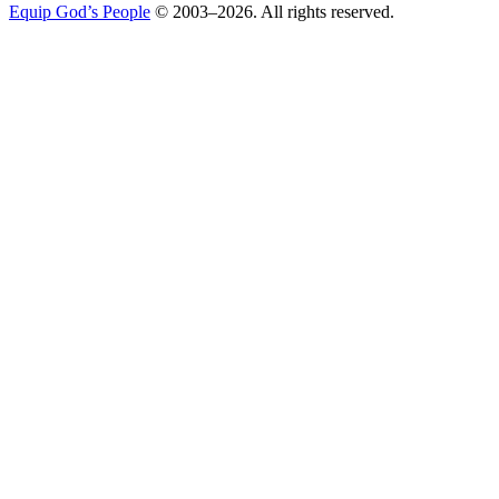
Equip God’s People
© 2003–2026. All rights reserved.