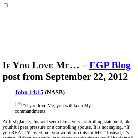
If You Love Me…
–
EGP Blog
post from September 22, 2012
John 14:15
(
NASB
)
[15]
“If
you love
Me, you will keep
My
commandments
.
At first glance, this will seem like a very controlling statement, like
youthful peer pressure or a controlling spouse. It is not saying, “If
you REALLY loved me, you would do this for ME.” Instead, it’s