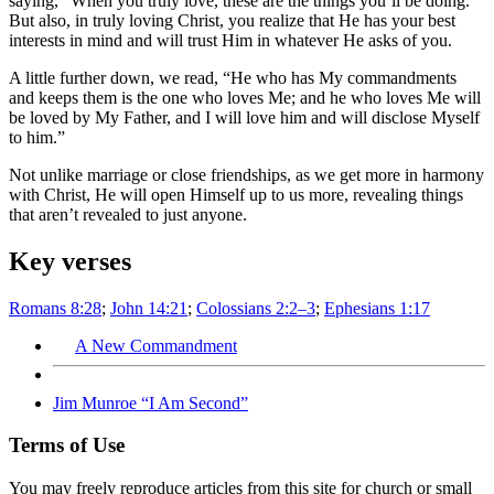
saying, “When you truly love, these are the things you’ll be doing.”
But also, in truly loving Christ, you realize that He has your best
interests in mind and will trust Him in whatever He asks of you.
A little further down, we read, “He who has My commandments
and keeps them is the one who loves Me; and he who loves Me will
be loved by My Father, and I will love him and will disclose Myself
to him.”
Not unlike marriage or close friendships, as we get more in harmony
with Christ, He will open Himself up to us more, revealing things
that aren’t revealed to just anyone.
Key verses
Romans 8:28
;
John 14:21
;
Colossians 2:2–3
;
Ephesians 1:17
A New Commandment
Jim Munroe “I Am Second”
Terms of Use
You may freely reproduce articles from this site for church or small