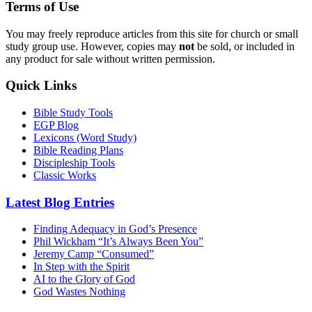
Terms of Use
You may freely reproduce articles from this site for church or small
study group use. However, copies may
not
be sold, or included in
any product for sale without written permission.
Quick Links
Bible Study Tools
EGP Blog
Lexicons (Word Study)
Bible Reading Plans
Discipleship Tools
Classic Works
Latest Blog Entries
Finding Adequacy in God’s Presence
Phil Wickham “It’s Always Been You”
Jeremy Camp “Consumed”
In Step with the Spirit
AI to the Glory of God
God Wastes Nothing