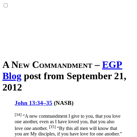
A New Commandment
–
EGP
Blog
post from September 21,
2012
John 13:34–35
(
NASB
)
[34]
“A new
commandment
I give
to you, that you love
one
another
, even
as I have loved
you, that you also
[35]
love
one
another
.
“By this
all
men
will know
that
you are My disciples
, if
you have
love
for one
another
.”