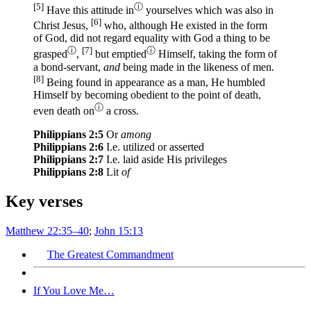
[5]
ⓘ
Have
this
attitude
in
yourselves
which
was also
in
[6]
Christ
Jesus
,
who
, although He existed
in the form
of God
, did not regard
equality
with God
a thing
to be
ⓘ
[7]
ⓘ
grasped
,
but emptied
Himself
, taking
the form
of
a bond-servant
,
and
being
made
in the likeness
of men
.
[8]
Being found
in appearance
as a man
, He humbled
Himself
by becoming
obedient
to the point
of death
,
ⓘ
even
death
on
a cross
.
Philippians 2:5
Or
among
Philippians 2:6
I.e. utilized or asserted
Philippians 2:7
I.e. laid aside His privileges
Philippians 2:8
Lit
of
Key verses
Matthew 22:35–40
;
John 15:13
The Greatest Commandment
If You Love Me…