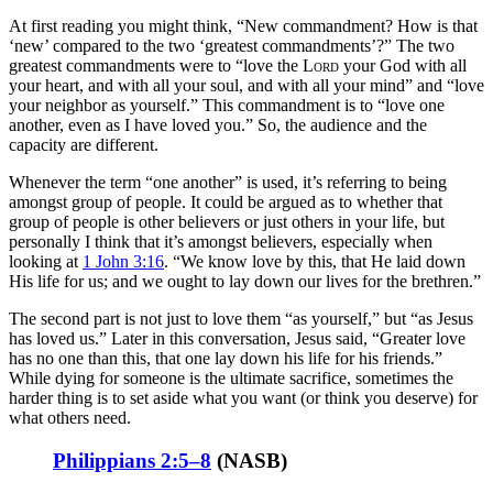
At first reading you might think, “New commandment? How is that
‘new’ compared to the two ‘greatest commandments’?” The two
greatest commandments were to “love the
Lord
your God with all
your heart, and with all your soul, and with all your mind” and “love
your neighbor as yourself.” This commandment is to “love one
another, even as I have loved you.” So, the audience and the
capacity are different.
Whenever the term “one another” is used, it’s referring to being
amongst group of people. It could be argued as to whether that
group of people is other believers or just others in your life, but
personally I think that it’s amongst believers, especially when
looking at
1 John 3:16
. “We know love by this, that He laid down
His life for us; and we ought to lay down our lives for the brethren.”
The second part is not just to love them “as yourself,” but “as Jesus
has loved us.” Later in this conversation, Jesus said, “Greater love
has no one than this, that one lay down his life for his friends.”
While dying for someone is the ultimate sacrifice, sometimes the
harder thing is to set aside what you want (or think you deserve) for
what others need.
Philippians 2:5–8
(
NASB
)