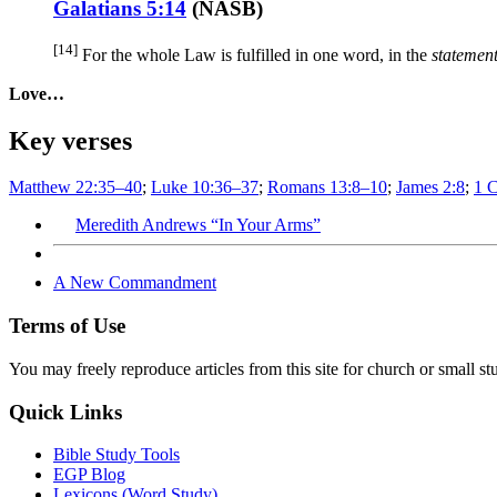
Galatians 5:14
(
NASB
)
[14]
For the whole
Law
is fulfilled
in one
word
, in the
statement
Love…
Key verses
Matthew 22:35–40
;
Luke 10:36–37
;
Romans 13:8–10
;
James 2:8
;
1 C
Meredith Andrews “In Your Arms”
A New Commandment
Terms of Use
You may freely reproduce articles from this site for church or small
Quick Links
Bible Study Tools
EGP Blog
Lexicons (Word Study)