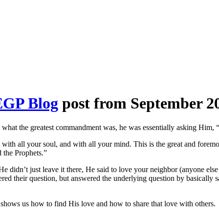
EGP Blog
post from September 20
what the greatest commandment was, he was essentially asking Him, “Wh
 with all your soul, and with all your mind. This is the great and fore
 the Prophets.”
idn’t just leave it there, He said to love your neighbor (anyone else o
ered their question, but answered the underlying question by basically s
hat shows us how to find His love and how to share that love with others.