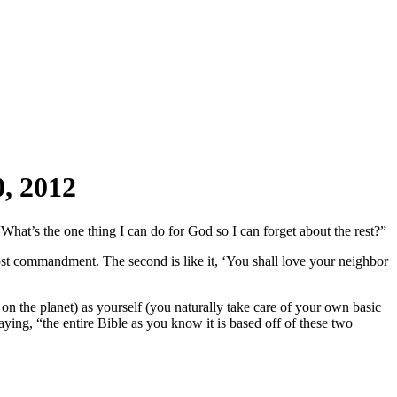
, 2012
at’s the one thing I can do for God so I can forget about the rest?”
most commandment. The second is like it, ‘You shall love your neighbor
n the planet) as yourself (you naturally take care of your own basic
aying, “the entire Bible as you know it is based off of these two