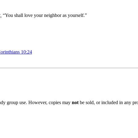
,
“You shall love
your neighbor
as yourself
.”
orinthians 10:24
 study group use. However, copies may
not
be sold, or included in any pr