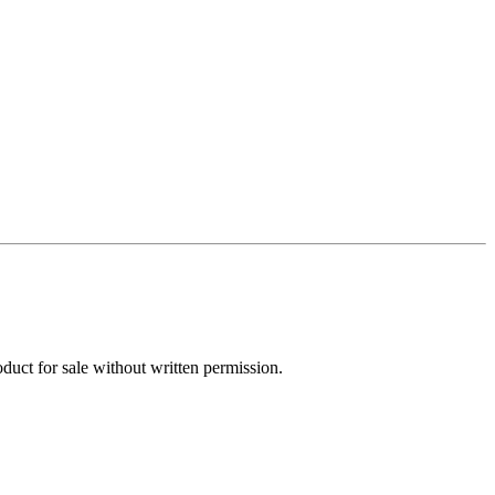
oduct for sale without written permission.