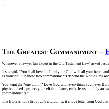
The Greatest Commandment
–
Whenever a lawyer (an expert in the Old Testament Law) asked Jesus 
Jesus said, “You shall love the Lord your God with all your heart, and
as yourself.’ On these two commandments depend the whole Law and
You want the “one thing”? Love God with everything you have. But He d
physical needs, protect yourself from harm, etc.). Jesus not only answ
commandments.”
The Bible is not a list of do’s and don’ts, it a love letter from God t