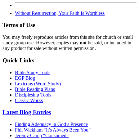
Without Resurrection, Your Faith Is Worthless
Terms of Use
You may freely reproduce articles from this site for church or small
study group use. However, copies may
not
be sold, or included in
any product for sale without written permission.
Quick Links
Bible Study Tools
EGP Blog
Lexicons (Word Study)
Bible Reading Plans
Discipleship Tools
Classic Works
Latest Blog Entries
Finding Adequacy in God’s Presence
Phil Wickham “It’s Always Been You”
Jeremy Camp “Consumed”