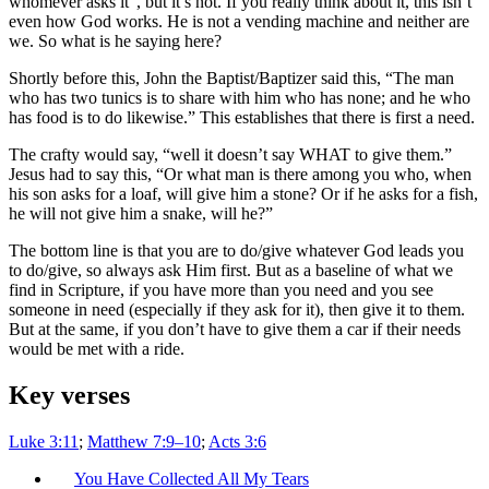
whomever asks it”, but it’s not. If you really think about it, this isn’t
even how God works. He is not a vending machine and neither are
we. So what is he saying here?
Shortly before this, John the Baptist/Baptizer said this, “The man
who has two tunics is to share with him who has none; and he who
has food is to do likewise.” This establishes that there is first a need.
The crafty would say, “well it doesn’t say WHAT to give them.”
Jesus had to say this, “Or what man is there among you who, when
his son asks for a loaf, will give him a stone? Or if he asks for a fish,
he will not give him a snake, will he?”
The bottom line is that you are to do/give whatever God leads you
to do/give, so always ask Him first. But as a baseline of what we
find in Scripture, if you have more than you need and you see
someone in need (especially if they ask for it), then give it to them.
But at the same, if you don’t have to give them a car if their needs
would be met with a ride.
Key verses
Luke 3:11
;
Matthew 7:9–10
;
Acts 3:6
You Have Collected All My Tears