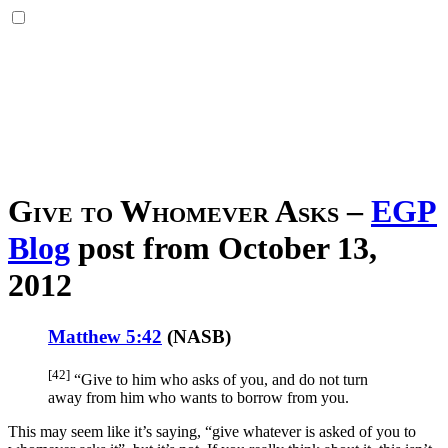
Give to Whomever Asks
–
EGP
Blog
post from October 13,
2012
Matthew 5:42
(
NASB
)
[42]
“Give
to him who asks
of you, and do not turn
away
from him who wants
to borrow
from you.
This may seem like it’s saying, “give whatever is asked of you to