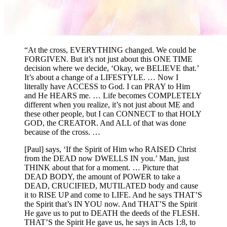
“At the cross, EVERYTHING changed. We could be
FORGIVEN. But it’s not just about this ONE TIME
decision where we decide, ‘Okay, we BELIEVE that.’
It’s about a change of a LIFESTYLE. … Now I
literally have ACCESS to God. I can PRAY to Him
and He HEARS me. … Life becomes COMPLETELY
different when you realize, it’s not just about ME and
these other people, but I can CONNECT to that HOLY
GOD, the CREATOR. And ALL of that was done
because of the cross. …
[Paul] says, ‘If the Spirit of Him who RAISED Christ
from the DEAD now DWELLS IN you.’ Man, just
THINK about that for a moment. … Picture that
DEAD BODY, the amount of POWER to take a
DEAD, CRUCIFIED, MUTILATED body and cause
it to RISE UP and come to LIFE. And he says THAT’S
the Spirit that’s IN YOU now. And THAT’S the Spirit
He gave us to put to DEATH the deeds of the FLESH.
THAT’S the Spirit He gave us, he says in Acts 1:8, to