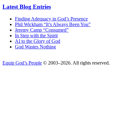
Latest Blog Entries
Finding Adequacy in God’s Presence
Phil Wickham “It’s Always Been You”
Jeremy Camp “Consumed”
In Step with the Spirit
AI to the Glory of God
God Wastes Nothing
Equip God’s People
© 2003–2026. All rights reserved.