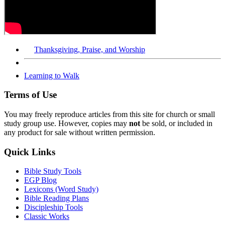
Thanksgiving, Praise, and Worship
Learning to Walk
Terms of Use
You may freely reproduce articles from this site for church or small
study group use. However, copies may
not
be sold, or included in
any product for sale without written permission.
Quick Links
Bible Study Tools
EGP Blog
Lexicons (Word Study)
Bible Reading Plans
Discipleship Tools
Classic Works