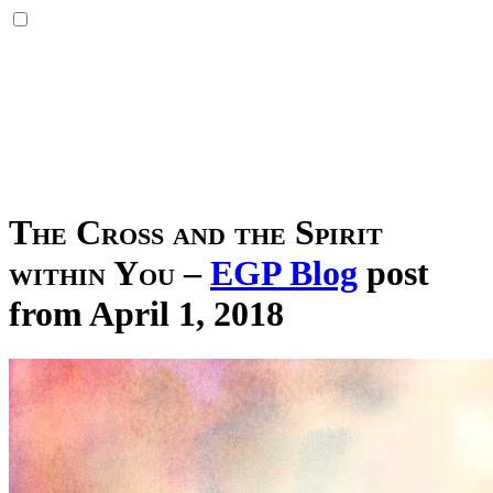
The Cross and the Spirit
within You
–
EGP Blog
post
from April 1, 2018