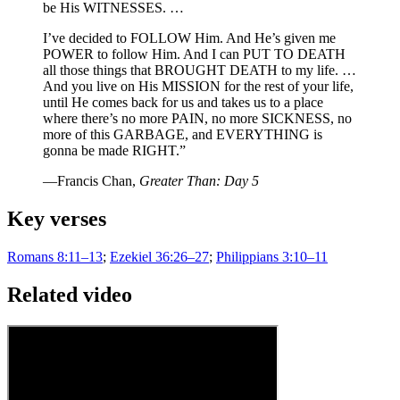
be His WITNESSES. …
I’ve decided to FOLLOW Him. And He’s given me
POWER to follow Him. And I can PUT TO DEATH
all those things that BROUGHT DEATH to my life. …
And you live on His MISSION for the rest of your life,
until He comes back for us and takes us to a place
where there’s no more PAIN, no more SICKNESS, no
more of this GARBAGE, and EVERYTHING is
gonna be made RIGHT.”
—Francis Chan,
Greater Than: Day 5
Key verses
Romans 8:11–13
;
Ezekiel 36:26–27
;
Philippians 3:10–11
Related video