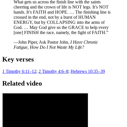
What gets us across the finish line with the saints
cheering and the crown of life is NOT legs. It’s NOT
hands. It’s FAITH and HOPE. … The finishing line is
crossed in the end, not by a burst of HUMAN
ENERGY, but by COLLAPSING into the arms of
God. … May God give us the GRACE to help every
[one] FINISH the race, namely, the fight of FAITH.”
—John Piper, Ask Pastor John,
I Have Chronic
Fatigue, How Do I Not Waste My Life?
Key verses
1 Timothy 6:11–12
;
2 Timothy 4:6–8
;
Hebrews 10:35–39
Related video