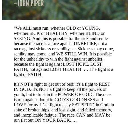
“We ALL must run, whether OLD or YOUNG,
whether SICK or HEALTHY, whether BLIND or
SEEING. And this is possible for the sick and senile
because the race is a race against UNBELIEF, not a
race against sickness or senility. … Sickness may come,
senility may come, and WE STILL WIN. It is possible
for the unhealthy to win the fight against unbelief,
because the fight is against LOST HOPE, LOST
FAITH, not against LOST HEALTH. … The fight is a
fight of FAITH.
It’s NOT a fight to get out of bed; it’s a fight to REST
IN GOD. It’s NOT a fight to keep all the powers of
youth, but to trust in the POWER OF GOD. The race
is run against doubt in GOD’S GOODNESS and
LOVE for us. It’s a fight to stay SATISFIED in God, in
spite of broken hips, and lost sight, and failed memory,
and inexplicable fatigue. The race CAN and MAY be
run flat out ON YOUR BACK. …