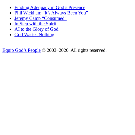
Finding Adequacy in God’s Presence
Phil Wickham “It’s Always Been You”
Jeremy Camp “Consumed”
In Step with the Spirit
AI to the Glory of God
God Wastes Nothing
Equip God’s People
© 2003–2026. All rights reserved.