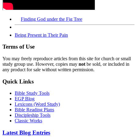
Finding God under the Fig Tree
Being Present in Their Pain
Terms of Use
You may freely reproduce articles from this site for church or small
study group use. However, copies may
not
be sold, or included in
any product for sale without written permission.
Quick Links
Bible Study Tools
EGP Blog
Lexicons (Word Study)
Bible Reading Plans
Discipleship Tools
Classic Works
Latest Blog Entries