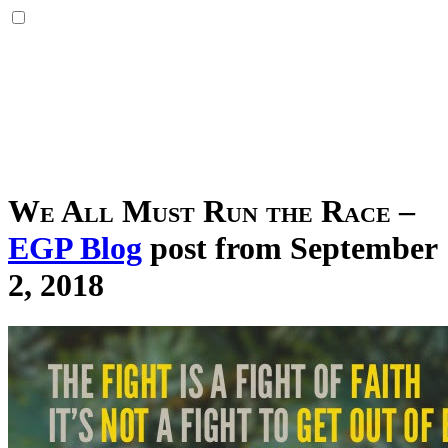
We All Must Run the Race
–
EGP Blog
post from September
2, 2018