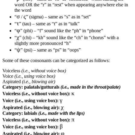
word OR the “r” in “rest” when appearing anywhere else in
the word
σ
ς
“
/
” (sigma) – same as “s” as in “set”
τ
“
” (tau) – same as “t” as in “talk”
φ
“
” (phi) – “f” sound like the “ph” in “phone”
χ
“
” (chi) – “kh” sound like the “ch” in “chorus” with a
slightly more pronounced “h”
ψ
“
” (psi) – same as “ps” in “oops”
Some of these consonants can be categorized as follows:
Voiceless
(i.e., without voice box)
Voice
(i.e., using voice box)
Aspirated
(i.e., blowing air)
Category:
palatals/gutturals
(i.e., made in the throat/palate)
κ
Voiceless (i.e., without voice box):
γ
Voice (i.e., using voice box):
χ
Aspirated (i.e., blowing air):
Category:
labials
(i.e., made with the lips)
π
Voiceless (i.e., without voice box):
β
Voice (i.e., using voice box):
φ
Aspirated (i.e., blowing air):