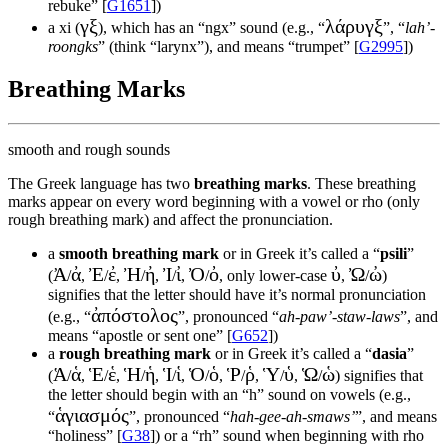
rebuke” [
G1651
])
γξ
λάρυγξ
a xi (
), which has an “ngx” sound (e.g., “
”, “
lah’-
roongks
” (think “larynx”), and means “trumpet” [
G2995
])
Breathing Marks
smooth and rough sounds
The Greek language has two
breathing marks
. These breathing
marks appear on every word beginning with a vowel or rho (only
rough breathing mark) and affect the pronunciation.
a
smooth breathing mark
or in Greek it’s called a “
psili
”
Ἀ
ἀ
Ἐ
ἐ
Ἠ
ἠ
Ἰ
ἰ
Ὀ
ὀ
ὐ
Ὠ
ὠ
(
/
,
/
,
/
,
/
,
/
, only lower-case
,
/
)
signifies that the letter should have it’s normal pronunciation
ἀπόστολος
(e.g., “
”, pronounced “
ah-paw’-staw-laws
”, and
means “apostle or sent one” [
G652
])
a
rough breathing mark
or in Greek it’s called a “
dasia
”
Ἁ
ἁ
Ἑ
ἑ
Ἡ
ἡ
Ἱ
ἱ
Ὁ
ὁ
Ῥ
ῥ
Ὑ
ὑ
Ὡ
ὡ
(
/
,
/
,
/
,
/
,
/
,
/
,
/
,
/
) signifies that
the letter should begin with an “h” sound on vowels (e.g.,
ἁγιασμός
“
”, pronounced “
hah-gee-ah-smaws’
”, and means
“holiness” [
G38
]) or a “rh” sound when beginning with rho