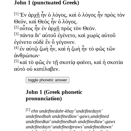
John 1 (punctuated Greek)
[1]
Ἐν ἀρχῇ ἦν ὁ λόγος, καὶ ὁ λόγος ἦν πρὸς τὸν
Θεόν, καὶ Θεὸς ἦν ὁ λόγος.
[2]
οὗτος ἦν ἐν ἀρχῇ πρὸς τὸν Θεόν.
[3]
πάντα δι’ αὐτοῦ ἐγένετο, καὶ χωρὶς αὐτοῦ
ἐγένετο οὐδὲ ἓν ὃ γέγονεν.
[4]
ἐν αὐτῷ ζωὴ ἦν, καὶ ἡ ζωὴ ἦν τὸ φῶς τῶν
ἀνθρώπων·
[5]
καὶ τὸ φῶς ἐν τῇ σκοτίᾳ φαίνει, καὶ ἡ σκοτία
αὐτὸ οὐ κατέλαβεν.
toggle phonetic answer
John 1 (Greek phonetic
pronunciation)
[1]
ehn undefinedahr-khay’ undefinedayn’
undefinedhah undefinedlaw’-gaws,undefined
undefinedkai’ undefinedhah undefinedlaw’-gaws
undefinedayn’ undefinedpraws’ undefinedtawn’