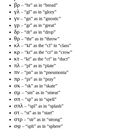
βρ
– “br” as in “bread”
γλ
– “gl” as in “glory”
γν
– “gn” as in “gnostic”
γρ
– “gr” as in “great”
δρ
– “dr” as in “drop”
θρ
– “thr” as in “throw”
κλ
– “kl” as the “cl” in “class”
κρ
– “kr” as the “cr” in “crow”
κτ
– “kt” as the “ct” in “duct”
πλ
– “pl” as in “plate”
πν
– “pn” as in “pneumonia”
πρ
– “pr” as in “pray”
σκ
– “sk” as in “skate”
σμ
– “sm” as in “smear”
σπ
– “sp” as in “spell”
σπλ
– “spl” as in “splash”
στ
– “st” as in “start”
στρ
– “str” as in “strong”
σφ
– “sph” as in “sphere”