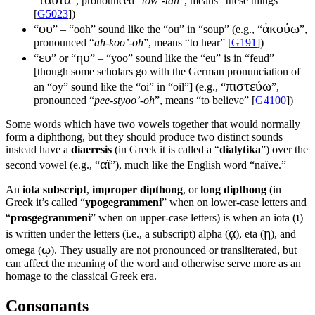
“
”, pronounced “
tow’-tah
”, means “these things”
[
G5023
])
ου
ἀκούω
“
” – “ooh” sound like the “ou” in “soup” (e.g., “
”,
pronounced “
ah-koo’-oh
”, means “to hear” [
G191
])
ευ
ηυ
“
” or “
” – “yoo” sound like the “eu” is in “feud”
[though some scholars go with the German pronunciation of
πιστεύω
an “oy” sound like the “oi” in “oil”] (e.g., “
”,
pronounced “
pee-styoo’-oh
”, means “to believe” [
G4100
])
Some words which have two vowels together that would normally
form a diphthong, but they should produce two distinct sounds
instead have a
diaeresis
(in Greek it is called a “
dialytika
”) over the
αϊ
second vowel (e.g., “
”), much like the English word “naïve.”
An
iota subscript
,
improper dipthong
, or
long dipthong
(in
Greek it’s called “
ypogegrammeni
” when on lower-case letters and
ι
“
prosgegrammeni
” when on upper-case letters) is when an iota (
)
ᾳ
ῃ
is written under the letters (i.e., a subscript) alpha (
), eta (
), and
ῳ
omega (
). They usually are not pronounced or transliterated, but
can affect the meaning of the word and otherwise serve more as an
homage to the classical Greek era.
Consonants