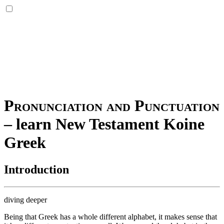
Pronunciation and Punctuation
–
learn New Testament Koine
Greek
Introduction
diving deeper
Being that Greek has a whole different alphabet, it makes sense that