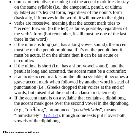
nouns are retentive, meaning that the accent mark tries to stay
on the same syllable (i.e., the antepenult, penult, or ultima
syllable) as it’s lexical form, regardless of the noun’s form
(basically, if it moves in the word, it will move to the right)
verbs are recessive, meaning that the accent mark tries to
“recede” forward (to the left) as far as possible, regardless of
the verb’s form (but remember, it still must be one of the last
three in the word)
if the ultima is long (i.e., has a long vowel sound), the accent
must be on the penult or ultima, if it’s on the penult then it
must be acute, if on the ultima then it can be an acute or
circumflex
if the ultima is short (i.e., has a short vowel sound), and the
penult is long and accented, the accent must be a circumflex
if an acute accent mark is on the ultima syllable, it becomes a
grave accent mark when followed by another word instead of
punctuation (i.e., Greeks dropped their voices at the end of
words, but raised it at the end of a clause or statement)
If the accent mark is on a syllable that contains a diphthong,
the accent mark goes over the second vowel in the diphthong
εὐθέως
(e.g., “
”, pronounced “
yoo-theh’-ohs
”, means
“immediately” [
G2112
]), though some texts put it over both
vowels of the diphthong