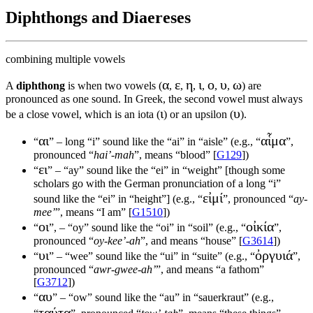
Diphthongs and Diaereses
combining multiple vowels
α
ε
η
ι
ο
υ
ω
A
diphthong
is when two vowels (
,
,
,
,
,
,
) are
pronounced as one sound. In Greek, the second vowel must always
ι
υ
be a close vowel, which is an iota (
) or an upsilon (
).
αι
αἷμα
“
” – long “i” sound like the “ai” in “aisle” (e.g., “
”,
pronounced “
hai’-mah
”, means “blood” [
G129
])
ει
“
” – “ay” sound like the “ei” in “weight” [though some
scholars go with the German pronunciation of a long “i”
εἰμί
sound like the “ei” in “height”] (e.g., “
”, pronounced “
ay-
mee’
”, means “I am” [
G1510
])
οι
οἰκία
“
”, – “oy” sound like the “oi” in “soil” (e.g., “
”,
pronounced “
oy-kee’-ah
”, and means “house” [
G3614
])
υι
ὀργυιά
“
” – “wee” sound like the “ui” in “suite” (e.g., “
”,
pronounced “
awr-gwee-ah’
”, and means “a fathom”
[
G3712
])
αυ
“
” – “ow” sound like the “au” in “sauerkraut” (e.g.,
ταύτα