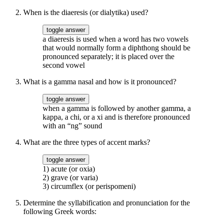
When is the diaeresis (or dialytika) used?
toggle answer
a diaeresis is used when a word has two vowels
that would normally form a diphthong should be
pronounced separately; it is placed over the
second vowel
What is a gamma nasal and how is it pronounced?
toggle answer
when a gamma is followed by another gamma, a
kappa, a chi, or a xi and is therefore pronounced
with an “ng” sound
What are the three types of accent marks?
toggle answer
1) acute (or oxia)
2) grave (or varia)
3) circumflex (or perispomeni)
Determine the syllabification and pronunciation for the
following Greek words: