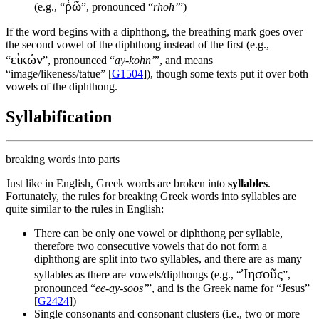
ῥῶ
(e.g., “
”, pronounced “
rhoh’
”)
If the word begins with a diphthong, the breathing mark goes over
the second vowel of the diphthong instead of the first (e.g.,
εἰκών
“
”, pronounced “
ay-kohn’
”, and means
“image/likeness/tatue” [
G1504
]), though some texts put it over both
vowels of the diphthong.
Syllabification
breaking words into parts
Just like in English, Greek words are broken into
syllables
.
Fortunately, the rules for breaking Greek words into syllables are
quite similar to the rules in English:
There can be only one vowel or diphthong per syllable,
therefore two consecutive vowels that do not form a
diphthong are split into two syllables, and there are as many
Ἰησοῦς
syllables as there are vowels/dipthongs (e.g., “
”,
pronounced “
ee-ay-soos’
”, and is the Greek name for “Jesus”
[
G2424
])
Single consonants and consonant clusters (i.e., two or more