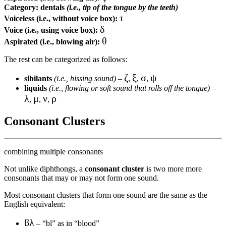
Category:
dentals
(i.e., tip of the tongue by the teeth)
τ
Voiceless (i.e., without voice box):
δ
Voice (i.e., using voice box):
θ
Aspirated (i.e., blowing air):
The rest can be categorized as follows:
ζ
ξ
σ
ψ
sibilants
(i.e., hissing sound)
–
,
,
,
liquids
(i.e., flowing or soft sound that rolls off the tongue)
–
λ
μ
ν
ρ
,
,
,
Consonant Clusters
combining multiple consonants
Not unlike diphthongs, a
consonant cluster
is two more more
consonants that may or may not form one sound.
Most consonant clusters that form one sound are the same as the
English equivalent:
βλ
– “bl” as in “blood”