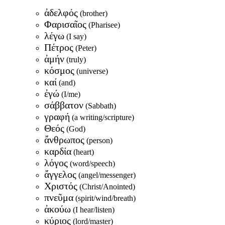
ἀδελφός
(brother)
Φαρισαῖος
(Pharisee)
λέγω
(I say)
Πέτρος
(Peter)
ἀμήν
(truly)
κόσμος
(universe)
καί
(and)
ἐγώ
(I/me)
σάββατον
(Sabbath)
γραφή
(a writing/scripture)
Θεός
(God)
ἄνθρωπος
(person)
καρδία
(heart)
λόγος
(word/speech)
ἄγγελος
(angel/messenger)
Χριστός
(Christ/Anointed)
πνεῦμα
(spirit/wind/breath)
ἀκούω
(I hear/listen)
κύριος
(lord/master)