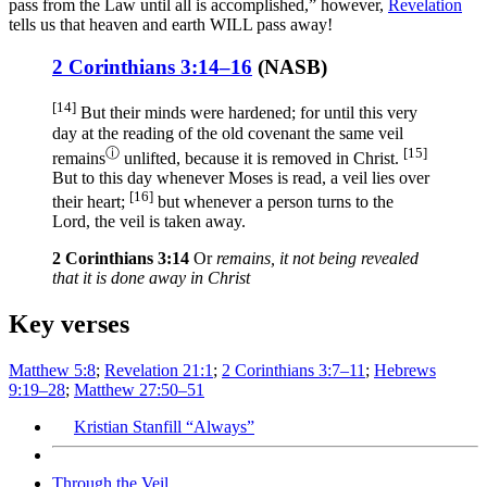
pass from the Law until all is accomplished,” however,
Revelation
tells us that heaven and earth WILL pass away!
2 Corinthians 3:14–16
(
NASB
)
[14]
But their minds
were hardened
; for until
this
very
day
at the reading
of the old
covenant
the same
veil
ⓘ
[15]
remains
unlifted
, because
it is removed
in Christ
.
But to this
day
whenever
Moses
is read
, a veil
lies
over
[16]
their heart
;
but whenever
a person turns
to the
Lord
, the veil
is taken
away
.
2 Corinthians 3:14
Or
remains, it not being revealed
that it is done away in Christ
Key verses
Matthew 5:8
;
Revelation 21:1
;
2 Corinthians 3:7–11
;
Hebrews
9:19–28
;
Matthew 27:50–51
Kristian Stanfill “Always”
Through the Veil