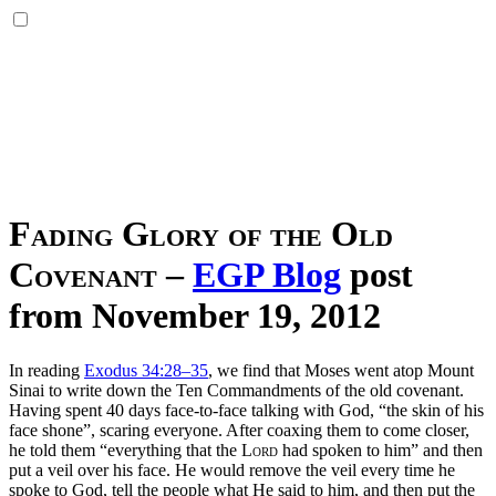
Fading Glory of the Old
Covenant
–
EGP Blog
post
from November 19, 2012
In reading
Exodus 34:28–35
, we find that Moses went atop Mount
Sinai to write down the Ten Commandments of the old covenant.
Having spent 40 days face-to-face talking with God, “the skin of his
face shone”, scaring everyone. After coaxing them to come closer,
he told them “everything that the
Lord
had spoken to him” and then
put a veil over his face. He would remove the veil every time he
spoke to God, tell the people what He said to him, and then put the