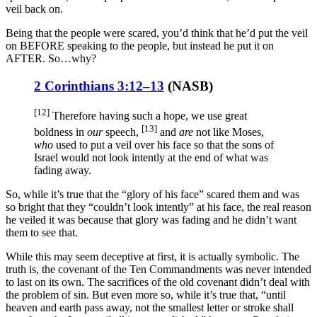
veil back on.
Being that the people were scared, you’d think that he’d put the veil
on BEFORE speaking to the people, but instead he put it on
AFTER. So…why?
2 Corinthians 3:12–13
(
NASB
)
[12]
Therefore
having
such
a hope
, we use
great
[13]
boldness
in
our
speech
,
and
are
not like
Moses
,
who
used to put
a veil
over
his face
so
that the sons
of
Israel
would not look
intently
at the end
of what was
fading
away
.
So, while it’s true that the “glory of his face” scared them and was
so bright that they “couldn’t look intently” at his face, the real reason
he veiled it was because that glory was fading and he didn’t want
them to see that.
While this may seem deceptive at first, it is actually symbolic. The
truth is, the covenant of the Ten Commandments was never intended
to last on its own. The sacrifices of the old covenant didn’t deal with
the problem of sin. But even more so, while it’s true that, “until
heaven and earth pass away, not the smallest letter or stroke shall