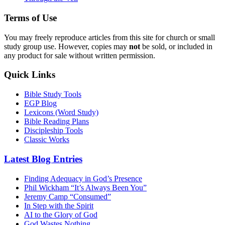
Terms of Use
You may freely reproduce articles from this site for church or small
study group use. However, copies may
not
be sold, or included in
any product for sale without written permission.
Quick Links
Bible Study Tools
EGP Blog
Lexicons (Word Study)
Bible Reading Plans
Discipleship Tools
Classic Works
Latest Blog Entries
Finding Adequacy in God’s Presence
Phil Wickham “It’s Always Been You”
Jeremy Camp “Consumed”
In Step with the Spirit
AI to the Glory of God
God Wastes Nothing