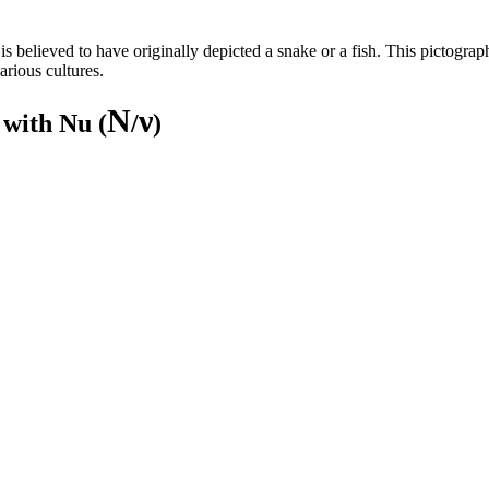
 believed to have originally depicted a snake or a fish. This pictographi
arious cultures.
Ν
ν
 with Nu (
/
)