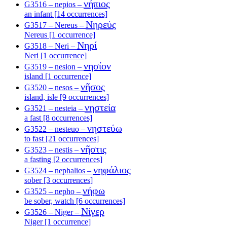
νήπιος
G3516 – nepios –
an infant [14 occurrences]
Νηρεύς
G3517 – Nereus –
Nereus [1 occurrence]
Νηρί
G3518 – Neri –
Neri [1 occurrence]
νησίον
G3519 – nesion –
island [1 occurrence]
νῆσος
G3520 – nesos –
island, isle [9 occurrences]
νηστεία
G3521 – nesteia –
a fast [8 occurrences]
νηστεύω
G3522 – nesteuo –
to fast [21 occurrences]
νῆστις
G3523 – nestis –
a fasting [2 occurrences]
νηφάλιος
G3524 – nephalios –
sober [3 occurrences]
νήφω
G3525 – nepho –
be sober, watch [6 occurrences]
Νίγερ
G3526 – Niger –
Niger [1 occurrence]