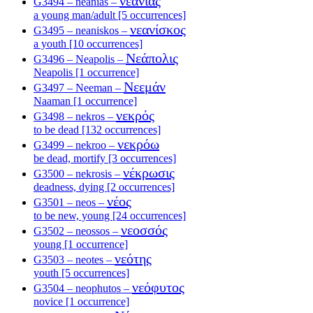
νεανίας
G3494 – neanias –
a young man/adult [5 occurrences]
νεανίσκος
G3495 – neaniskos –
a youth [10 occurrences]
Νεάπολις
G3496 – Neapolis –
Neapolis [1 occurrence]
Νεεμάν
G3497 – Neeman –
Naaman [1 occurrence]
νεκρός
G3498 – nekros –
to be dead [132 occurrences]
νεκρόω
G3499 – nekroo –
be dead, mortify [3 occurrences]
νέκρωσις
G3500 – nekrosis –
deadness, dying [2 occurrences]
νέος
G3501 – neos –
to be new, young [24 occurrences]
νεοσσός
G3502 – neossos –
young [1 occurrence]
νεότης
G3503 – neotes –
youth [5 occurrences]
νεόφυτος
G3504 – neophutos –
novice [1 occurrence]