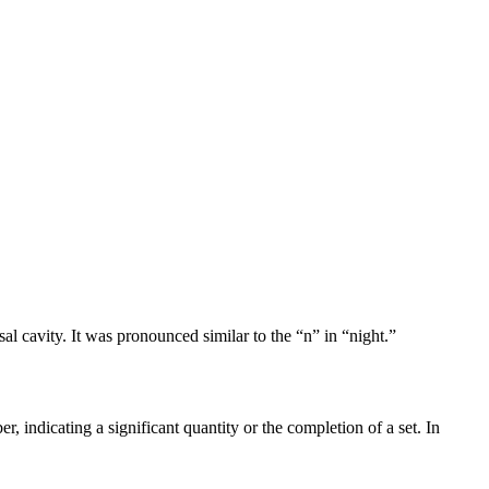
al cavity. It was pronounced similar to the “n” in “night.”
 indicating a significant quantity or the completion of a set. In