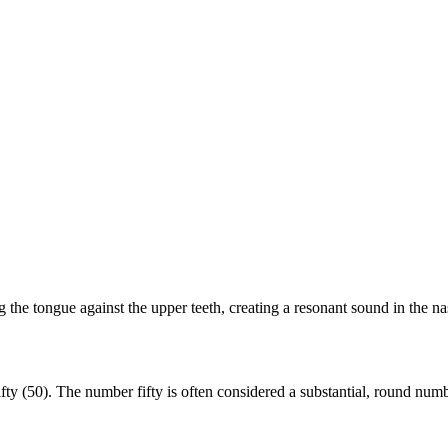
the tongue against the upper teeth, creating a resonant sound in the nas
y (50). The number fifty is often considered a substantial, round number,