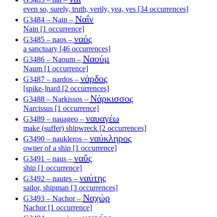
even so, surely, truth, verily, yea, yes [34 occurrences]
Ναΐν
G3484 – Nain –
Nain [1 occurrence]
ναός
G3485 – naos –
a sanctuary [46 occurrences]
Ναούμ
G3486 – Naoum –
Naum [1 occurrence]
νάρδος
G3487 – nardos –
[spike-]nard [2 occurrences]
Νάρκισσος
G3488 – Narkissos –
Narcissus [1 occurrence]
ναυαγέω
G3489 – nauageo –
make (suffer) shipwreck [2 occurrences]
ναύκληρος
G3490 – naukleros –
owner of a ship [1 occurrence]
ναῦς
G3491 – naus –
ship [1 occurrence]
ναύτης
G3492 – nautes –
sailor, shipman [3 occurrences]
Ναχώρ
G3493 – Nachor –
Nachor [1 occurrence]