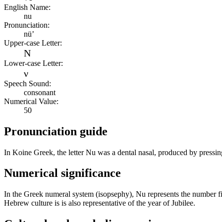
English Name:
nu
Pronunciation:
nü’
Upper-case Letter:
Ν
Lower-case Letter:
ν
Speech Sound:
consonant
Numerical Value:
50
Pronunciation guide
In Koine Greek, the letter Nu was a dental nasal, produced by pressing 
Numerical significance
In the Greek numeral system (isopsephy), Nu represents the number fift
Hebrew culture is is also representative of the year of Jubilee.