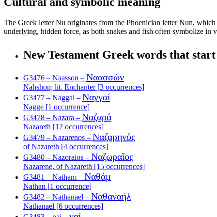
Cultural and symbolic meaning
The Greek letter Nu originates from the Phoenician letter Nun, which is
underlying, hidden force, as both snakes and fish often symbolize in v
New Testament Greek words that start
Ναασσών
G3476 – Naasson –
Nahshon; lit. Enchanter [3 occurrences]
Ναγγαί
G3477 – Naggai –
Nagge [1 occurrence]
Ναζαρά
G3478 – Nazara –
Nazareth [12 occurrences]
Ναζαρηνός
G3479 – Nazarenos –
of Nazareth [4 occurrences]
Ναζωραῖος
G3480 – Nazoraios –
Nazarene, of Nazareth [15 occurrences]
Ναθάμ
G3481 – Natham –
Nathan [1 occurrence]
Ναθαναήλ
G3482 – Nathanael –
Nathanael [6 occurrences]
ναί
G3483 – nai –