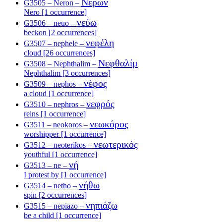
Νέρων
G3505 – Neron –
Nero [1 occurrence]
νεύω
G3506 – neuo –
beckon [2 occurrences]
νεφέλη
G3507 – nephele –
cloud [26 occurrences]
Νεφθαλίμ
G3508 – Nephthalim –
Nephthalim [3 occurrences]
νέφος
G3509 – nephos –
a cloud [1 occurrence]
νεφρός
G3510 – nephros –
reins [1 occurrence]
νεωκόρος
G3511 – neokoros –
worshipper [1 occurrence]
νεωτερικός
G3512 – neoterikos –
youthful [1 occurrence]
νή
G3513 – ne –
I protest by [1 occurrence]
νήθω
G3514 – netho –
spin [2 occurrences]
νηπιάζω
G3515 – nepiazo –
be a child [1 occurrence]