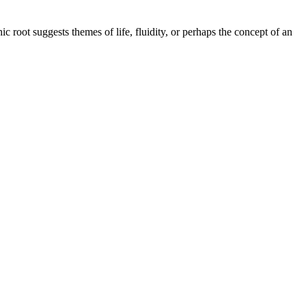
c root suggests themes of life, fluidity, or perhaps the concept of an