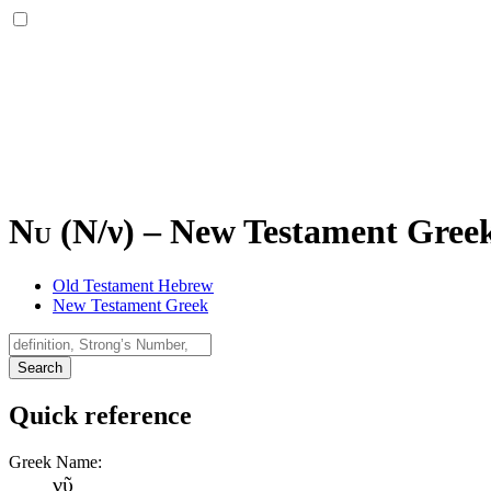
Nu (
Ν
/
ν
)
–
New Testament Greek 
Old Testament Hebrew
New Testament Greek
Search
Quick reference
Greek Name:
νῦ