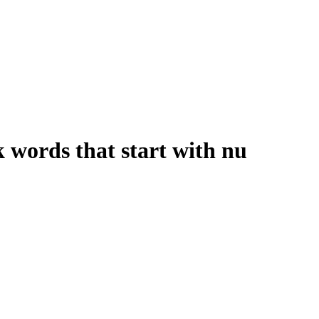
words that start with nu