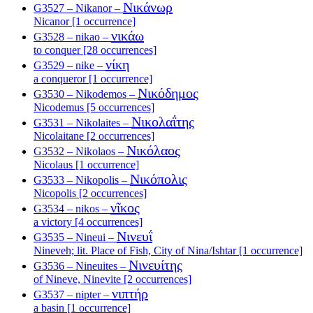
Νικάνωρ
G3527 – Nikanor –
Nicanor [1 occurrence]
νικάω
G3528 – nikao –
to conquer [28 occurrences]
νίκη
G3529 – nike –
a conqueror [1 occurrence]
Νικόδημος
G3530 – Nikodemos –
Nicodemus [5 occurrences]
Νικολαΐτης
G3531 – Nikolaites –
Nicolaitane [2 occurrences]
Νικόλαος
G3532 – Nikolaos –
Nicolaus [1 occurrence]
Νικόπολις
G3533 – Nikopolis –
Nicopolis [2 occurrences]
νῖκος
G3534 – nikos –
a victory [4 occurrences]
Νινευΐ
G3535 – Nineui –
Nineveh; lit. Place of Fish, City of Nina/Ishtar [1 occurrence]
Νινευίτης
G3536 – Nineuites –
of Nineve, Ninevite [2 occurrences]
νιπτήρ
G3537 – nipter –
a basin [1 occurrence]