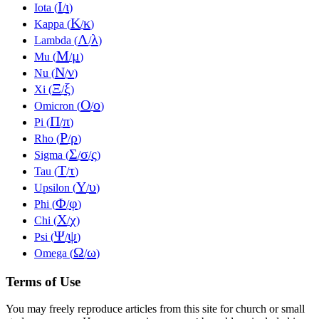
Ι
ι
Iota (
/
)
Κ
κ
Kappa (
/
)
Λ
λ
Lambda (
/
)
Μ
μ
Mu (
/
)
Ν
ν
Nu (
/
)
Ξ
ξ
Xi (
/
)
Ο
ο
Omicron (
/
)
Π
π
Pi (
/
)
Ρ
ρ
Rho (
/
)
Σ
σ
ς
Sigma (
/
/
)
Τ
τ
Tau (
/
)
Υ
υ
Upsilon (
/
)
Φ
φ
Phi (
/
)
Χ
χ
Chi (
/
)
Ψ
ψ
Psi (
/
)
Ω
ω
Omega (
/
)
Terms of Use
You may freely reproduce articles from this site for church or small