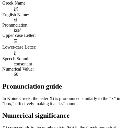
Greek Name:
ξῖ
English Name:
xi
Pronunciation:
ksē’
Upper-case Letter:
Ξ
Lower-case Letter:
ξ
Speech Sound:
consonant
Numerical Value:
60
Pronunciation guide
In Koine Greek, the letter Xi is pronounced similarly to the “x” in
“box,” effectively making it a “ks” sound.
Numerical significance
Xi corresponds to the number sixty (60) in the Greek numerical