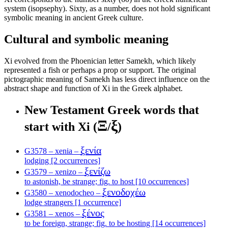
system (isopsephy). Sixty, as a number, does not hold significant
symbolic meaning in ancient Greek culture.
Cultural and symbolic meaning
Xi evolved from the Phoenician letter Samekh, which likely
represented a fish or perhaps a prop or support. The original
pictographic meaning of Samekh has less direct influence on the
abstract shape and function of Xi in the Greek alphabet.
New Testament Greek words that
Ξ
ξ
start with Xi (
/
)
ξενία
G3578 – xenia –
lodging [2 occurrences]
ξενίζω
G3579 – xenizo –
to astonish, be strange; fig. to host [10 occurrences]
ξενοδοχέω
G3580 – xenodocheo –
lodge strangers [1 occurrence]
ξένος
G3581 – xenos –
to be foreign, strange; fig. to be hosting [14 occurrences]