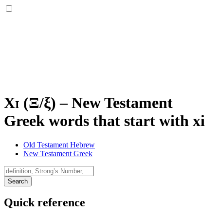
Xi (
Ξ
/
ξ
)
–
New Testament
Greek words that start with xi
Old Testament Hebrew
New Testament Greek
Search
Quick reference