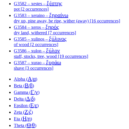
ξέστης
G3582 – xestes –
pot [2 occurrences]
ξηραίνω
G3583 – xeraino –
dry up, pine away, be ripe, wither (away) [16 occurrences]
ξηρός
G3584 – xeros –
dry land, withered [7 occurrences]
ξύλινος
G3585 – xulinos –
of wood [2 occurrences]
ξύλον
G3586 – xulon –
staff, stocks, tree, wood [19 occurrences]
ξυράω
G3587 – xurao –
shave [3 occurrences]
Α
α
Alpha (
/
)
Β
β
Beta (
/
)
Γ
γ
Gamma (
/
)
Δ
δ
Delta (
/
)
Ε
ε
Epsilon (
/
)
Ζ
ζ
Zeta (
/
)
Η
η
Eta (
/
)
Θ
θ
Theta (
/
)