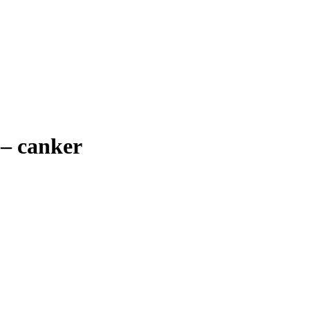
–
canker