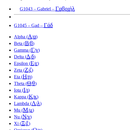
Γαβριήλ
G1043 – Gabriel –
Γάδ
G1045 – Gad –
Α
α
Alpha (
/
)
Β
β
Beta (
/
)
Γ
γ
Gamma (
/
)
Δ
δ
Delta (
/
)
Ε
ε
Epsilon (
/
)
Ζ
ζ
Zeta (
/
)
Η
η
Eta (
/
)
Θ
θ
Theta (
/
)
Ι
ι
Iota (
/
)
Κ
κ
Kappa (
/
)
Λ
λ
Lambda (
/
)
Μ
μ
Mu (
/
)
Ν
ν
Nu (
/
)
Ξ
ξ
Xi (
/
)
Ο
ο