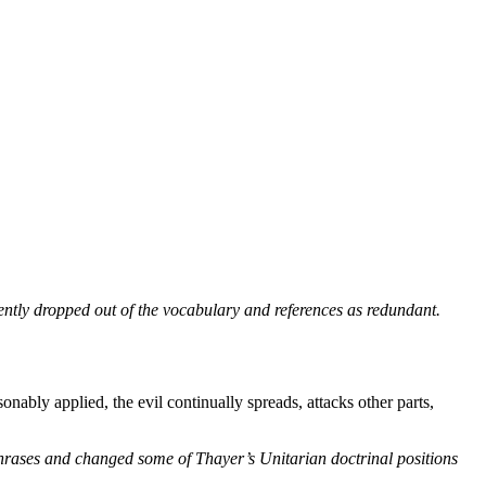
ntly dropped out of the vocabulary and references as redundant.
ably applied, the evil continually spreads, attacks other parts,
phrases and changed some of Thayer’s Unitarian doctrinal positions