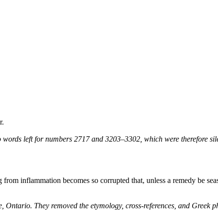
r.
 words left for numbers 2717 and 3203–3302, which were therefore sile
g from inflammation becomes so corrupted that, unless a remedy be season
ne, Ontario. They removed the etymology, cross-references, and Greek 