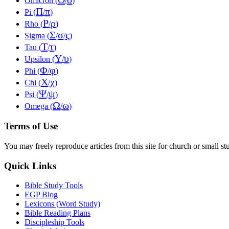
Omicron (
/
)
Π
π
Pi (
/
)
Ρ
ρ
Rho (
/
)
Σ
σ
ς
Sigma (
/
/
)
Τ
τ
Tau (
/
)
Υ
υ
Upsilon (
/
)
Φ
φ
Phi (
/
)
Χ
χ
Chi (
/
)
Ψ
ψ
Psi (
/
)
Ω
ω
Omega (
/
)
Terms of Use
You may freely reproduce articles from this site for church or small
Quick Links
Bible Study Tools
EGP Blog
Lexicons (Word Study)
Bible Reading Plans
Discipleship Tools