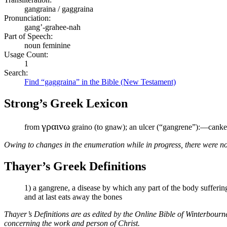
gangraina / gaggraina
Pronunciation:
gang’-grahee-nah
Part of Speech:
noun feminine
Usage Count:
1
Search:
Find “gaggraina” in the Bible (New Testament)
Strong’s Greek Lexicon
γραινω
from
graino (to gnaw); an ulcer (“gangrene”):—canke
Owing to changes in the enumeration while in progress, there were no
Thayer’s Greek Definitions
1) a gangrene, a disease by which any part of the body sufferin
and at last eats away the bones
Thayer’s Definitions are as edited by the Online Bible of Winterbour
concerning the work and person of Christ.