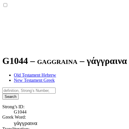
G1044 – gaggraina –
γάγγραινα
Old Testament Hebrew
New Testament Greek
Search
Strong’s ID:
G1044
Greek Word:
γάγγραινα
Transliteration: