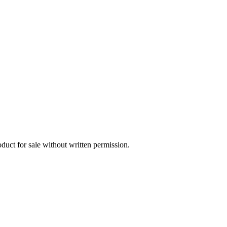
oduct for sale without written permission.