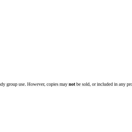
 study group use. However, copies may
not
be sold, or included in any pr