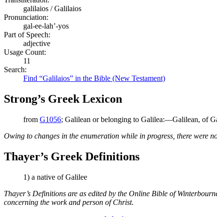
galilaios / Galilaios
Pronunciation:
gal-ee-lah’-yos
Part of Speech:
adjective
Usage Count:
11
Search:
Find “Galilaios” in the Bible (New Testament)
Strong’s Greek Lexicon
from
G1056
; Galilean or belonging to Galilea:—Galilean, of Ga
Owing to changes in the enumeration while in progress, there were no
Thayer’s Greek Definitions
1) a native of Galilee
Thayer’s Definitions are as edited by the Online Bible of Winterbour
concerning the work and person of Christ.