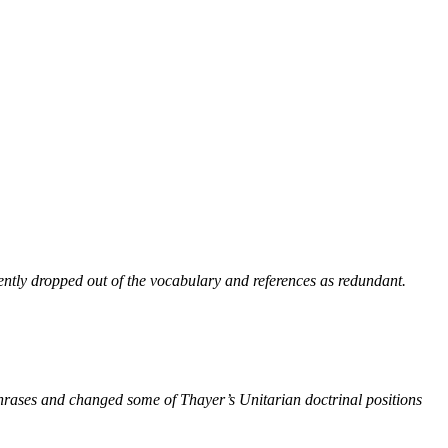
ntly dropped out of the vocabulary and references as redundant.
phrases and changed some of Thayer’s Unitarian doctrinal positions