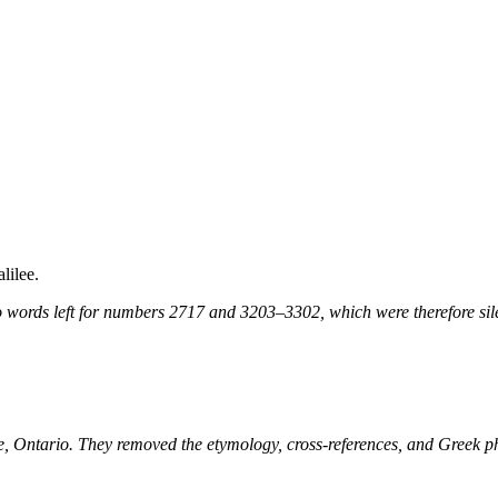
lilee.
 words left for numbers 2717 and 3203–3302, which were therefore sile
ne, Ontario. They removed the etymology, cross-references, and Greek 