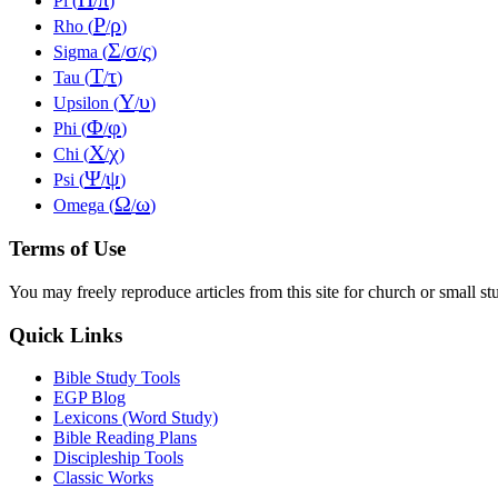
Pi (
/
)
Ρ
ρ
Rho (
/
)
Σ
σ
ς
Sigma (
/
/
)
Τ
τ
Tau (
/
)
Υ
υ
Upsilon (
/
)
Φ
φ
Phi (
/
)
Χ
χ
Chi (
/
)
Ψ
ψ
Psi (
/
)
Ω
ω
Omega (
/
)
Terms of Use
You may freely reproduce articles from this site for church or small
Quick Links
Bible Study Tools
EGP Blog
Lexicons (Word Study)
Bible Reading Plans
Discipleship Tools
Classic Works