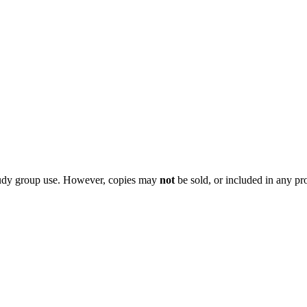
 study group use. However, copies may
not
be sold, or included in any pr