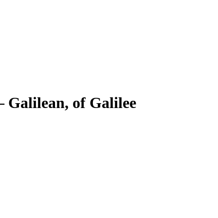
–
Galilean, of Galilee