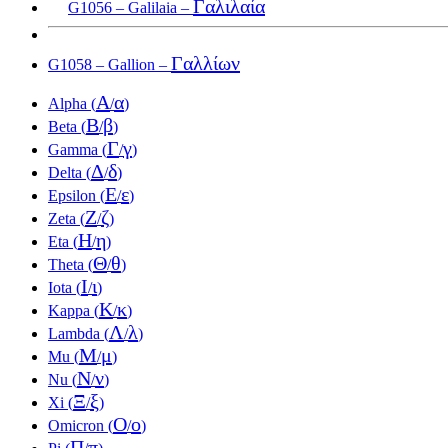
Γαλιλαία
G1056 – Galilaia –
Γαλλίων
G1058 – Gallion –
Α
α
Alpha (
/
)
Β
β
Beta (
/
)
Γ
γ
Gamma (
/
)
Δ
δ
Delta (
/
)
Ε
ε
Epsilon (
/
)
Ζ
ζ
Zeta (
/
)
Η
η
Eta (
/
)
Θ
θ
Theta (
/
)
Ι
ι
Iota (
/
)
Κ
κ
Kappa (
/
)
Λ
λ
Lambda (
/
)
Μ
μ
Mu (
/
)
Ν
ν
Nu (
/
)
Ξ
ξ
Xi (
/
)
Ο
ο
Omicron (
/
)
Π
π