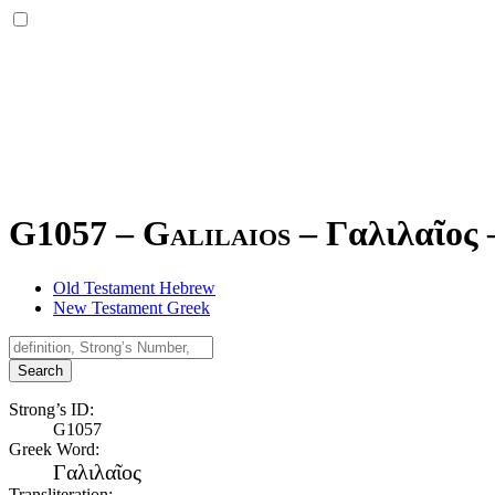
G1057 – Galilaios –
Γαλιλαῖος
Old Testament Hebrew
New Testament Greek
Search
Strong’s ID:
G1057
Greek Word:
Γαλιλαῖος
Transliteration: