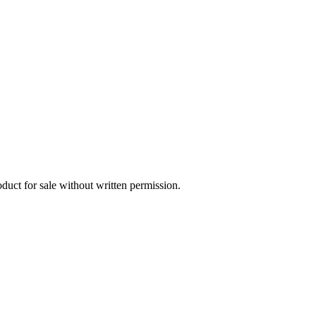
oduct for sale without written permission.