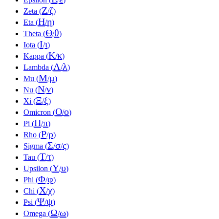
Ζ
ζ
Zeta (
/
)
Η
η
Eta (
/
)
Θ
θ
Theta (
/
)
Ι
ι
Iota (
/
)
Κ
κ
Kappa (
/
)
Λ
λ
Lambda (
/
)
Μ
μ
Mu (
/
)
Ν
ν
Nu (
/
)
Ξ
ξ
Xi (
/
)
Ο
ο
Omicron (
/
)
Π
π
Pi (
/
)
Ρ
ρ
Rho (
/
)
Σ
σ
ς
Sigma (
/
/
)
Τ
τ
Tau (
/
)
Υ
υ
Upsilon (
/
)
Φ
φ
Phi (
/
)
Χ
χ
Chi (
/
)
Ψ
ψ
Psi (
/
)
Ω
ω
Omega (
/
)