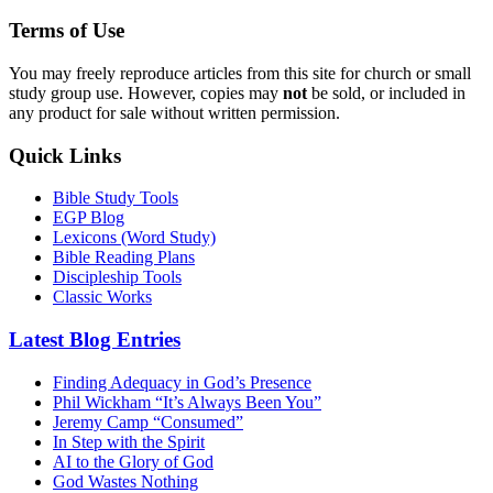
Terms of Use
You may freely reproduce articles from this site for church or small
study group use. However, copies may
not
be sold, or included in
any product for sale without written permission.
Quick Links
Bible Study Tools
EGP Blog
Lexicons (Word Study)
Bible Reading Plans
Discipleship Tools
Classic Works
Latest Blog Entries
Finding Adequacy in God’s Presence
Phil Wickham “It’s Always Been You”
Jeremy Camp “Consumed”
In Step with the Spirit
AI to the Glory of God
God Wastes Nothing