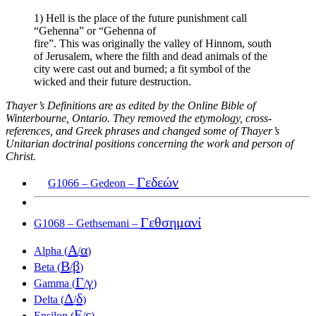
1) Hell is the place of the future punishment call
“Gehenna” or “Gehenna of
fire”. This was originally the valley of Hinnom, south
of Jerusalem, where the filth and dead animals of the
city were cast out and burned; a fit symbol of the
wicked and their future destruction.
Thayer’s Definitions are as edited by the Online Bible of
Winterbourne, Ontario. They removed the etymology, cross-
references, and Greek phrases and changed some of Thayer’s
Unitarian doctrinal positions concerning the work and person of
Christ.
Γεδεών
G1066 – Gedeon –
Γεθσημανί
G1068 – Gethsemani –
Α
α
Alpha (
/
)
Β
β
Beta (
/
)
Γ
γ
Gamma (
/
)
Δ
δ
Delta (
/
)
Ε
ε
Epsilon (
/
)