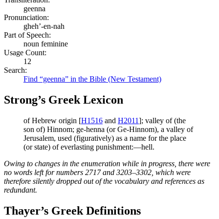
geenna
Pronunciation:
gheh’-en-nah
Part of Speech:
noun feminine
Usage Count:
12
Search:
Find “geenna” in the Bible (New Testament)
Strong’s Greek Lexicon
of Hebrew origin [
H1516
and
H2011
]; valley of (the
son of) Hinnom; ge-henna (or Ge-Hinnom), a valley of
Jerusalem, used (figuratively) as a name for the place
(or state) of everlasting punishment:—hell.
Owing to changes in the enumeration while in progress, there were
no words left for numbers 2717 and 3203–3302, which were
therefore silently dropped out of the vocabulary and references as
redundant.
Thayer’s Greek Definitions