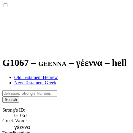
G1067 – geenna –
γέεννα
–
hell
Old Testament Hebrew
New Testament Greek
Search
Strong’s ID:
G1067
Greek Word:
γέεννα
Transliteration: