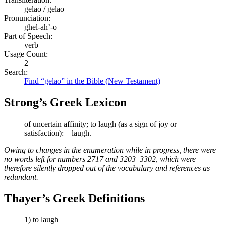
gelaō / gelao
Pronunciation:
ghel-ah’-o
Part of Speech:
verb
Usage Count:
2
Search:
Find “gelao” in the Bible (New Testament)
Strong’s Greek Lexicon
of uncertain affinity; to laugh (as a sign of joy or
satisfaction):—laugh.
Owing to changes in the enumeration while in progress, there were
no words left for numbers 2717 and 3203–3302, which were
therefore silently dropped out of the vocabulary and references as
redundant.
Thayer’s Greek Definitions
1) to laugh