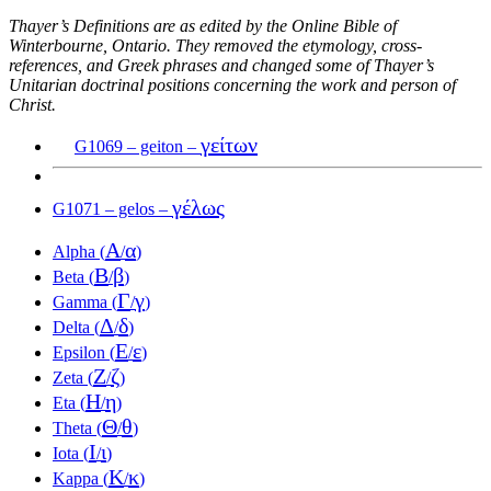
Thayer’s Definitions are as edited by the Online Bible of
Winterbourne, Ontario. They removed the etymology, cross-
references, and Greek phrases and changed some of Thayer’s
Unitarian doctrinal positions concerning the work and person of
Christ.
γείτων
G1069 – geiton –
γέλως
G1071 – gelos –
Α
α
Alpha (
/
)
Β
β
Beta (
/
)
Γ
γ
Gamma (
/
)
Δ
δ
Delta (
/
)
Ε
ε
Epsilon (
/
)
Ζ
ζ
Zeta (
/
)
Η
η
Eta (
/
)
Θ
θ
Theta (
/
)
Ι
ι
Iota (
/
)
Κ
κ
Kappa (
/
)