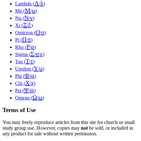
Λ
λ
Lambda (
/
)
Μ
μ
Mu (
/
)
Ν
ν
Nu (
/
)
Ξ
ξ
Xi (
/
)
Ο
ο
Omicron (
/
)
Π
π
Pi (
/
)
Ρ
ρ
Rho (
/
)
Σ
σ
ς
Sigma (
/
/
)
Τ
τ
Tau (
/
)
Υ
υ
Upsilon (
/
)
Φ
φ
Phi (
/
)
Χ
χ
Chi (
/
)
Ψ
ψ
Psi (
/
)
Ω
ω
Omega (
/
)
Terms of Use
You may freely reproduce articles from this site for church or small
study group use. However, copies may
not
be sold, or included in
any product for sale without written permission.