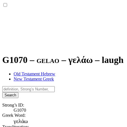
G1070 – gelao –
γελάω
–
laugh
Old Testament Hebrew
New Testament Greek
Search
Strong’s ID:
G1070
Greek Word:
γελάω
Transliteration: