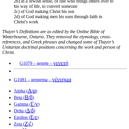
2b) in a Jewish sense, of one who brings others over to
his way of life, to convert someone
2c) of God making Christ his son
2d) of God making men his sons through faith in
Christ’s work
Thayer’s Definitions are as edited by the Online Bible of
Winterbourne, Ontario. They removed the etymology, cross-
references, and Greek phrases and changed some of Thayer’s
Unitarian doctrinal positions concerning the work and person of
Christ.
γενετή
G1079 – genete –
γέννημα
G1081 – gennema –
Α
α
Alpha (
/
)
Β
β
Beta (
/
)
Γ
γ
Gamma (
/
)
Δ
δ
Delta (
/
)
Ε
ε
Epsilon (
/
)
Ζ
ζ
Zeta (
/
)