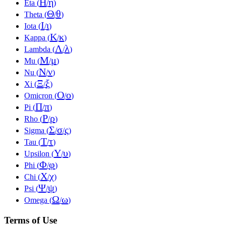
Η
η
Eta (
/
)
Θ
θ
Theta (
/
)
Ι
ι
Iota (
/
)
Κ
κ
Kappa (
/
)
Λ
λ
Lambda (
/
)
Μ
μ
Mu (
/
)
Ν
ν
Nu (
/
)
Ξ
ξ
Xi (
/
)
Ο
ο
Omicron (
/
)
Π
π
Pi (
/
)
Ρ
ρ
Rho (
/
)
Σ
σ
ς
Sigma (
/
/
)
Τ
τ
Tau (
/
)
Υ
υ
Upsilon (
/
)
Φ
φ
Phi (
/
)
Χ
χ
Chi (
/
)
Ψ
ψ
Psi (
/
)
Ω
ω
Omega (
/
)
Terms of Use