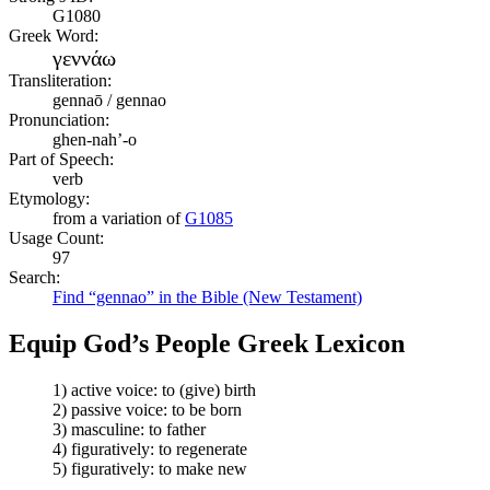
G1080
Greek Word:
γεννάω
Transliteration:
gennaō / gennao
Pronunciation:
ghen-nah’-o
Part of Speech:
verb
Etymology:
from a variation of
G1085
Usage Count:
97
Search:
Find “gennao” in the Bible (New Testament)
Equip God’s People Greek Lexicon
1) active voice: to (give) birth
2) passive voice: to be born
3) masculine: to father
4) figuratively: to regenerate
5) figuratively: to make new