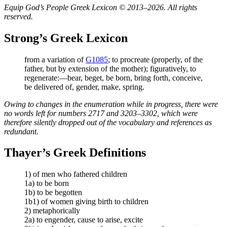
Equip God’s People Greek Lexicon © 2013–2026. All rights
reserved.
Strong’s Greek Lexicon
from a variation of
G1085
; to procreate (properly, of the
father, but by extension of the mother); figuratively, to
regenerate:—bear, beget, be born, bring forth, conceive,
be delivered of, gender, make, spring.
Owing to changes in the enumeration while in progress, there were
no words left for numbers 2717 and 3203–3302, which were
therefore silently dropped out of the vocabulary and references as
redundant.
Thayer’s Greek Definitions
1) of men who fathered children
1a) to be born
1b) to be begotten
1b1) of women giving birth to children
2) metaphorically
2a) to engender, cause to arise, excite