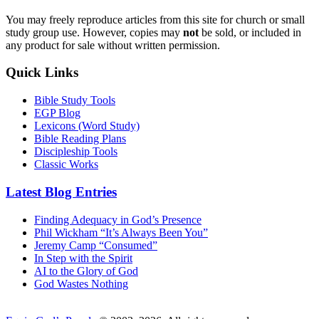
You may freely reproduce articles from this site for church or small
study group use. However, copies may
not
be sold, or included in
any product for sale without written permission.
Quick Links
Bible Study Tools
EGP Blog
Lexicons (Word Study)
Bible Reading Plans
Discipleship Tools
Classic Works
Latest Blog Entries
Finding Adequacy in God’s Presence
Phil Wickham “It’s Always Been You”
Jeremy Camp “Consumed”
In Step with the Spirit
AI to the Glory of God
God Wastes Nothing