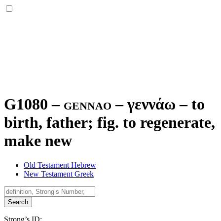
G1080 – gennao –
γεννάω
–
to
birth, father; fig. to regenerate,
make new
Old Testament Hebrew
New Testament Greek
Search
Strong’s ID: