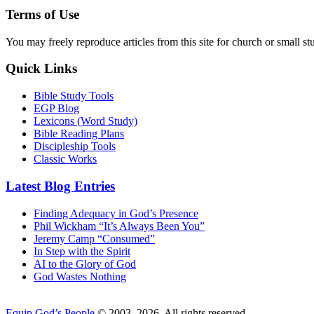
Terms of Use
You may freely reproduce articles from this site for church or small
Quick Links
Bible Study Tools
EGP Blog
Lexicons (Word Study)
Bible Reading Plans
Discipleship Tools
Classic Works
Latest Blog Entries
Finding Adequacy in God’s Presence
Phil Wickham “It’s Always Been You”
Jeremy Camp “Consumed”
In Step with the Spirit
AI to the Glory of God
God Wastes Nothing
Equip God’s People
© 2003–2026. All rights reserved.