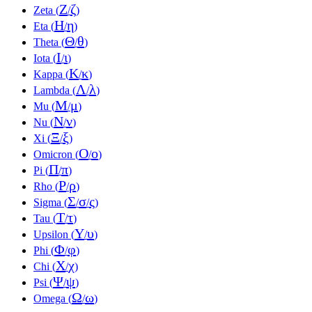
Ζ
ζ
Zeta (
/
)
Η
η
Eta (
/
)
Θ
θ
Theta (
/
)
Ι
ι
Iota (
/
)
Κ
κ
Kappa (
/
)
Λ
λ
Lambda (
/
)
Μ
μ
Mu (
/
)
Ν
ν
Nu (
/
)
Ξ
ξ
Xi (
/
)
Ο
ο
Omicron (
/
)
Π
π
Pi (
/
)
Ρ
ρ
Rho (
/
)
Σ
σ
ς
Sigma (
/
/
)
Τ
τ
Tau (
/
)
Υ
υ
Upsilon (
/
)
Φ
φ
Phi (
/
)
Χ
χ
Chi (
/
)
Ψ
ψ
Psi (
/
)
Ω
ω
Omega (
/
)