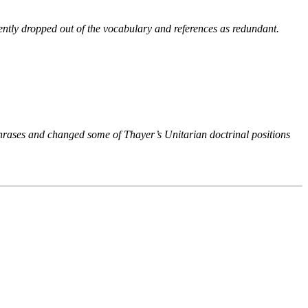
ntly dropped out of the vocabulary and references as redundant.
phrases and changed some of Thayer’s Unitarian doctrinal positions