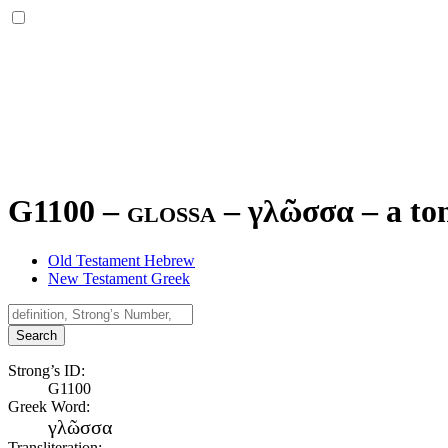
G1100 – glossa –
γλῶσσα
–
a to
Old Testament Hebrew
New Testament Greek
Search
Strong’s ID:
G1100
Greek Word:
γλῶσσα
Transliteration: