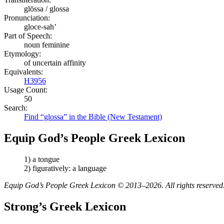
glōssa / glossa
Pronunciation:
gloce-sah’
Part of Speech:
noun feminine
Etymology:
of uncertain affinity
Equivalents:
H3956
Usage Count:
50
Search:
Find “glossa” in the Bible (New Testament)
Equip God’s People Greek Lexicon
1) a tongue
2) figuratively: a language
Equip God’s People Greek Lexicon © 2013–2026. All rights reserved
Strong’s Greek Lexicon