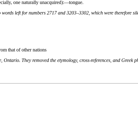
pecially, one naturally unacquired):—tongue.
 words left for numbers 2717 and 3203–3302, which were therefore sile
rom that of other nations
ne, Ontario. They removed the etymology, cross-references, and Greek 