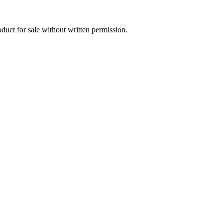
oduct for sale without written permission.