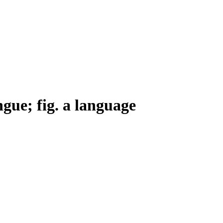
ngue; fig. a language