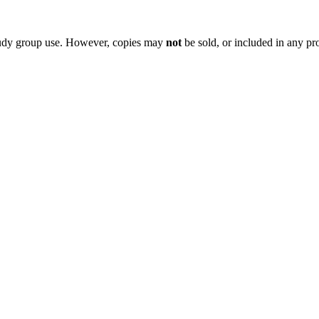
 study group use. However, copies may
not
be sold, or included in any pr