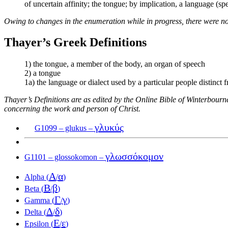
of uncertain affinity; the tongue; by implication, a language (s
Owing to changes in the enumeration while in progress, there were no
Thayer’s Greek Definitions
1) the tongue, a member of the body, an organ of speech
2) a tongue
1a) the language or dialect used by a particular people distinct f
Thayer’s Definitions are as edited by the Online Bible of Winterbour
concerning the work and person of Christ.
γλυκύς
G1099 – glukus –
γλωσσόκομον
G1101 – glossokomon –
Α
α
Alpha (
/
)
Β
β
Beta (
/
)
Γ
γ
Gamma (
/
)
Δ
δ
Delta (
/
)
Ε
ε
Epsilon (
/
)