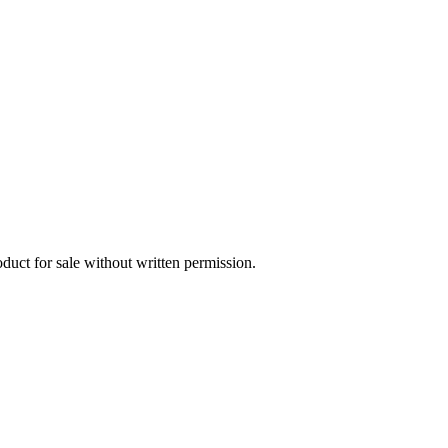
oduct for sale without written permission.