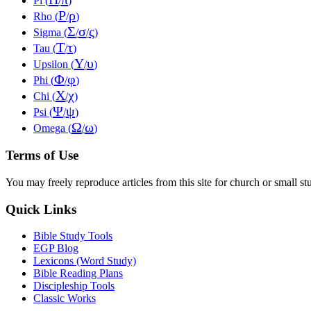
Pi (
/
)
Ρ
ρ
Rho (
/
)
Σ
σ
ς
Sigma (
/
/
)
Τ
τ
Tau (
/
)
Υ
υ
Upsilon (
/
)
Φ
φ
Phi (
/
)
Χ
χ
Chi (
/
)
Ψ
ψ
Psi (
/
)
Ω
ω
Omega (
/
)
Terms of Use
You may freely reproduce articles from this site for church or small
Quick Links
Bible Study Tools
EGP Blog
Lexicons (Word Study)
Bible Reading Plans
Discipleship Tools
Classic Works