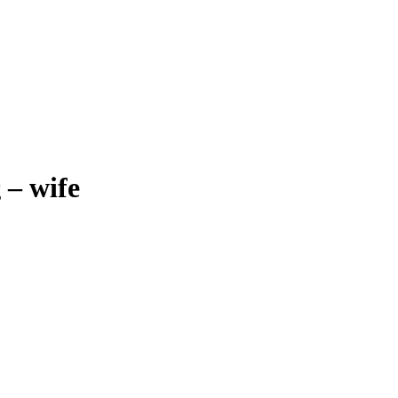
ς
–
wife