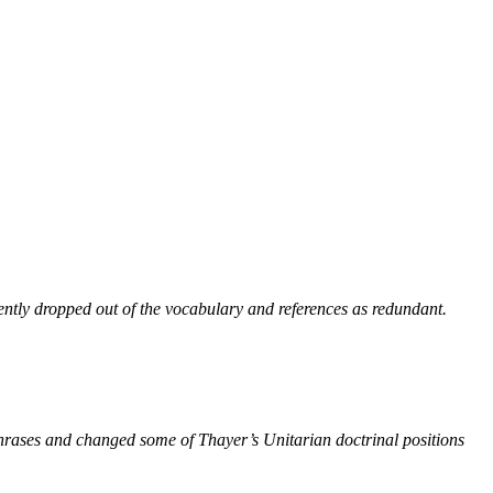
ntly dropped out of the vocabulary and references as redundant.
phrases and changed some of Thayer’s Unitarian doctrinal positions