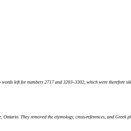
 words left for numbers 2717 and 3203–3302, which were therefore sile
ne, Ontario. They removed the etymology, cross-references, and Greek 