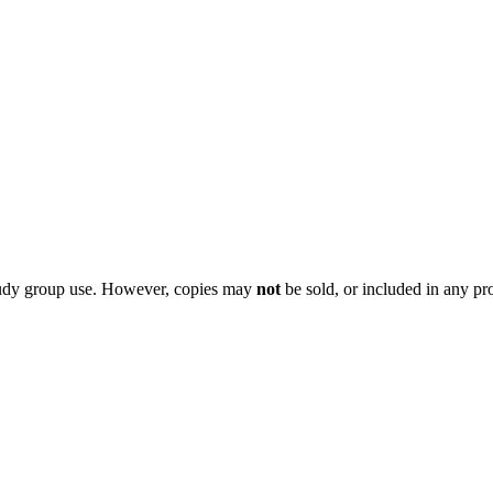
 study group use. However, copies may
not
be sold, or included in any pr