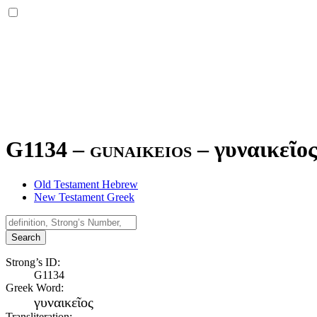
G1134 – gunaikeios –
γυναικεῖο
Old Testament Hebrew
New Testament Greek
Search
Strong’s ID:
G1134
Greek Word:
γυναικεῖος
Transliteration: