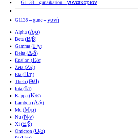
γυναικάριον
G1133 – gunaikarion –
γυνή
G1135 – gune –
Α
α
Alpha (
/
)
Β
β
Beta (
/
)
Γ
γ
Gamma (
/
)
Δ
δ
Delta (
/
)
Ε
ε
Epsilon (
/
)
Ζ
ζ
Zeta (
/
)
Η
η
Eta (
/
)
Θ
θ
Theta (
/
)
Ι
ι
Iota (
/
)
Κ
κ
Kappa (
/
)
Λ
λ
Lambda (
/
)
Μ
μ
Mu (
/
)
Ν
ν
Nu (
/
)
Ξ
ξ
Xi (
/
)
Ο
ο
Omicron (
/
)
Π
π