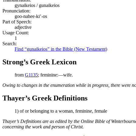
gynaikeios / gunaikeios
Pronunciation:
goo-nahee-ki’-os
Part of Speech:
adjective
Usage Count:
1
Search:
Find “gunaikeios” in the Bible (New Testament)
Strong’s Greek Lexicon
from
G1135
; feminine:—wife.
Owing to changes in the enumeration while in progress, there were no
Thayer’s Greek Definitions
1) of or belonging to a woman, feminine, female
Thayer’s Definitions are as edited by the Online Bible of Winterbour
concerning the work and person of Christ.