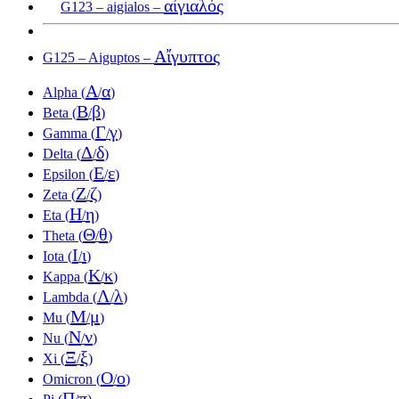
αἰγιαλός
G123 – aigialos –
Αἴγυπτος
G125 – Aiguptos –
Α
α
Alpha (
/
)
Β
β
Beta (
/
)
Γ
γ
Gamma (
/
)
Δ
δ
Delta (
/
)
Ε
ε
Epsilon (
/
)
Ζ
ζ
Zeta (
/
)
Η
η
Eta (
/
)
Θ
θ
Theta (
/
)
Ι
ι
Iota (
/
)
Κ
κ
Kappa (
/
)
Λ
λ
Lambda (
/
)
Μ
μ
Mu (
/
)
Ν
ν
Nu (
/
)
Ξ
ξ
Xi (
/
)
Ο
ο
Omicron (
/
)
Π
π