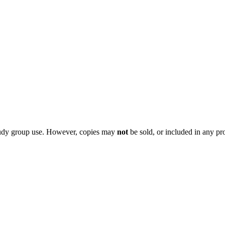
 study group use. However, copies may
not
be sold, or included in any pr