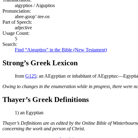
aigyptios / Aiguptios
Pronunciation:
ahee-goop’-tee-os
Part of Speech:
adjective
Usage Count:
5
Search:
Find “Aiguptios” in the Bible (New Testament)
Strong’s Greek Lexicon
from
G125
; an AEgyptian or inhabitant of AEgyptus:—Egyptia
Owing to changes in the enumeration while in progress, there were no
Thayer’s Greek Definitions
1) an Egyptian
Thayer’s Definitions are as edited by the Online Bible of Winterbour
concerning the work and person of Christ.