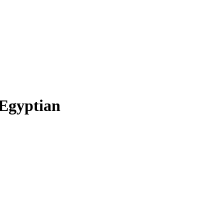
Egyptian