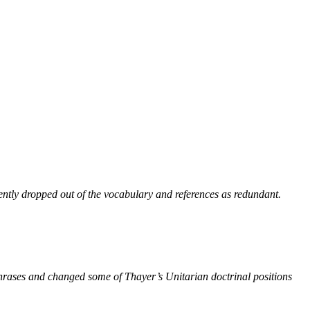
ntly dropped out of the vocabulary and references as redundant.
phrases and changed some of Thayer’s Unitarian doctrinal positions