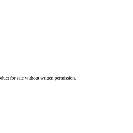
oduct for sale without written permission.