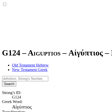
G124 – Aiguptios –
Αἰγύπτιος
–
Old Testament Hebrew
New Testament Greek
Search
Strong’s ID:
G124
Greek Word:
Αἰγύπτιος
Transliteration: