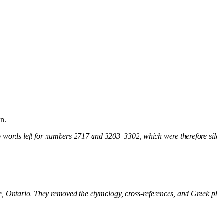
n.
 words left for numbers 2717 and 3203–3302, which were therefore sile
ne, Ontario. They removed the etymology, cross-references, and Greek 