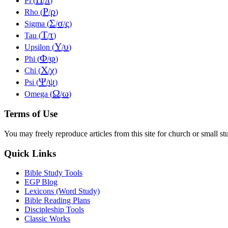
Pi (
/
)
Ρ
ρ
Rho (
/
)
Σ
σ
ς
Sigma (
/
/
)
Τ
τ
Tau (
/
)
Υ
υ
Upsilon (
/
)
Φ
φ
Phi (
/
)
Χ
χ
Chi (
/
)
Ψ
ψ
Psi (
/
)
Ω
ω
Omega (
/
)
Terms of Use
You may freely reproduce articles from this site for church or small
Quick Links
Bible Study Tools
EGP Blog
Lexicons (Word Study)
Bible Reading Plans
Discipleship Tools
Classic Works