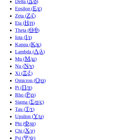
Δ
δ
Delta (
/
)
Ε
ε
Epsilon (
/
)
Ζ
ζ
Zeta (
/
)
Η
η
Eta (
/
)
Θ
θ
Theta (
/
)
Ι
ι
Iota (
/
)
Κ
κ
Kappa (
/
)
Λ
λ
Lambda (
/
)
Μ
μ
Mu (
/
)
Ν
ν
Nu (
/
)
Ξ
ξ
Xi (
/
)
Ο
ο
Omicron (
/
)
Π
π
Pi (
/
)
Ρ
ρ
Rho (
/
)
Σ
σ
ς
Sigma (
/
/
)
Τ
τ
Tau (
/
)
Υ
υ
Upsilon (
/
)
Φ
φ
Phi (
/
)
Χ
χ
Chi (
/
)
Ψ
ψ
Psi (
/
)