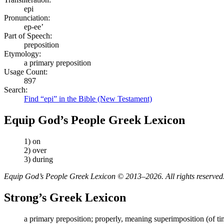
epi
Pronunciation:
ep-ee’
Part of Speech:
preposition
Etymology:
a primary preposition
Usage Count:
897
Search:
Find “epi” in the Bible (New Testament)
Equip God’s People Greek Lexicon
1) on
2) over
3) during
Equip God’s People Greek Lexicon © 2013–2026. All rights reserved
Strong’s Greek Lexicon
a primary preposition; properly, meaning superimposition (of time, p