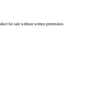
oduct for sale without written permission.