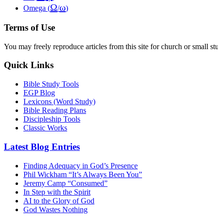
Ω
ω
Omega (
/
)
Terms of Use
You may freely reproduce articles from this site for church or small
Quick Links
Bible Study Tools
EGP Blog
Lexicons (Word Study)
Bible Reading Plans
Discipleship Tools
Classic Works
Latest Blog Entries
Finding Adequacy in God’s Presence
Phil Wickham “It’s Always Been You”
Jeremy Camp “Consumed”
In Step with the Spirit
AI to the Glory of God
God Wastes Nothing