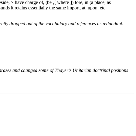
side, × have charge of, (be-,[ where-]) fore, in (a place, as
unds it retains essentially the same import, at, upon, etc.
ntly dropped out of the vocabulary and references as redundant.
phrases and changed some of Thayer’s Unitarian doctrinal positions