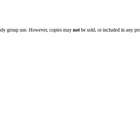
 study group use. However, copies may
not
be sold, or included in any pr