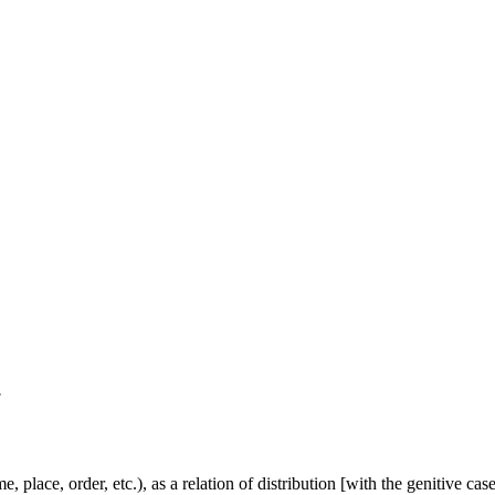
.
lace, order, etc.), as a relation of distribution [with the genitive case], 