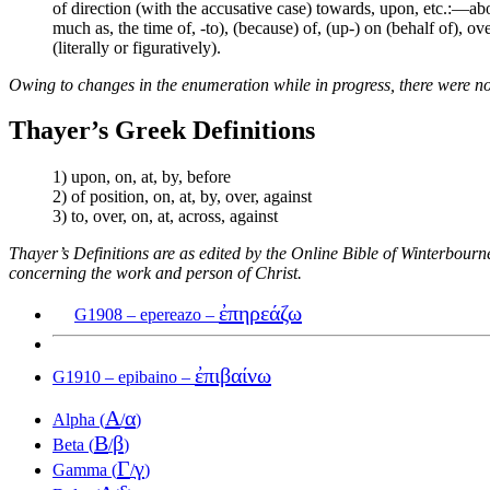
of direction (with the accusative case) towards, upon, etc.:—abou
much as, the time of, -to), (because) of, (up-) on (behalf of), ove
(literally or figuratively).
Owing to changes in the enumeration while in progress, there were no
Thayer’s Greek Definitions
1) upon, on, at, by, before
2) of position, on, at, by, over, against
3) to, over, on, at, across, against
Thayer’s Definitions are as edited by the Online Bible of Winterbour
concerning the work and person of Christ.
ἐπηρεάζω
G1908 – epereazo –
ἐπιβαίνω
G1910 – epibaino –
Α
α
Alpha (
/
)
Β
β
Beta (
/
)
Γ
γ
Gamma (
/
)