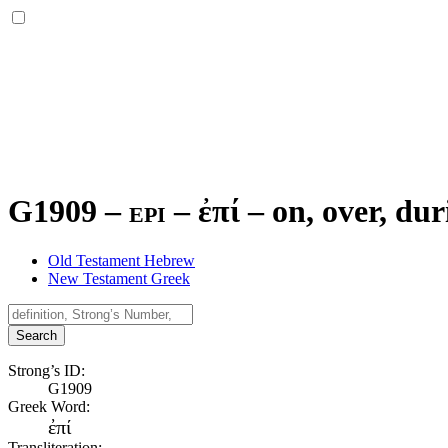
G1909 – epi –
ἐπί
–
on, over, dur
Old Testament Hebrew
New Testament Greek
Search
Strong’s ID:
G1909
Greek Word:
ἐπί
Transliteration: