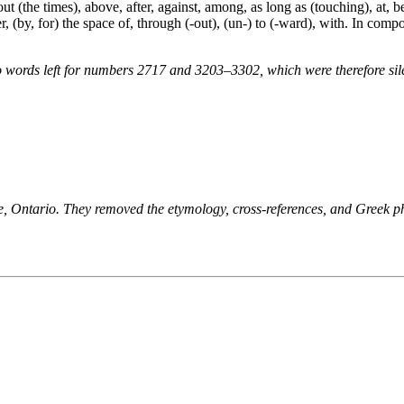
t (the times), above, after, against, among, as long as (touching), at, be
r, (by, for) the space of, through (-out), (un-) to (-ward), with. In compo
 words left for numbers 2717 and 3203–3302, which were therefore sile
ne, Ontario. They removed the etymology, cross-references, and Greek 