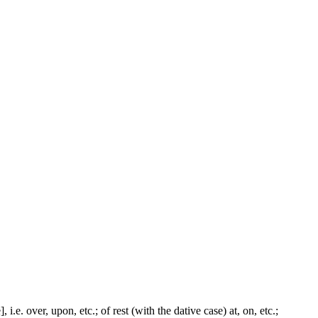
i.e. over, upon, etc.; of rest (with the dative case) at, on, etc.;