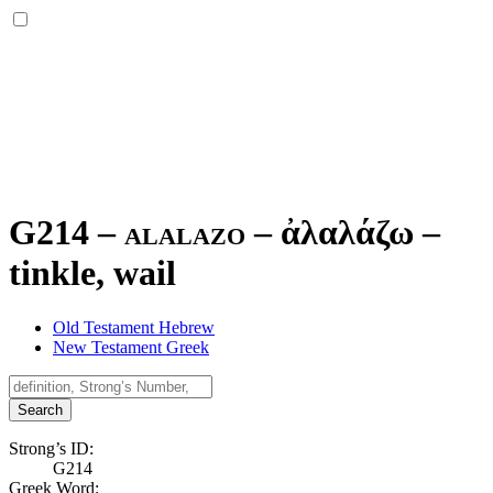
G214 – alalazo –
ἀλαλάζω
–
tinkle, wail
Old Testament Hebrew
New Testament Greek
Search
Strong’s ID:
G214
Greek Word: