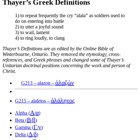
Thayer’s Greek Definitions
1) to repeat frequently the cry “alala” as soldiers used to
do on entering into battle
2) to utter a joyful sound
3) to wail, lament
4) to ring loudly, to clang
Thayer’s Definitions are as edited by the Online Bible of
Winterbourne, Ontario. They removed the etymology, cross-
references, and Greek phrases and changed some of Thayer’s
Unitarian doctrinal positions concerning the work and person of
Christ.
ἀλαζών
G213 – alazon –
ἀλάλητος
G215 – alaletos –
Α
α
Alpha (
/
)
Β
β
Beta (
/
)
Γ
γ
Gamma (
/
)
Δ
δ
Delta (
/
)