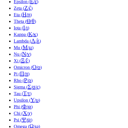
Ε
ε
Epsilon (
/
)
Ζ
ζ
Zeta (
/
)
Η
η
Eta (
/
)
Θ
θ
Theta (
/
)
Ι
ι
Iota (
/
)
Κ
κ
Kappa (
/
)
Λ
λ
Lambda (
/
)
Μ
μ
Mu (
/
)
Ν
ν
Nu (
/
)
Ξ
ξ
Xi (
/
)
Ο
ο
Omicron (
/
)
Π
π
Pi (
/
)
Ρ
ρ
Rho (
/
)
Σ
σ
ς
Sigma (
/
/
)
Τ
τ
Tau (
/
)
Υ
υ
Upsilon (
/
)
Φ
φ
Phi (
/
)
Χ
χ
Chi (
/
)
Ψ
ψ
Psi (
/
)
Ω
ω
Omega (
/
)