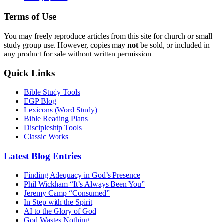
Terms of Use
You may freely reproduce articles from this site for church or small
study group use. However, copies may
not
be sold, or included in
any product for sale without written permission.
Quick Links
Bible Study Tools
EGP Blog
Lexicons (Word Study)
Bible Reading Plans
Discipleship Tools
Classic Works
Latest Blog Entries
Finding Adequacy in God’s Presence
Phil Wickham “It’s Always Been You”
Jeremy Camp “Consumed”
In Step with the Spirit
AI to the Glory of God
God Wastes Nothing