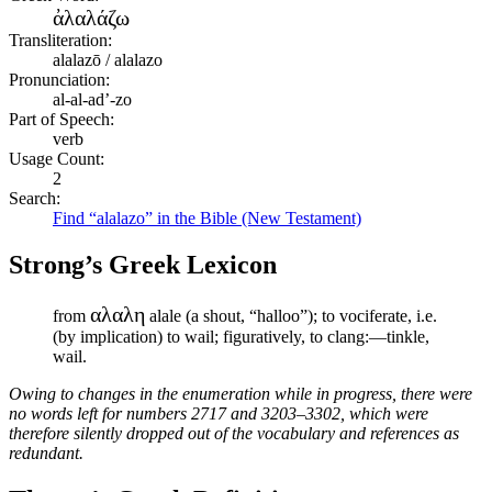
ἀλαλάζω
Transliteration:
alalazō / alalazo
Pronunciation:
al-al-ad’-zo
Part of Speech:
verb
Usage Count:
2
Search:
Find “alalazo” in the Bible (New Testament)
Strong’s Greek Lexicon
αλαλη
from
alale (a shout, “halloo”); to vociferate, i.e.
(by implication) to wail; figuratively, to clang:—tinkle,
wail.
Owing to changes in the enumeration while in progress, there were
no words left for numbers 2717 and 3203–3302, which were
therefore silently dropped out of the vocabulary and references as
redundant.