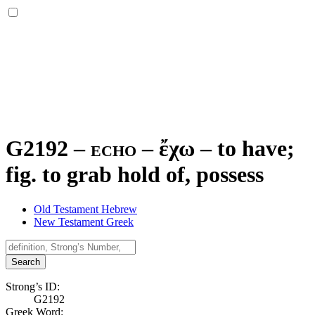
G2192 – echo –
ἔχω
–
to have;
fig. to grab hold of, possess
Old Testament Hebrew
New Testament Greek
Search
Strong’s ID:
G2192
Greek Word: