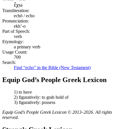
ἔχω
Transliteration:
echō / echo
Pronunciation:
ekh’-o
Part of Speech:
verb
Etymology:
a primary verb
Usage Count:
709
Search:
Find “echo” in the Bible (New Testament)
Equip God’s People Greek Lexicon
1) to have
2) figuratively: to grab hold of
3) figuratively: possess
Equip God’s People Greek Lexicon © 2013–2026. All rights
reserved.