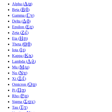
Α
α
Alpha (
/
)
Β
β
Beta (
/
)
Γ
γ
Gamma (
/
)
Δ
δ
Delta (
/
)
Ε
ε
Epsilon (
/
)
Ζ
ζ
Zeta (
/
)
Η
η
Eta (
/
)
Θ
θ
Theta (
/
)
Ι
ι
Iota (
/
)
Κ
κ
Kappa (
/
)
Λ
λ
Lambda (
/
)
Μ
μ
Mu (
/
)
Ν
ν
Nu (
/
)
Ξ
ξ
Xi (
/
)
Ο
ο
Omicron (
/
)
Π
π
Pi (
/
)
Ρ
ρ
Rho (
/
)
Σ
σ
ς
Sigma (
/
/
)
Τ
τ
Tau (
/
)