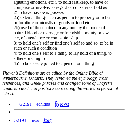
agitating emotions, etc.), to hold fast keep, to have or
comprise or involve, to regard or consider or hold as
2) to have, i.e. own, possess
2a) external things such as pertain to property or riches
or furniture or utensils or goods or food etc.
2b) used of those joined to any one by the bonds of
natural blood or marriage or friendship or duty or law
etc, of attendance or companionship
3) to hold one’s self or find one’s self so and so, to be in
such or such a condition
4) to hold one’s self to a thing, to lay hold of a thing, to
adhere or cling to
4a) to be closely joined to a person or a thing
Thayer’s Definitions are as edited by the Online Bible of
Winterbourne, Ontario. They removed the etymology, cross-
references, and Greek phrases and changed some of Thayer’s
Unitarian doctrinal positions concerning the work and person of
Christ.
ἔχιδνα
G2191 – echidna –
ἕως
G2193 – heos –