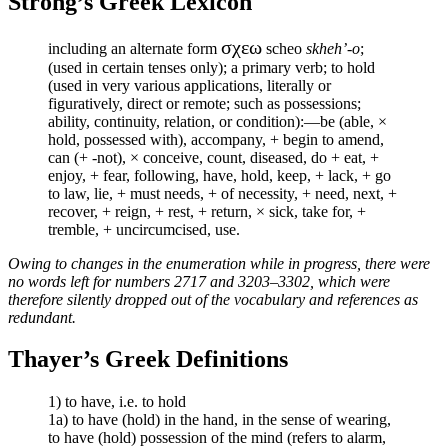
Strong’s Greek Lexicon
σχεω
including an alternate form
scheo
skheh’-o
;
(used in certain tenses only); a primary verb; to hold
(used in very various applications, literally or
figuratively, direct or remote; such as possessions;
ability, continuity, relation, or condition):—be (able, ×
hold, possessed with), accompany, + begin to amend,
can (+ -not), × conceive, count, diseased, do + eat, +
enjoy, + fear, following, have, hold, keep, + lack, + go
to law, lie, + must needs, + of necessity, + need, next, +
recover, + reign, + rest, + return, × sick, take for, +
tremble, + uncircumcised, use.
Owing to changes in the enumeration while in progress, there were
no words left for numbers 2717 and 3203–3302, which were
therefore silently dropped out of the vocabulary and references as
redundant.
Thayer’s Greek Definitions
1) to have, i.e. to hold
1a) to have (hold) in the hand, in the sense of wearing,
to have (hold) possession of the mind (refers to alarm,