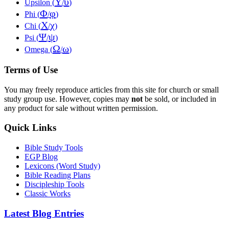
Υ
υ
Upsilon (
/
)
Φ
φ
Phi (
/
)
Χ
χ
Chi (
/
)
Ψ
ψ
Psi (
/
)
Ω
ω
Omega (
/
)
Terms of Use
You may freely reproduce articles from this site for church or small
study group use. However, copies may
not
be sold, or included in
any product for sale without written permission.
Quick Links
Bible Study Tools
EGP Blog
Lexicons (Word Study)
Bible Reading Plans
Discipleship Tools
Classic Works
Latest Blog Entries