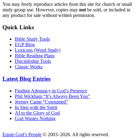
You may freely reproduce articles from this site for church or small
study group use. However, copies may
not
be sold, or included in
any product for sale without written permission.
Quick Links
Bible Study Tools
EGP Blog
Lexicons (Word Study)
Bible Reading Plans
Discipleship Tools
Classic Works
Latest Blog Entries
Finding Adequacy in God’s Presence
Phil Wickham “It’s Always Been You”
Jeremy Camp “Consumed”
In Step with the Spirit
AI to the Glory of God
God Wastes Nothing
Equip God’s People
© 2003–2026. All rights reserved.