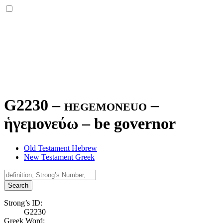
G2230 – hegemoneuo –
ἡγεμονεύω
–
be governor
Old Testament Hebrew
New Testament Greek
Search
Strong’s ID:
G2230
Greek Word: