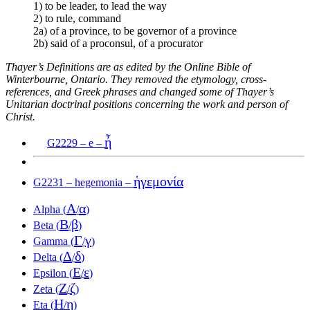
1) to be leader, to lead the way
2) to rule, command
2a) of a province, to be governor of a province
2b) said of a proconsul, of a procurator
Thayer’s Definitions are as edited by the Online Bible of
Winterbourne, Ontario. They removed the etymology, cross-
references, and Greek phrases and changed some of Thayer’s
Unitarian doctrinal positions concerning the work and person of
Christ.
ἦ
G2229 – e –
ἡγεμονία
G2231 – hegemonia –
Α
α
Alpha (
/
)
Β
β
Beta (
/
)
Γ
γ
Gamma (
/
)
Δ
δ
Delta (
/
)
Ε
ε
Epsilon (
/
)
Ζ
ζ
Zeta (
/
)
Η
η
Eta (
/
)