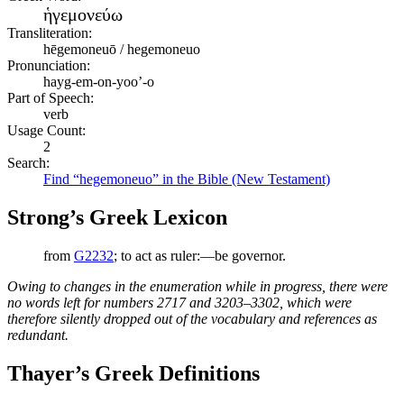
ἡγεμονεύω
Transliteration:
hēgemoneuō / hegemoneuo
Pronunciation:
hayg-em-on-yoo’-o
Part of Speech:
verb
Usage Count:
2
Search:
Find “hegemoneuo” in the Bible (New Testament)
Strong’s Greek Lexicon
from
G2232
; to act as ruler:—be governor.
Owing to changes in the enumeration while in progress, there were
no words left for numbers 2717 and 3203–3302, which were
therefore silently dropped out of the vocabulary and references as
redundant.
Thayer’s Greek Definitions