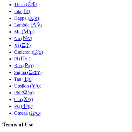
Θ
θ
Theta (
/
)
Ι
ι
Iota (
/
)
Κ
κ
Kappa (
/
)
Λ
λ
Lambda (
/
)
Μ
μ
Mu (
/
)
Ν
ν
Nu (
/
)
Ξ
ξ
Xi (
/
)
Ο
ο
Omicron (
/
)
Π
π
Pi (
/
)
Ρ
ρ
Rho (
/
)
Σ
σ
ς
Sigma (
/
/
)
Τ
τ
Tau (
/
)
Υ
υ
Upsilon (
/
)
Φ
φ
Phi (
/
)
Χ
χ
Chi (
/
)
Ψ
ψ
Psi (
/
)
Ω
ω
Omega (
/
)
Terms of Use