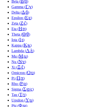
Β
β
Beta (
/
)
Γ
γ
Gamma (
/
)
Δ
δ
Delta (
/
)
Ε
ε
Epsilon (
/
)
Ζ
ζ
Zeta (
/
)
Η
η
Eta (
/
)
Θ
θ
Theta (
/
)
Ι
ι
Iota (
/
)
Κ
κ
Kappa (
/
)
Λ
λ
Lambda (
/
)
Μ
μ
Mu (
/
)
Ν
ν
Nu (
/
)
Ξ
ξ
Xi (
/
)
Ο
ο
Omicron (
/
)
Π
π
Pi (
/
)
Ρ
ρ
Rho (
/
)
Σ
σ
ς
Sigma (
/
/
)
Τ
τ
Tau (
/
)
Υ
υ
Upsilon (
/
)
Φ
φ
Phi (
/
)