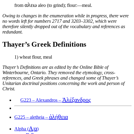
αλεω
from
aleo (to grind); flour:—meal.
Owing to changes in the enumeration while in progress, there were
no words left for numbers 2717 and 3203–3302, which were
therefore silently dropped out of the vocabulary and references as
redundant.
Thayer’s Greek Definitions
1) wheat flour, meal
Thayer’s Definitions are as edited by the Online Bible of
Winterbourne, Ontario. They removed the etymology, cross-
references, and Greek phrases and changed some of Thayer’s
Unitarian doctrinal positions concerning the work and person of
Christ.
Ἀλέξανδρος
G223 – Alexandros –
ἀλήθεια
G225 – aletheia –
Α
α
Alpha (
/
)