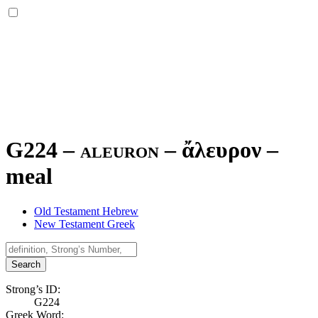
G224 – aleuron –
ἄλευρον
–
meal
Old Testament Hebrew
New Testament Greek
Search
Strong’s ID:
G224
Greek Word: