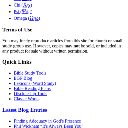
Χ
χ
Chi (
/
)
Ψ
ψ
Psi (
/
)
Ω
ω
Omega (
/
)
Terms of Use
You may freely reproduce articles from this site for church or small
study group use. However, copies may
not
be sold, or included in
any product for sale without written permission.
Quick Links
Bible Study Tools
EGP Blog
Lexicons (Word Study)
Bible Reading Plans
Discipleship Tools
Classic Works
Latest Blog Entries
Finding Adequacy in God’s Presence
Phil Wickham “It’s Always Been You”