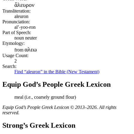
ἄλευρον
Transliteration:
aleuron
Pronunciation:
al’-yoo-ron
Part of Speech:
noun neuter
Etymology:
αλεω
from
Usage Count:
2
Search:
Find “aleuron” in the Bible (New Testament)
Equip God’s People Greek Lexicon
meal (i.e., coarsely ground flour)
Equip God’s People Greek Lexicon © 2013–2026. All rights
reserved.
Strong’s Greek Lexicon