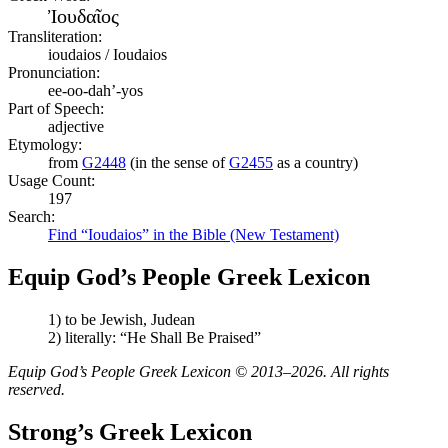
Ἰουδαῖος
Transliteration:
ioudaios / Ioudaios
Pronunciation:
ee-oo-dah’-yos
Part of Speech:
adjective
Etymology:
from
G2448
(in the sense of
G2455
as a country)
Usage Count:
197
Search:
Find “Ioudaios” in the Bible (New Testament)
Equip God’s People Greek Lexicon
1) to be Jewish, Judean
2) literally: “He Shall Be Praised”
Equip God’s People Greek Lexicon © 2013–2026. All rights
reserved.
Strong’s Greek Lexicon