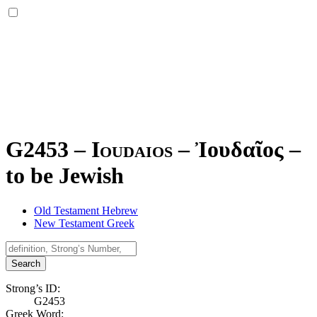
G2453 – Ioudaios –
Ἰουδαῖος
–
to be Jewish
Old Testament Hebrew
New Testament Greek
Search
Strong’s ID:
G2453
Greek Word: