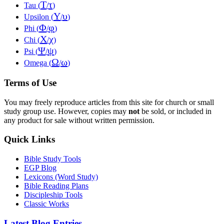
Τ
τ
Tau (
/
)
Υ
υ
Upsilon (
/
)
Φ
φ
Phi (
/
)
Χ
χ
Chi (
/
)
Ψ
ψ
Psi (
/
)
Ω
ω
Omega (
/
)
Terms of Use
You may freely reproduce articles from this site for church or small
study group use. However, copies may
not
be sold, or included in
any product for sale without written permission.
Quick Links
Bible Study Tools
EGP Blog
Lexicons (Word Study)
Bible Reading Plans
Discipleship Tools
Classic Works
Latest Blog Entries