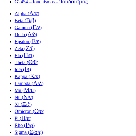
Ἰουδαϊσμός
G2454 – Ioudaismos –
Α
α
Alpha (
/
)
Β
β
Beta (
/
)
Γ
γ
Gamma (
/
)
Δ
δ
Delta (
/
)
Ε
ε
Epsilon (
/
)
Ζ
ζ
Zeta (
/
)
Η
η
Eta (
/
)
Θ
θ
Theta (
/
)
Ι
ι
Iota (
/
)
Κ
κ
Kappa (
/
)
Λ
λ
Lambda (
/
)
Μ
μ
Mu (
/
)
Ν
ν
Nu (
/
)
Ξ
ξ
Xi (
/
)
Ο
ο
Omicron (
/
)
Π
π
Pi (
/
)
Ρ
ρ
Rho (
/
)
Σ
σ
ς
Sigma (
/
/
)