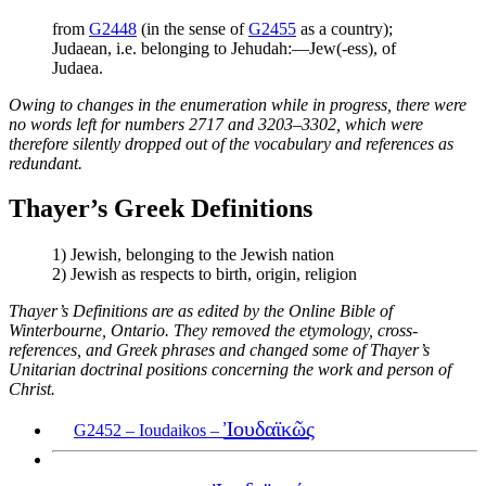
from
G2448
(in the sense of
G2455
as a country);
Judaean, i.e. belonging to Jehudah:—Jew(-ess), of
Judaea.
Owing to changes in the enumeration while in progress, there were
no words left for numbers 2717 and 3203–3302, which were
therefore silently dropped out of the vocabulary and references as
redundant.
Thayer’s Greek Definitions
1) Jewish, belonging to the Jewish nation
2) Jewish as respects to birth, origin, religion
Thayer’s Definitions are as edited by the Online Bible of
Winterbourne, Ontario. They removed the etymology, cross-
references, and Greek phrases and changed some of Thayer’s
Unitarian doctrinal positions concerning the work and person of
Christ.
Ἰουδαϊκῶς
G2452 – Ioudaikos –