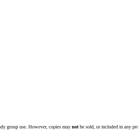
 study group use. However, copies may
not
be sold, or included in any pr