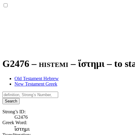
G2476 – histemi –
ἵστημι
–
to st
Old Testament Hebrew
New Testament Greek
Search
Strong’s ID:
G2476
Greek Word:
ἵστημι
Transliteration: