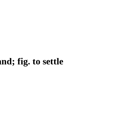
and; fig. to settle