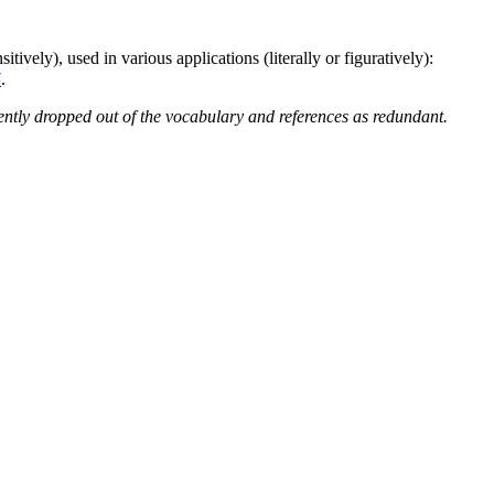
itively), used in various applications (literally or figuratively):
7
.
ntly dropped out of the vocabulary and references as redundant.