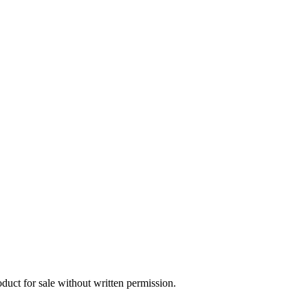
oduct for sale without written permission.