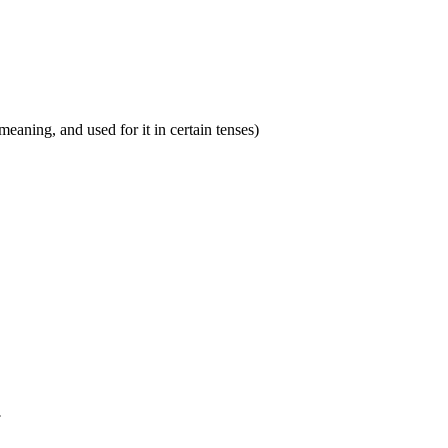
eaning, and used for it in certain tenses)
.