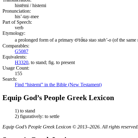
histēmi / histemi
Pronunciation:
his’-tay-mee
Part of Speech:
verb
Etymology:
στάω
a prolonged form of a primary
stao
stah’-o
(of the same m
Comparables:
G5087
Equivalents:
H3320
, to stand; fig. to present
Usage Count:
155
Search:
Find “histemi” in the Bible (New Testament)
Equip God’s People Greek Lexicon
1) to stand
2) figuratively: to settle
Equip God’s People Greek Lexicon © 2013–2026. All rights reserved