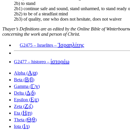
2b) to stand
2b1) continue safe and sound, stand unharmed, to stand ready 
2b2) to be of a steadfast mind
2b3) of quality, one who does not hesitate, does not waiver
Thayer’s Definitions are as edited by the Online Bible of Winterbour
concerning the work and person of Christ.
Ἰσραηλίτης
G2475 – Israelites –
ἱστορέω
G2477 – historeo –
Α
α
Alpha (
/
)
Β
β
Beta (
/
)
Γ
γ
Gamma (
/
)
Δ
δ
Delta (
/
)
Ε
ε
Epsilon (
/
)
Ζ
ζ
Zeta (
/
)
Η
η
Eta (
/
)
Θ
θ
Theta (
/
)
Ι
ι
Iota (
/
)