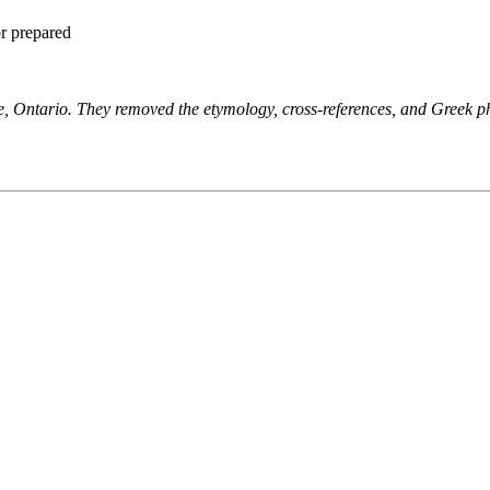
or prepared
ne, Ontario. They removed the etymology, cross-references, and Greek 