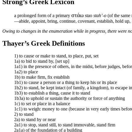
Strong’s Greek Lexicon
στάω
a prolonged form of a primary
stao
stah’-o
(of the same m
—abide, appoint, bring, continue, covenant, establish, hold up, la
Owing to changes in the enumeration while in progress, there were no
Thayer’s Greek Definitions
1) to cause or make to stand, to place, put, set
1a) to bid to stand by, [set up]
1a1) in the presence of others, in the midst, before judges, be
1a2) to place
1b) to make firm, fix establish
1b1) to cause a person or a thing to keep his or its place
1b2) to stand, be kept intact (of family, a kingdom), to escape in
1b3) to establish a thing, cause it to stand
1b3a) to uphold or sustain the authority or force of anything
1c) to set or place in a balance
1c1) to weigh: money to one (because in very early times before
2) to stand
2a) to stand by or near
2a1) to stop, stand still, to stand immovable, stand firm
2a1a) of the foundation of a building