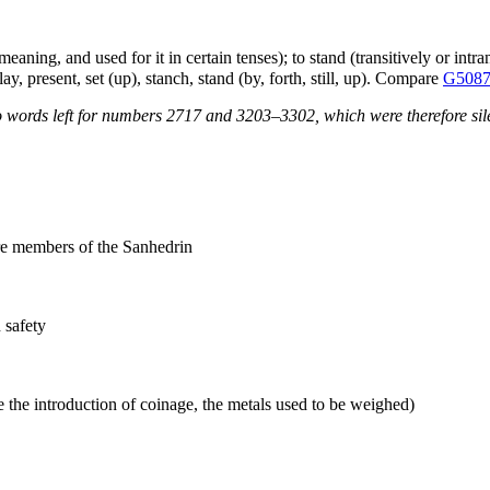
eaning, and used for it in certain tenses); to stand (transitively or intrans
y, present, set (up), stanch, stand (by, forth, still, up). Compare
G508
 words left for numbers 2717 and 3203–3302, which were therefore sile
fore members of the Sanhedrin
 safety
 the introduction of coinage, the metals used to be weighed)