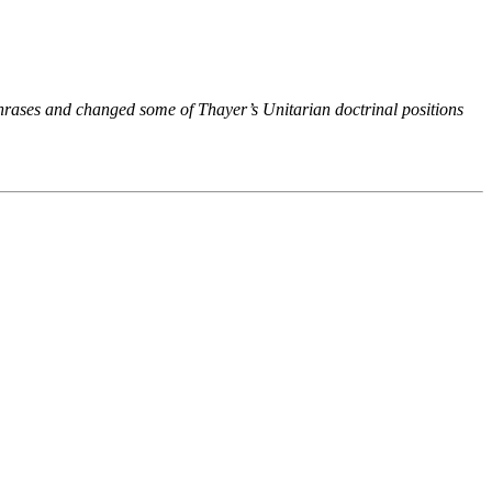
phrases and changed some of Thayer’s Unitarian doctrinal positions