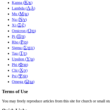
Κ
κ
Kappa (
/
)
Λ
λ
Lambda (
/
)
Μ
μ
Mu (
/
)
Ν
ν
Nu (
/
)
Ξ
ξ
Xi (
/
)
Ο
ο
Omicron (
/
)
Π
π
Pi (
/
)
Ρ
ρ
Rho (
/
)
Σ
σ
ς
Sigma (
/
/
)
Τ
τ
Tau (
/
)
Υ
υ
Upsilon (
/
)
Φ
φ
Phi (
/
)
Χ
χ
Chi (
/
)
Ψ
ψ
Psi (
/
)
Ω
ω
Omega (
/
)
Terms of Use
You may freely reproduce articles from this site for church or small