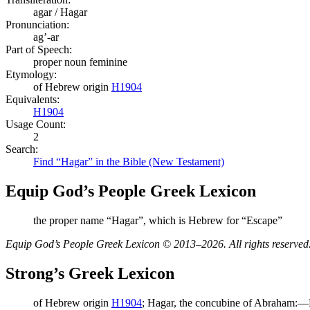
agar / Hagar
Pronunciation:
ag’-ar
Part of Speech:
proper noun feminine
Etymology:
of Hebrew origin
H1904
Equivalents:
H1904
Usage Count:
2
Search:
Find “Hagar” in the Bible (New Testament)
Equip God’s People Greek Lexicon
the proper name “Hagar”, which is Hebrew for “Escape”
Equip God’s People Greek Lexicon © 2013–2026. All rights reserved
Strong’s Greek Lexicon
of Hebrew origin
H1904
; Hagar, the concubine of Abraham:—