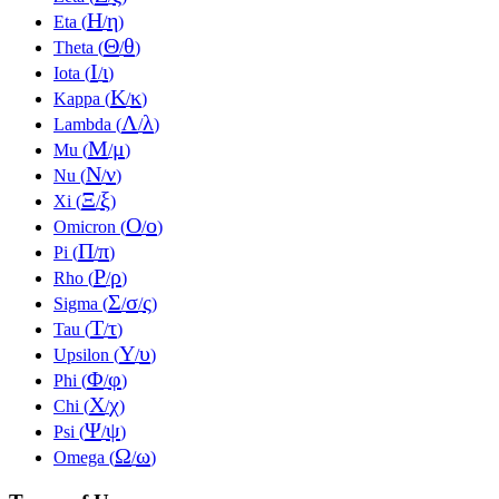
Η
η
Eta (
/
)
Θ
θ
Theta (
/
)
Ι
ι
Iota (
/
)
Κ
κ
Kappa (
/
)
Λ
λ
Lambda (
/
)
Μ
μ
Mu (
/
)
Ν
ν
Nu (
/
)
Ξ
ξ
Xi (
/
)
Ο
ο
Omicron (
/
)
Π
π
Pi (
/
)
Ρ
ρ
Rho (
/
)
Σ
σ
ς
Sigma (
/
/
)
Τ
τ
Tau (
/
)
Υ
υ
Upsilon (
/
)
Φ
φ
Phi (
/
)
Χ
χ
Chi (
/
)
Ψ
ψ
Psi (
/
)
Ω
ω
Omega (
/
)