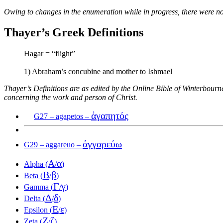
Owing to changes in the enumeration while in progress, there were no
Thayer’s Greek Definitions
Hagar = “flight”
1) Abraham’s concubine and mother to Ishmael
Thayer’s Definitions are as edited by the Online Bible of Winterbour
concerning the work and person of Christ.
ἀγαπητός
G27 – agapetos –
ἀγγαρεύω
G29 – aggareuo –
Α
α
Alpha (
/
)
Β
β
Beta (
/
)
Γ
γ
Gamma (
/
)
Δ
δ
Delta (
/
)
Ε
ε
Epsilon (
/
)
Ζ
ζ
Zeta (
/
)