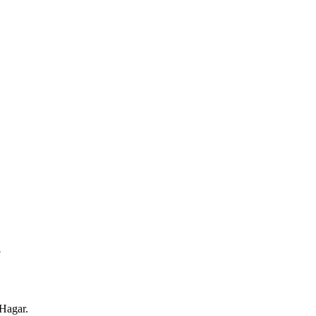
.
Hagar.