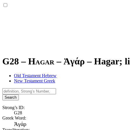
G28 – Hagar –
Ἁγάρ
–
Hagar; li
Old Testament Hebrew
New Testament Greek
Search
Strong’s ID:
G28
Greek Word:
Ἁγάρ
Transliteration: