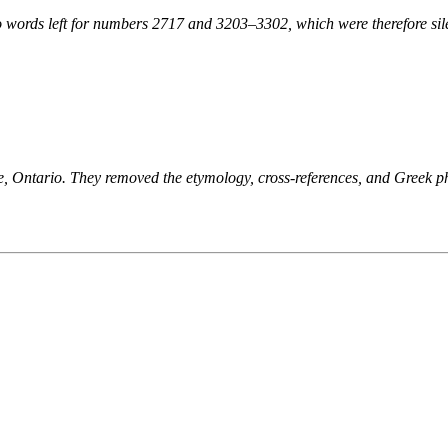
 words left for numbers 2717 and 3203–3302, which were therefore sile
ne, Ontario. They removed the etymology, cross-references, and Greek 