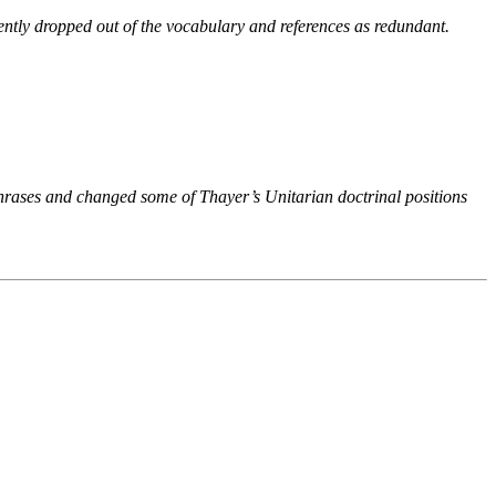
ntly dropped out of the vocabulary and references as redundant.
phrases and changed some of Thayer’s Unitarian doctrinal positions