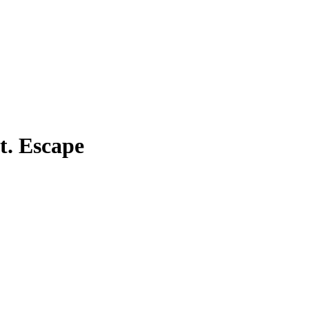
t. Escape