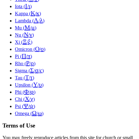
Ι
ι
Iota (
/
)
Κ
κ
Kappa (
/
)
Λ
λ
Lambda (
/
)
Μ
μ
Mu (
/
)
Ν
ν
Nu (
/
)
Ξ
ξ
Xi (
/
)
Ο
ο
Omicron (
/
)
Π
π
Pi (
/
)
Ρ
ρ
Rho (
/
)
Σ
σ
ς
Sigma (
/
/
)
Τ
τ
Tau (
/
)
Υ
υ
Upsilon (
/
)
Φ
φ
Phi (
/
)
Χ
χ
Chi (
/
)
Ψ
ψ
Psi (
/
)
Ω
ω
Omega (
/
)
Terms of Use
You may freely reproduce articles from this site for church or small