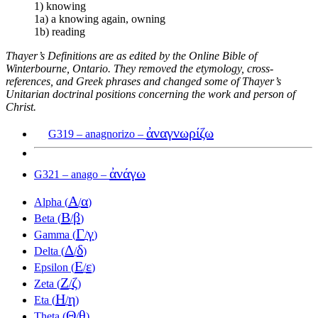
1) knowing
1a) a knowing again, owning
1b) reading
Thayer’s Definitions are as edited by the Online Bible of
Winterbourne, Ontario. They removed the etymology, cross-
references, and Greek phrases and changed some of Thayer’s
Unitarian doctrinal positions concerning the work and person of
Christ.
ἀναγνωρίζω
G319 – anagnorizo –
ἀνάγω
G321 – anago –
Α
α
Alpha (
/
)
Β
β
Beta (
/
)
Γ
γ
Gamma (
/
)
Δ
δ
Delta (
/
)
Ε
ε
Epsilon (
/
)
Ζ
ζ
Zeta (
/
)
Η
η
Eta (
/
)
Θ
θ
Theta (
/
)