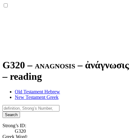
G320 – anagnosis –
ἀνάγνωσις
–
reading
Old Testament Hebrew
New Testament Greek
Search
Strong’s ID:
G320
Greek Word: