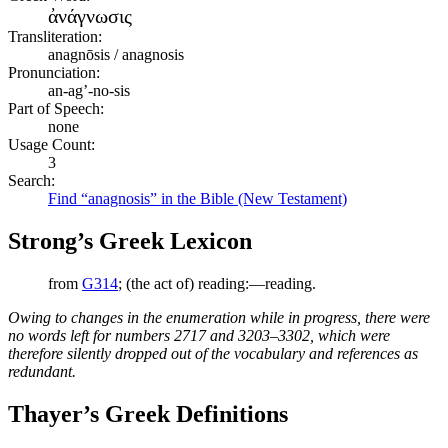
ἀνάγνωσις
Transliteration:
anagnōsis / anagnosis
Pronunciation:
an-ag’-no-sis
Part of Speech:
none
Usage Count:
3
Search:
Find “anagnosis” in the Bible (New Testament)
Strong’s Greek Lexicon
from
G314
; (the act of) reading:—reading.
Owing to changes in the enumeration while in progress, there were
no words left for numbers 2717 and 3203–3302, which were
therefore silently dropped out of the vocabulary and references as
redundant.
Thayer’s Greek Definitions