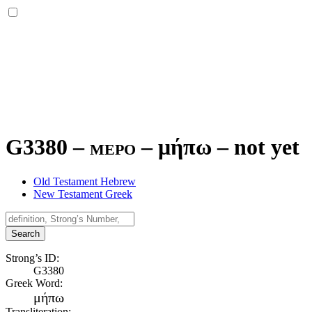
G3380 – mepo –
μήπω
–
not yet
Old Testament Hebrew
New Testament Greek
Search
Strong’s ID:
G3380
Greek Word:
μήπω
Transliteration: