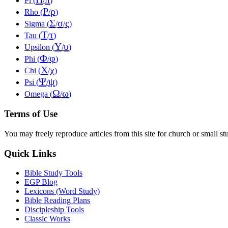
Pi (
/
)
Ρ
ρ
Rho (
/
)
Σ
σ
ς
Sigma (
/
/
)
Τ
τ
Tau (
/
)
Υ
υ
Upsilon (
/
)
Φ
φ
Phi (
/
)
Χ
χ
Chi (
/
)
Ψ
ψ
Psi (
/
)
Ω
ω
Omega (
/
)
Terms of Use
You may freely reproduce articles from this site for church or small
Quick Links
Bible Study Tools
EGP Blog
Lexicons (Word Study)
Bible Reading Plans
Discipleship Tools
Classic Works