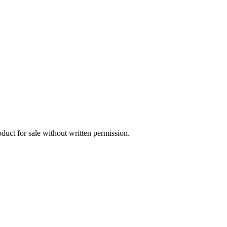
oduct for sale without written permission.