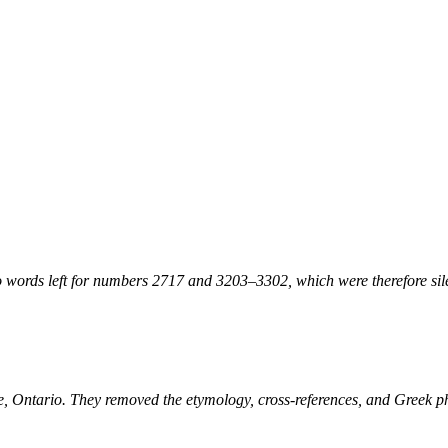
 words left for numbers 2717 and 3203–3302, which were therefore sile
ne, Ontario. They removed the etymology, cross-references, and Greek 