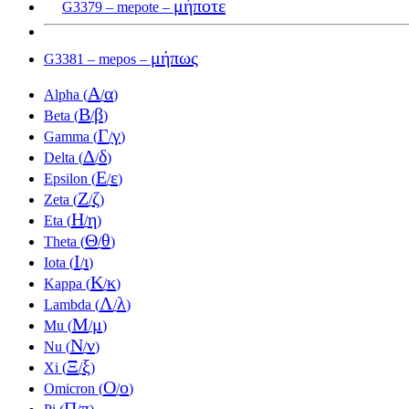
μήποτε
G3379 – mepote –
μήπως
G3381 – mepos –
Α
α
Alpha (
/
)
Β
β
Beta (
/
)
Γ
γ
Gamma (
/
)
Δ
δ
Delta (
/
)
Ε
ε
Epsilon (
/
)
Ζ
ζ
Zeta (
/
)
Η
η
Eta (
/
)
Θ
θ
Theta (
/
)
Ι
ι
Iota (
/
)
Κ
κ
Kappa (
/
)
Λ
λ
Lambda (
/
)
Μ
μ
Mu (
/
)
Ν
ν
Nu (
/
)
Ξ
ξ
Xi (
/
)
Ο
ο
Omicron (
/
)
Π
π