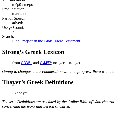
mēpō / mepo
Pronunciation:
may’-po
Part of Speech:
adverb
Usage Count:
2
Search:
Find “mepo” in the Bible (New Testament)
Strong’s Greek Lexicon
from
G3361
and
G4452
; not yet:—not yet.
Owing to changes in the enumeration while in progress, there were no
Thayer’s Greek Definitions
1) not yet
Thayer’s Definitions are as edited by the Online Bible of Winterbour
concerning the work and person of Christ.