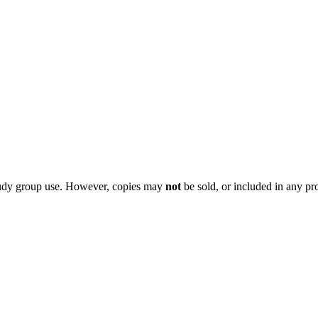
 study group use. However, copies may
not
be sold, or included in any pr