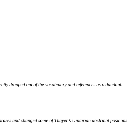
ntly dropped out of the vocabulary and references as redundant.
phrases and changed some of Thayer’s Unitarian doctrinal positions