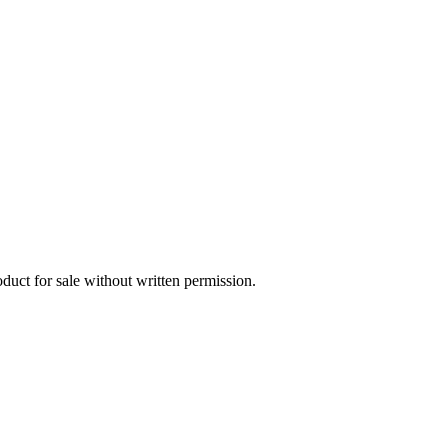
oduct for sale without written permission.