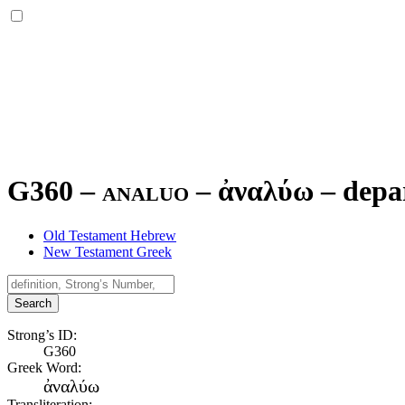
G360 – analuo –
ἀναλύω
–
depa
Old Testament Hebrew
New Testament Greek
Search
Strong’s ID:
G360
Greek Word:
ἀναλύω
Transliteration: