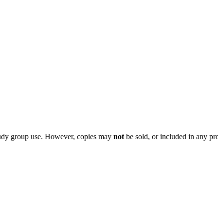
 study group use. However, copies may
not
be sold, or included in any pr