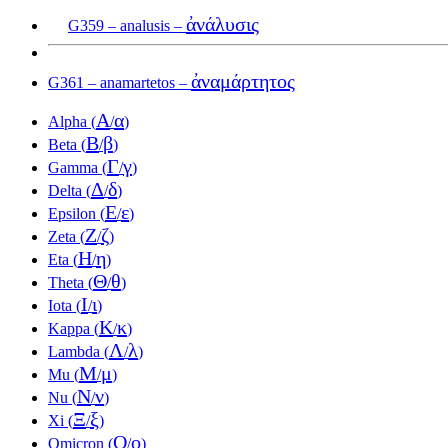
ἀνάλυσις
G359 – analusis –
ἀναμάρτητος
G361 – anamartetos –
Α
α
Alpha (
/
)
Β
β
Beta (
/
)
Γ
γ
Gamma (
/
)
Δ
δ
Delta (
/
)
Ε
ε
Epsilon (
/
)
Ζ
ζ
Zeta (
/
)
Η
η
Eta (
/
)
Θ
θ
Theta (
/
)
Ι
ι
Iota (
/
)
Κ
κ
Kappa (
/
)
Λ
λ
Lambda (
/
)
Μ
μ
Mu (
/
)
Ν
ν
Nu (
/
)
Ξ
ξ
Xi (
/
)
Ο
ο
Omicron (
/
)