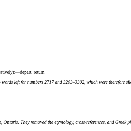
uratively):—depart, return.
 words left for numbers 2717 and 3203–3302, which were therefore sile
ne, Ontario. They removed the etymology, cross-references, and Greek 