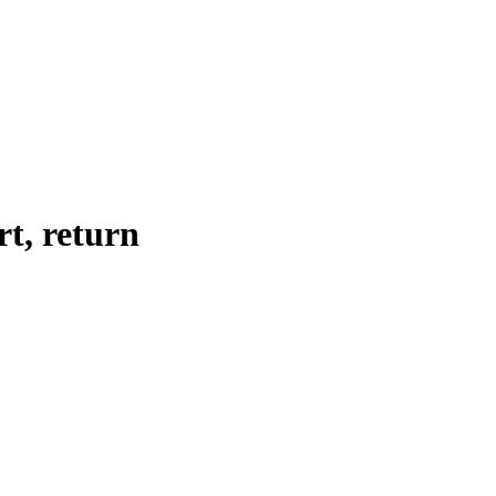
rt, return