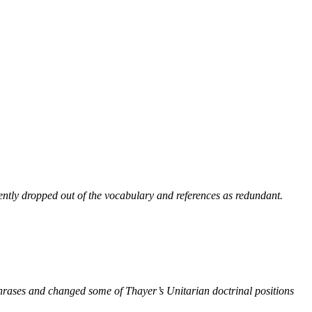
ntly dropped out of the vocabulary and references as redundant.
phrases and changed some of Thayer’s Unitarian doctrinal positions