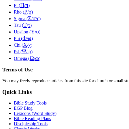
Π
π
Pi (
/
)
Ρ
ρ
Rho (
/
)
Σ
σ
ς
Sigma (
/
/
)
Τ
τ
Tau (
/
)
Υ
υ
Upsilon (
/
)
Φ
φ
Phi (
/
)
Χ
χ
Chi (
/
)
Ψ
ψ
Psi (
/
)
Ω
ω
Omega (
/
)
Terms of Use
You may freely reproduce articles from this site for church or small
Quick Links
Bible Study Tools
EGP Blog
Lexicons (Word Study)
Bible Reading Plans
Discipleship Tools
Classic Works