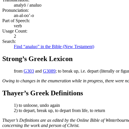
analyō / analuo
Pronunciation:
an-al-oo’-o
Part of Speech:
verb
Usage Count:
2
Search:
Find “analuo” in the Bible (New Testament)
Strong’s Greek Lexicon
from
G303
and
G3089
; to break up, i.e. depart (literally or fig
Owing to changes in the enumeration while in progress, there were no
Thayer’s Greek Definitions
1) to unloose, undo again
2) to depart, break up, to depart from life, to return
Thayer’s Definitions are as edited by the Online Bible of Winterbour
concerning the work and person of Christ.