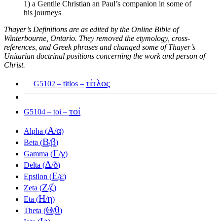
1) a Gentile Christian an Paul’s companion in some of
his journeys
Thayer’s Definitions are as edited by the Online Bible of
Winterbourne, Ontario. They removed the etymology, cross-
references, and Greek phrases and changed some of Thayer’s
Unitarian doctrinal positions concerning the work and person of
Christ.
τίτλος
G5102 – titlos –
τοί
G5104 – toi –
Α
α
Alpha (
/
)
Β
β
Beta (
/
)
Γ
γ
Gamma (
/
)
Δ
δ
Delta (
/
)
Ε
ε
Epsilon (
/
)
Ζ
ζ
Zeta (
/
)
Η
η
Eta (
/
)
Θ
θ
Theta (
/
)
Ι
ι