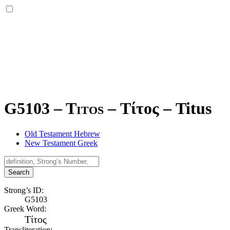
G5103 – Titos –
Τίτος
–
Titus
Old Testament Hebrew
New Testament Greek
Search
Strong’s ID:
G5103
Greek Word:
Τίτος
Transliteration: