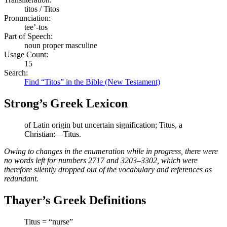
titos / Titos
Pronunciation:
tee’-tos
Part of Speech:
noun proper masculine
Usage Count:
15
Search:
Find “Titos” in the Bible (New Testament)
Strong’s Greek Lexicon
of Latin origin but uncertain signification; Titus, a
Christian:—Titus.
Owing to changes in the enumeration while in progress, there were
no words left for numbers 2717 and 3203–3302, which were
therefore silently dropped out of the vocabulary and references as
redundant.
Thayer’s Greek Definitions
Titus = “nurse”