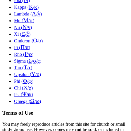
Iota (
/
)
Κ
κ
Kappa (
/
)
Λ
λ
Lambda (
/
)
Μ
μ
Mu (
/
)
Ν
ν
Nu (
/
)
Ξ
ξ
Xi (
/
)
Ο
ο
Omicron (
/
)
Π
π
Pi (
/
)
Ρ
ρ
Rho (
/
)
Σ
σ
ς
Sigma (
/
/
)
Τ
τ
Tau (
/
)
Υ
υ
Upsilon (
/
)
Φ
φ
Phi (
/
)
Χ
χ
Chi (
/
)
Ψ
ψ
Psi (
/
)
Ω
ω
Omega (
/
)
Terms of Use
You may freely reproduce articles from this site for church or small
study group use. However, copies may
not
be sold, or included in