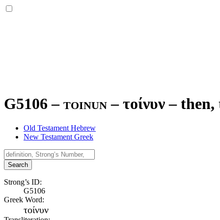
G5106 – toinun –
τοίνυν
–
then,
Old Testament Hebrew
New Testament Greek
Search
Strong’s ID:
G5106
Greek Word:
τοίνυν
Transliteration: