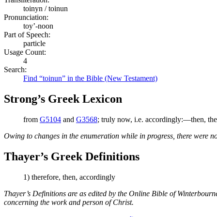
toinyn / toinun
Pronunciation:
toy’-noon
Part of Speech:
particle
Usage Count:
4
Search:
Find “toinun” in the Bible (New Testament)
Strong’s Greek Lexicon
from
G5104
and
G3568
; truly now, i.e. accordingly:—then, the
Owing to changes in the enumeration while in progress, there were no
Thayer’s Greek Definitions
1) therefore, then, accordingly
Thayer’s Definitions are as edited by the Online Bible of Winterbour
concerning the work and person of Christ.