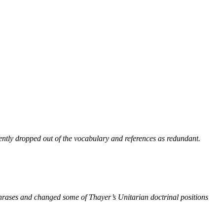
ntly dropped out of the vocabulary and references as redundant.
phrases and changed some of Thayer’s Unitarian doctrinal positions