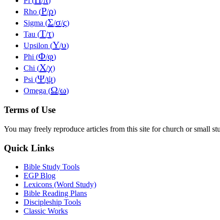
Pi (
/
)
Ρ
ρ
Rho (
/
)
Σ
σ
ς
Sigma (
/
/
)
Τ
τ
Tau (
/
)
Υ
υ
Upsilon (
/
)
Φ
φ
Phi (
/
)
Χ
χ
Chi (
/
)
Ψ
ψ
Psi (
/
)
Ω
ω
Omega (
/
)
Terms of Use
You may freely reproduce articles from this site for church or small
Quick Links
Bible Study Tools
EGP Blog
Lexicons (Word Study)
Bible Reading Plans
Discipleship Tools
Classic Works