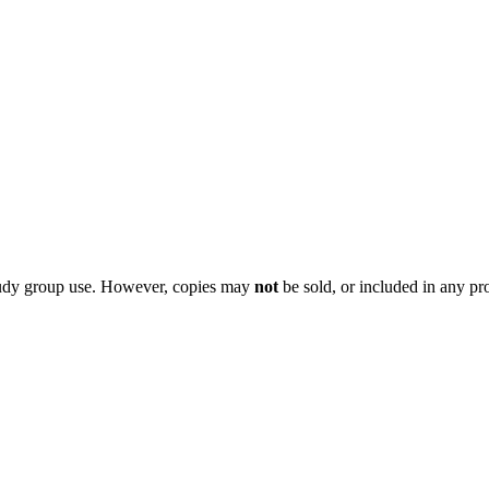
 study group use. However, copies may
not
be sold, or included in any pr