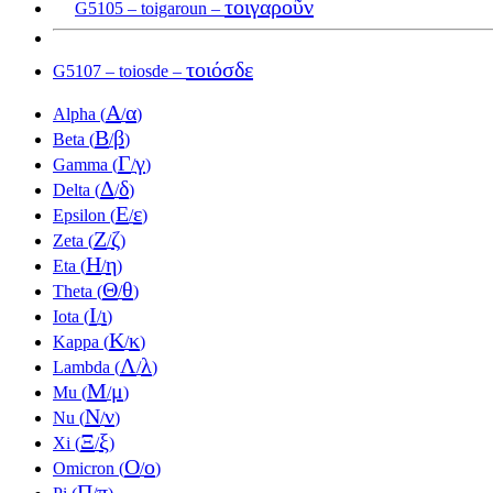
τοιγαροῦν
G5105 – toigaroun –
τοιόσδε
G5107 – toiosde –
Α
α
Alpha (
/
)
Β
β
Beta (
/
)
Γ
γ
Gamma (
/
)
Δ
δ
Delta (
/
)
Ε
ε
Epsilon (
/
)
Ζ
ζ
Zeta (
/
)
Η
η
Eta (
/
)
Θ
θ
Theta (
/
)
Ι
ι
Iota (
/
)
Κ
κ
Kappa (
/
)
Λ
λ
Lambda (
/
)
Μ
μ
Mu (
/
)
Ν
ν
Nu (
/
)
Ξ
ξ
Xi (
/
)
Ο
ο
Omicron (
/
)
Π
π