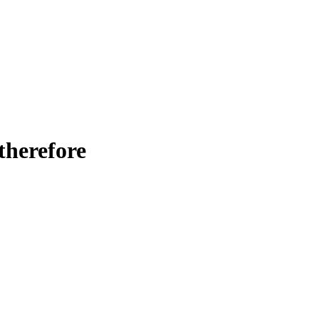
 therefore