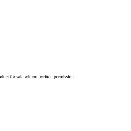
oduct for sale without written permission.