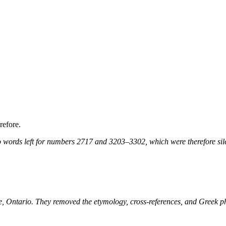
refore.
 words left for numbers 2717 and 3203–3302, which were therefore sile
ne, Ontario. They removed the etymology, cross-references, and Greek 