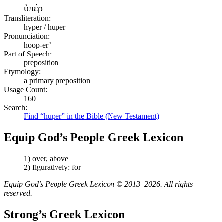
ὑπέρ
Transliteration:
hyper / huper
Pronunciation:
hoop-er’
Part of Speech:
preposition
Etymology:
a primary preposition
Usage Count:
160
Search:
Find “huper” in the Bible (New Testament)
Equip God’s People Greek Lexicon
1) over, above
2) figuratively: for
Equip God’s People Greek Lexicon © 2013–2026. All rights
reserved.
Strong’s Greek Lexicon