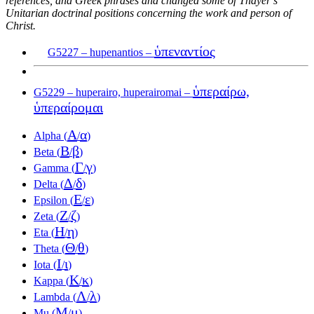
references, and Greek phrases and changed some of Thayer’s
Unitarian doctrinal positions concerning the work and person of
Christ.
ὑπεναντίος
G5227 – hupenantios –
ὑπεραίρω,
G5229 – huperairo, huperairomai –
ὑπεραίρομαι
Α
α
Alpha (
/
)
Β
β
Beta (
/
)
Γ
γ
Gamma (
/
)
Δ
δ
Delta (
/
)
Ε
ε
Epsilon (
/
)
Ζ
ζ
Zeta (
/
)
Η
η
Eta (
/
)
Θ
θ
Theta (
/
)
Ι
ι
Iota (
/
)
Κ
κ
Kappa (
/
)
Λ
λ
Lambda (
/
)
Μ
μ
Mu (
/
)