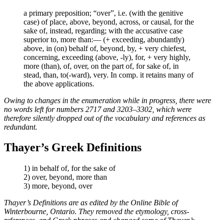
a primary preposition; “over”, i.e. (with the genitive
case) of place, above, beyond, across, or causal, for the
sake of, instead, regarding; with the accusative case
superior to, more than:— (+ exceeding, abundantly)
above, in (on) behalf of, beyond, by, + very chiefest,
concerning, exceeding (above, -ly), for, + very highly,
more (than), of, over, on the part of, for sake of, in
stead, than, to(-ward), very. In comp. it retains many of
the above applications.
Owing to changes in the enumeration while in progress, there were
no words left for numbers 2717 and 3203–3302, which were
therefore silently dropped out of the vocabulary and references as
redundant.
Thayer’s Greek Definitions
1) in behalf of, for the sake of
2) over, beyond, more than
3) more, beyond, over
Thayer’s Definitions are as edited by the Online Bible of
Winterbourne, Ontario. They removed the etymology, cross-