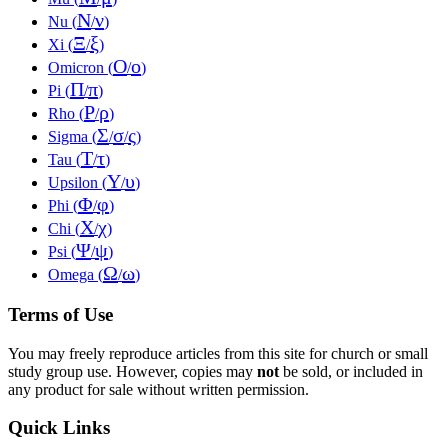
Ν
ν
Nu (
/
)
Ξ
ξ
Xi (
/
)
Ο
ο
Omicron (
/
)
Π
π
Pi (
/
)
Ρ
ρ
Rho (
/
)
Σ
σ
ς
Sigma (
/
/
)
Τ
τ
Tau (
/
)
Υ
υ
Upsilon (
/
)
Φ
φ
Phi (
/
)
Χ
χ
Chi (
/
)
Ψ
ψ
Psi (
/
)
Ω
ω
Omega (
/
)
Terms of Use
You may freely reproduce articles from this site for church or small
study group use. However, copies may
not
be sold, or included in
any product for sale without written permission.
Quick Links