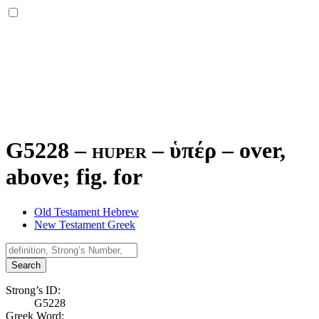
G5228 – huper –
ὑπέρ
–
over,
above; fig. for
Old Testament Hebrew
New Testament Greek
Search
Strong’s ID:
G5228
Greek Word: