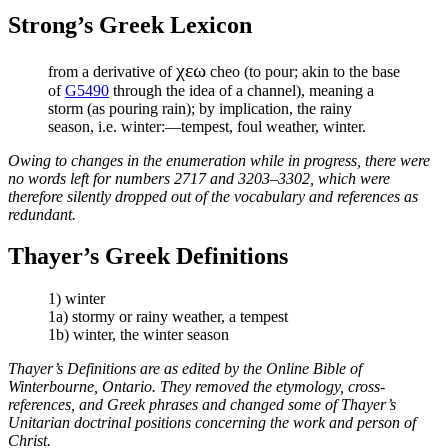
Strong’s Greek Lexicon
χεω
from a derivative of
cheo (to pour; akin to the base
of
G5490
through the idea of a channel), meaning a
storm (as pouring rain); by implication, the rainy
season, i.e. winter:—tempest, foul weather, winter.
Owing to changes in the enumeration while in progress, there were
no words left for numbers 2717 and 3203–3302, which were
therefore silently dropped out of the vocabulary and references as
redundant.
Thayer’s Greek Definitions
1) winter
1a) stormy or rainy weather, a tempest
1b) winter, the winter season
Thayer’s Definitions are as edited by the Online Bible of
Winterbourne, Ontario. They removed the etymology, cross-
references, and Greek phrases and changed some of Thayer’s
Unitarian doctrinal positions concerning the work and person of
Christ.