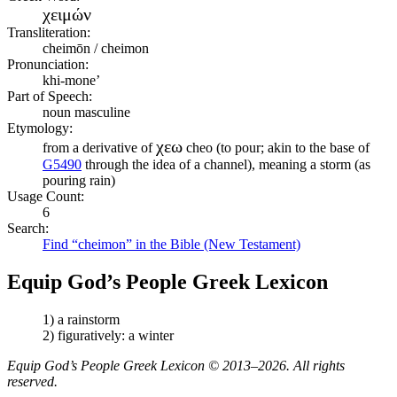
χειμών
Transliteration:
cheimōn / cheimon
Pronunciation:
khi-mone’
Part of Speech:
noun masculine
Etymology:
χεω
from a derivative of
cheo (to pour; akin to the base of
G5490
through the idea of a channel), meaning a storm (as
pouring rain)
Usage Count:
6
Search:
Find “cheimon” in the Bible (New Testament)
Equip God’s People Greek Lexicon
1) a rainstorm
2) figuratively: a winter
Equip God’s People Greek Lexicon © 2013–2026. All rights
reserved.