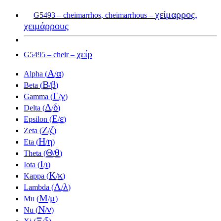
χείμαρρος,
G5493 – cheimarrhos, cheimarrhous –
χειμάρρους
χείρ
G5495 – cheir –
Α
α
Alpha (
/
)
Β
β
Beta (
/
)
Γ
γ
Gamma (
/
)
Δ
δ
Delta (
/
)
Ε
ε
Epsilon (
/
)
Ζ
ζ
Zeta (
/
)
Η
η
Eta (
/
)
Θ
θ
Theta (
/
)
Ι
ι
Iota (
/
)
Κ
κ
Kappa (
/
)
Λ
λ
Lambda (
/
)
Μ
μ
Mu (
/
)
Ν
ν
Nu (
/
)
Ξ
ξ