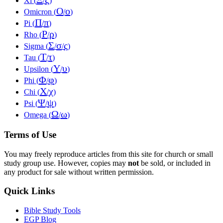
Xi (
/
)
Ο
ο
Omicron (
/
)
Π
π
Pi (
/
)
Ρ
ρ
Rho (
/
)
Σ
σ
ς
Sigma (
/
/
)
Τ
τ
Tau (
/
)
Υ
υ
Upsilon (
/
)
Φ
φ
Phi (
/
)
Χ
χ
Chi (
/
)
Ψ
ψ
Psi (
/
)
Ω
ω
Omega (
/
)
Terms of Use
You may freely reproduce articles from this site for church or small
study group use. However, copies may
not
be sold, or included in
any product for sale without written permission.
Quick Links
Bible Study Tools
EGP Blog