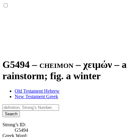
G5494 – cheimon –
χειμών
–
a
rainstorm; fig. a winter
Old Testament Hebrew
New Testament Greek
Search
Strong’s ID:
G5494
Greek Word: