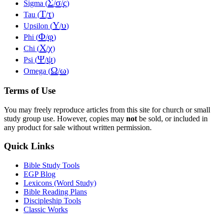
Σ
σ
ς
Sigma (
/
/
)
Τ
τ
Tau (
/
)
Υ
υ
Upsilon (
/
)
Φ
φ
Phi (
/
)
Χ
χ
Chi (
/
)
Ψ
ψ
Psi (
/
)
Ω
ω
Omega (
/
)
Terms of Use
You may freely reproduce articles from this site for church or small
study group use. However, copies may
not
be sold, or included in
any product for sale without written permission.
Quick Links
Bible Study Tools
EGP Blog
Lexicons (Word Study)
Bible Reading Plans
Discipleship Tools
Classic Works