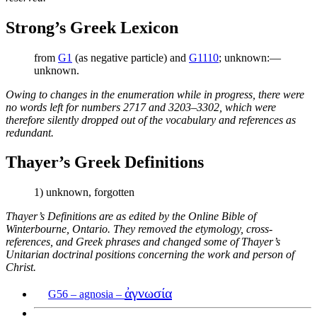
Strong’s Greek Lexicon
from
G1
(as negative particle) and
G1110
; unknown:—
unknown.
Owing to changes in the enumeration while in progress, there were
no words left for numbers 2717 and 3203–3302, which were
therefore silently dropped out of the vocabulary and references as
redundant.
Thayer’s Greek Definitions
1) unknown, forgotten
Thayer’s Definitions are as edited by the Online Bible of
Winterbourne, Ontario. They removed the etymology, cross-
references, and Greek phrases and changed some of Thayer’s
Unitarian doctrinal positions concerning the work and person of
Christ.
ἀγνωσία
G56 – agnosia –