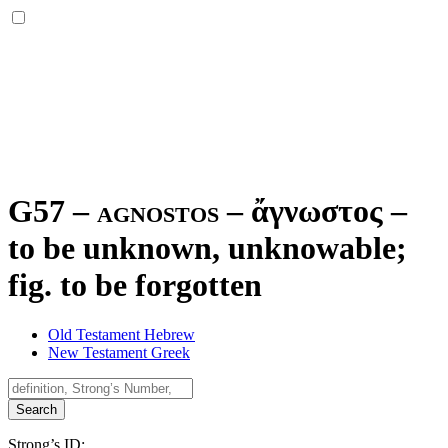
G57 – agnostos –
ἄγνωστος
–
to be unknown, unknowable;
fig. to be forgotten
Old Testament Hebrew
New Testament Greek
Search
Strong’s ID: