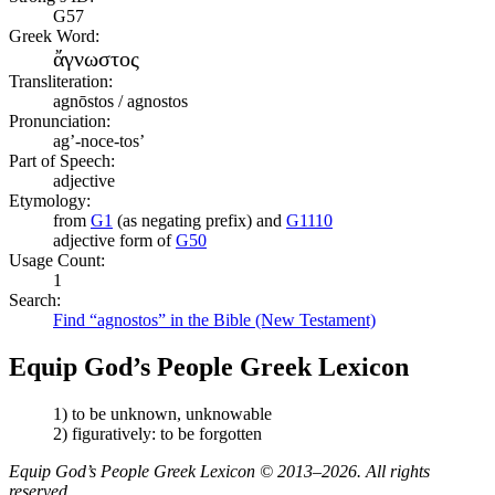
G57
Greek Word:
ἄγνωστος
Transliteration:
agnōstos / agnostos
Pronunciation:
ag’-noce-tos’
Part of Speech:
adjective
Etymology:
from
G1
(as negating prefix) and
G1110
adjective form of
G50
Usage Count:
1
Search:
Find “agnostos” in the Bible (New Testament)
Equip God’s People Greek Lexicon
1) to be unknown, unknowable
2) figuratively: to be forgotten
Equip God’s People Greek Lexicon © 2013–2026. All rights
reserved.