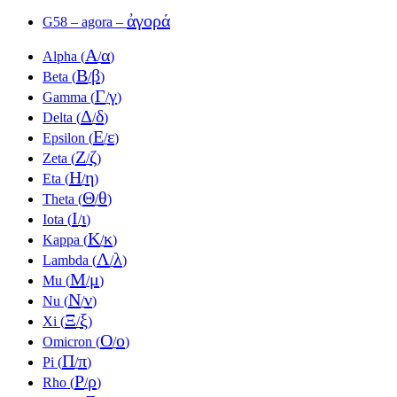
ἀγορά
G58 – agora –
Α
α
Alpha (
/
)
Β
β
Beta (
/
)
Γ
γ
Gamma (
/
)
Δ
δ
Delta (
/
)
Ε
ε
Epsilon (
/
)
Ζ
ζ
Zeta (
/
)
Η
η
Eta (
/
)
Θ
θ
Theta (
/
)
Ι
ι
Iota (
/
)
Κ
κ
Kappa (
/
)
Λ
λ
Lambda (
/
)
Μ
μ
Mu (
/
)
Ν
ν
Nu (
/
)
Ξ
ξ
Xi (
/
)
Ο
ο
Omicron (
/
)
Π
π
Pi (
/
)
Ρ
ρ
Rho (
/
)