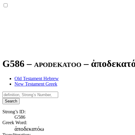
G586 – apodekatoo –
ἀποδεκατ
Old Testament Hebrew
New Testament Greek
Search
Strong’s ID:
G586
Greek Word:
ἀποδεκατόω
Transliteration: