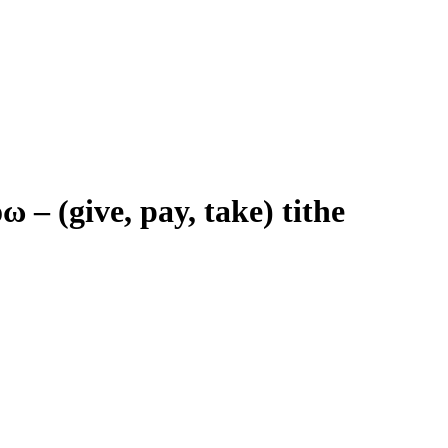
όω
–
(give, pay, take) tithe