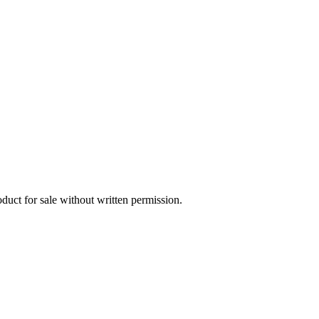
oduct for sale without written permission.