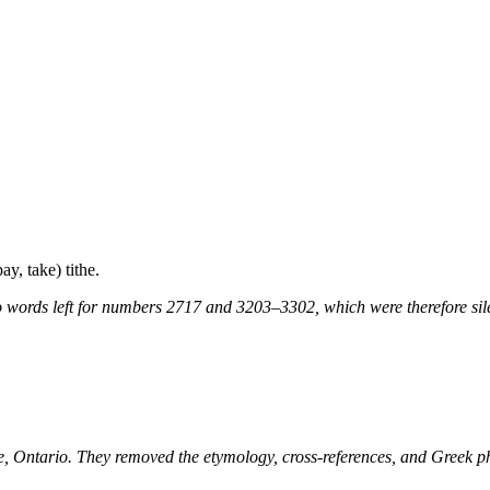
ay, take) tithe.
 words left for numbers 2717 and 3203–3302, which were therefore sile
ne, Ontario. They removed the etymology, cross-references, and Greek 