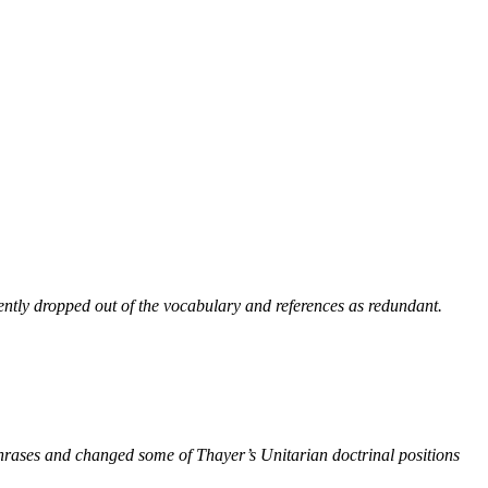
ntly dropped out of the vocabulary and references as redundant.
phrases and changed some of Thayer’s Unitarian doctrinal positions