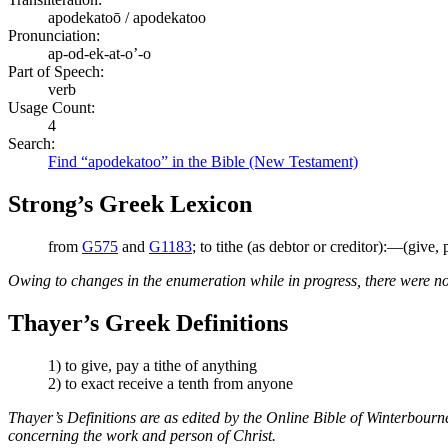
apodekatoō / apodekatoo
Pronunciation:
ap-od-ek-at-o’-o
Part of Speech:
verb
Usage Count:
4
Search:
Find “apodekatoo” in the Bible (New Testament)
Strong’s Greek Lexicon
from
G575
and
G1183
; to tithe (as debtor or creditor):—(give, p
Owing to changes in the enumeration while in progress, there were no
Thayer’s Greek Definitions
1) to give, pay a tithe of anything
2) to exact receive a tenth from anyone
Thayer’s Definitions are as edited by the Online Bible of Winterbour
concerning the work and person of Christ.