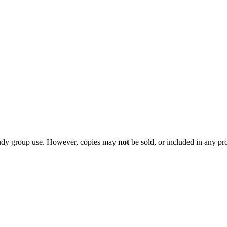
 study group use. However, copies may
not
be sold, or included in any pr