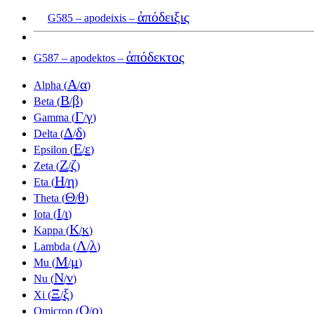
ἀπόδειξις
G585 – apodeixis –
ἀπόδεκτος
G587 – apodektos –
Α
α
Alpha (
/
)
Β
β
Beta (
/
)
Γ
γ
Gamma (
/
)
Δ
δ
Delta (
/
)
Ε
ε
Epsilon (
/
)
Ζ
ζ
Zeta (
/
)
Η
η
Eta (
/
)
Θ
θ
Theta (
/
)
Ι
ι
Iota (
/
)
Κ
κ
Kappa (
/
)
Λ
λ
Lambda (
/
)
Μ
μ
Mu (
/
)
Ν
ν
Nu (
/
)
Ξ
ξ
Xi (
/
)
Ο
ο
Omicron (
/
)