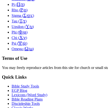
Π
π
Pi (
/
)
Ρ
ρ
Rho (
/
)
Σ
σ
ς
Sigma (
/
/
)
Τ
τ
Tau (
/
)
Υ
υ
Upsilon (
/
)
Φ
φ
Phi (
/
)
Χ
χ
Chi (
/
)
Ψ
ψ
Psi (
/
)
Ω
ω
Omega (
/
)
Terms of Use
You may freely reproduce articles from this site for church or small
Quick Links
Bible Study Tools
EGP Blog
Lexicons (Word Study)
Bible Reading Plans
Discipleship Tools
Classic Works