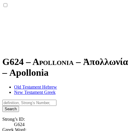
G624 – Apollonia –
Ἀπολλωνία
–
Apollonia
Old Testament Hebrew
New Testament Greek
Search
Strong’s ID:
G624
Greek Word: