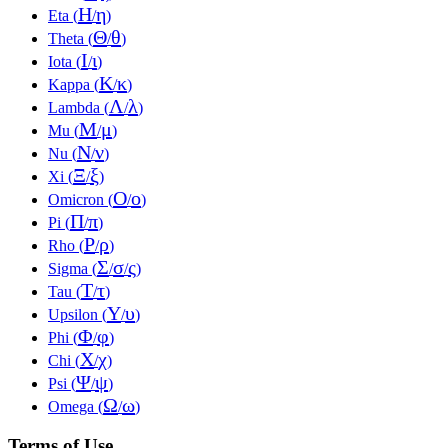
Η
η
Eta (
/
)
Θ
θ
Theta (
/
)
Ι
ι
Iota (
/
)
Κ
κ
Kappa (
/
)
Λ
λ
Lambda (
/
)
Μ
μ
Mu (
/
)
Ν
ν
Nu (
/
)
Ξ
ξ
Xi (
/
)
Ο
ο
Omicron (
/
)
Π
π
Pi (
/
)
Ρ
ρ
Rho (
/
)
Σ
σ
ς
Sigma (
/
/
)
Τ
τ
Tau (
/
)
Υ
υ
Upsilon (
/
)
Φ
φ
Phi (
/
)
Χ
χ
Chi (
/
)
Ψ
ψ
Psi (
/
)
Ω
ω
Omega (
/
)
Terms of Use