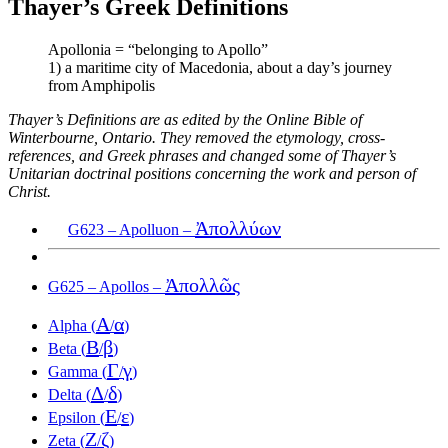
Thayer’s Greek Definitions
Apollonia = “belonging to Apollo”
1) a maritime city of Macedonia, about a day’s journey
from Amphipolis
Thayer’s Definitions are as edited by the Online Bible of
Winterbourne, Ontario. They removed the etymology, cross-
references, and Greek phrases and changed some of Thayer’s
Unitarian doctrinal positions concerning the work and person of
Christ.
Ἀπολλύων
G623 – Apolluon –
Ἀπολλῶς
G625 – Apollos –
Α
α
Alpha (
/
)
Β
β
Beta (
/
)
Γ
γ
Gamma (
/
)
Δ
δ
Delta (
/
)
Ε
ε
Epsilon (
/
)
Ζ
ζ
Zeta (
/
)