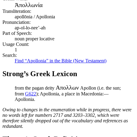
Ἀπολλωνία
Transliteration:
apollōnia / Apollonia
Pronunciation:
ap-ol-lo-nee’-ah
Part of Speech:
noun proper locative
Usage Count:
1
Search:
Find “Apollonia” in the Bible (New Testament)
Strong’s Greek Lexicon
Απολλων
from the pagan deity
Apollon (i.e. the sun;
from
G622
); Apollonia, a place in Macedonia:—
Apollonia.
Owing to changes in the enumeration while in progress, there were
no words left for numbers 2717 and 3203–3302, which were
therefore silently dropped out of the vocabulary and references as
redundant.