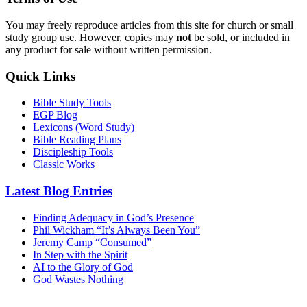
You may freely reproduce articles from this site for church or small
study group use. However, copies may
not
be sold, or included in
any product for sale without written permission.
Quick Links
Bible Study Tools
EGP Blog
Lexicons (Word Study)
Bible Reading Plans
Discipleship Tools
Classic Works
Latest Blog Entries
Finding Adequacy in God’s Presence
Phil Wickham “It’s Always Been You”
Jeremy Camp “Consumed”
In Step with the Spirit
AI to the Glory of God
God Wastes Nothing