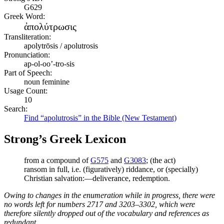
G629
Greek Word:
ἀπολύτρωσις
Transliteration:
apolytrōsis / apolutrosis
Pronunciation:
ap-ol-oo’-tro-sis
Part of Speech:
noun feminine
Usage Count:
10
Search:
Find “apolutrosis” in the Bible (New Testament)
Strong’s Greek Lexicon
from a compound of
G575
and
G3083
; (the act)
ransom in full, i.e. (figuratively) riddance, or (specially)
Christian salvation:—deliverance, redemption.
Owing to changes in the enumeration while in progress, there were
no words left for numbers 2717 and 3203–3302, which were
therefore silently dropped out of the vocabulary and references as
redundant.