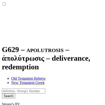
G629 – apolutrosis –
ἀπολύτρωσις
–
deliverance,
redemption
Old Testament Hebrew
New Testament Greek
Search
Strong’s ID: