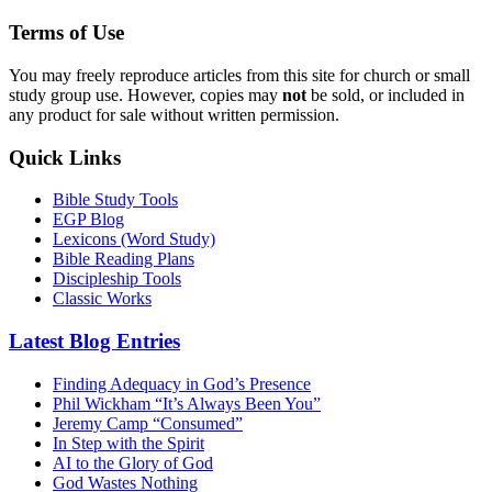
Terms of Use
You may freely reproduce articles from this site for church or small
study group use. However, copies may
not
be sold, or included in
any product for sale without written permission.
Quick Links
Bible Study Tools
EGP Blog
Lexicons (Word Study)
Bible Reading Plans
Discipleship Tools
Classic Works
Latest Blog Entries
Finding Adequacy in God’s Presence
Phil Wickham “It’s Always Been You”
Jeremy Camp “Consumed”
In Step with the Spirit
AI to the Glory of God
God Wastes Nothing