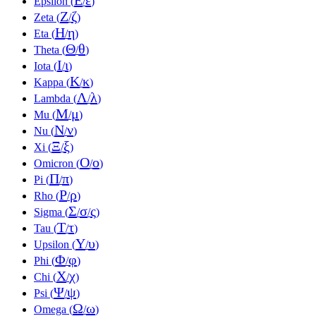
Epsilon (
/
)
Ζ
ζ
Zeta (
/
)
Η
η
Eta (
/
)
Θ
θ
Theta (
/
)
Ι
ι
Iota (
/
)
Κ
κ
Kappa (
/
)
Λ
λ
Lambda (
/
)
Μ
μ
Mu (
/
)
Ν
ν
Nu (
/
)
Ξ
ξ
Xi (
/
)
Ο
ο
Omicron (
/
)
Π
π
Pi (
/
)
Ρ
ρ
Rho (
/
)
Σ
σ
ς
Sigma (
/
/
)
Τ
τ
Tau (
/
)
Υ
υ
Upsilon (
/
)
Φ
φ
Phi (
/
)
Χ
χ
Chi (
/
)
Ψ
ψ
Psi (
/
)
Ω
ω
Omega (
/
)