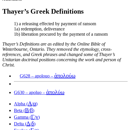
Thayer’s Greek Definitions
1) a releasing effected by payment of ransom
1a) redemption, deliverance
1b) liberation procured by the payment of a ransom
Thayer’s Definitions are as edited by the Online Bible of
Winterbourne, Ontario. They removed the etymology, cross-
references, and Greek phrases and changed some of Thayer’s
Unitarian doctrinal positions concerning the work and person of
Christ.
ἀπολούω
G628 – apolouo –
ἀπολύω
G630 – apoluo –
Α
α
Alpha (
/
)
Β
β
Beta (
/
)
Γ
γ
Gamma (
/
)
Δ
δ
Delta (
/
)
Ε
ε