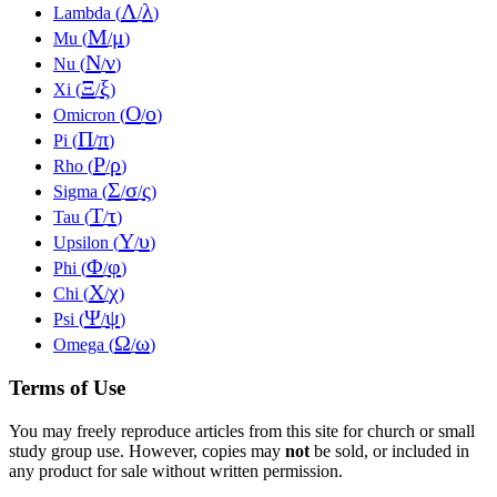
Λ
λ
Lambda (
/
)
Μ
μ
Mu (
/
)
Ν
ν
Nu (
/
)
Ξ
ξ
Xi (
/
)
Ο
ο
Omicron (
/
)
Π
π
Pi (
/
)
Ρ
ρ
Rho (
/
)
Σ
σ
ς
Sigma (
/
/
)
Τ
τ
Tau (
/
)
Υ
υ
Upsilon (
/
)
Φ
φ
Phi (
/
)
Χ
χ
Chi (
/
)
Ψ
ψ
Psi (
/
)
Ω
ω
Omega (
/
)
Terms of Use
You may freely reproduce articles from this site for church or small
study group use. However, copies may
not
be sold, or included in
any product for sale without written permission.