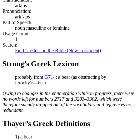
arktos
Pronunciation:
ark’-tos
Part of Speech:
noun masculine or feminine
Usage Count:
1
Search:
Find “arktos” in the Bible (New Testament)
Strong’s Greek Lexicon
probably from
G714
; a bear (as obstructing by
ferocity):—bear.
Owing to changes in the enumeration while in progress, there were
no words left for numbers 2717 and 3203–3302, which were
therefore silently dropped out of the vocabulary and references as
redundant.
Thayer’s Greek Definitions
1) a bear