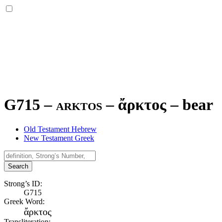
G715 – arktos –
ἄρκτος
–
bear
Old Testament Hebrew
New Testament Greek
Search
Strong’s ID:
G715
Greek Word:
ἄρκτος
Transliteration: