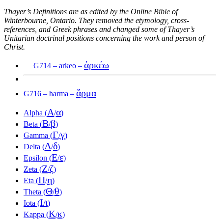
Thayer’s Definitions are as edited by the Online Bible of
Winterbourne, Ontario. They removed the etymology, cross-
references, and Greek phrases and changed some of Thayer’s
Unitarian doctrinal positions concerning the work and person of
Christ.
ἀρκέω
G714 – arkeo –
ἅρμα
G716 – harma –
Α
α
Alpha (
/
)
Β
β
Beta (
/
)
Γ
γ
Gamma (
/
)
Δ
δ
Delta (
/
)
Ε
ε
Epsilon (
/
)
Ζ
ζ
Zeta (
/
)
Η
η
Eta (
/
)
Θ
θ
Theta (
/
)
Ι
ι
Iota (
/
)
Κ
κ
Kappa (
/
)