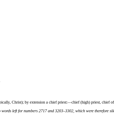
.
ypically, Christ); by extension a chief priest:—chief (high) priest, chief of
 words left for numbers 2717 and 3203–3302, which were therefore sile