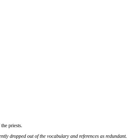
 the priests.
ntly dropped out of the vocabulary and references as redundant.