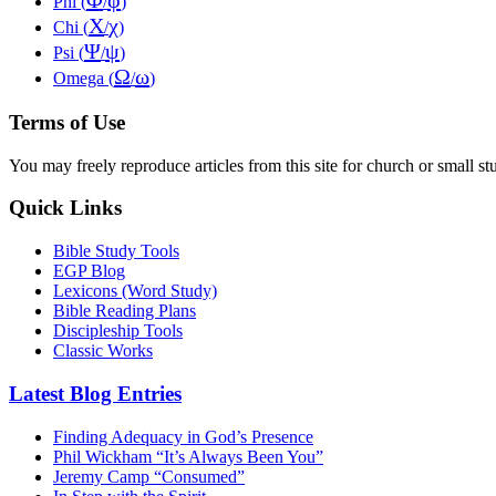
Φ
φ
Phi (
/
)
Χ
χ
Chi (
/
)
Ψ
ψ
Psi (
/
)
Ω
ω
Omega (
/
)
Terms of Use
You may freely reproduce articles from this site for church or small
Quick Links
Bible Study Tools
EGP Blog
Lexicons (Word Study)
Bible Reading Plans
Discipleship Tools
Classic Works
Latest Blog Entries
Finding Adequacy in God’s Presence
Phil Wickham “It’s Always Been You”
Jeremy Camp “Consumed”