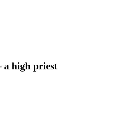
–
a high priest