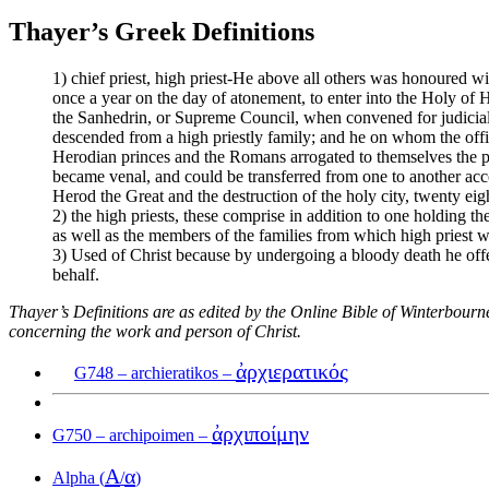
Thayer’s Greek Definitions
1) chief priest, high priest-He above all others was honoured wit
once a year on the day of atonement, to enter into the Holy of H
the Sanhedrin, or Supreme Council, when convened for judicial 
descended from a high priestly family; and he on whom the offi
Herodian princes and the Romans arrogated to themselves the powe
became venal, and could be transferred from one to another acco
Herod the Great and the destruction of the holy city, twenty eigh
2) the high priests, these comprise in addition to one holding t
as well as the members of the families from which high priest we
3) Used of Christ because by undergoing a bloody death he offe
behalf.
Thayer’s Definitions are as edited by the Online Bible of Winterbour
concerning the work and person of Christ.
ἀρχιερατικός
G748 – archieratikos –
ἀρχιποίμην
G750 – archipoimen –
Α
α
Alpha (
/
)