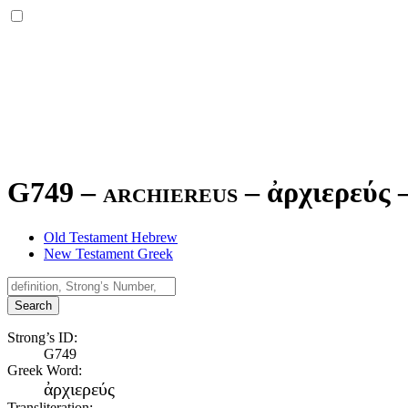
G749 – archiereus –
ἀρχιερεύς
Old Testament Hebrew
New Testament Greek
Search
Strong’s ID:
G749
Greek Word:
ἀρχιερεύς
Transliteration: