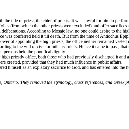
h the title of priest, the chief of priests. It was lawful for him to perf
olies (from which the other priests were excluded) and offer sacrifices f
deliberations. According to Mosaic law, no one could aspire to the hig
ce was conferred held it till death. But from the time of Antiochus Epi
r of appointing the high priests, the office neither remained vested in 
rding to the will of civic or military rulers. Hence it came to pass, th
t persons held the pontifical dignity.
he high priestly office, both those who had previously discharged it and
re created, provided that they had much influence in public affairs.
red himself as an expiatory sacrifice to God, and has entered into the 
ne, Ontario. They removed the etymology, cross-references, and Greek 