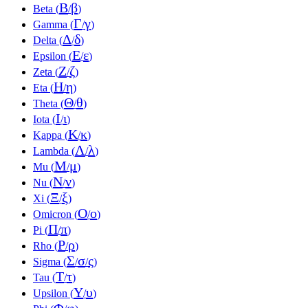
Β
β
Beta (
/
)
Γ
γ
Gamma (
/
)
Δ
δ
Delta (
/
)
Ε
ε
Epsilon (
/
)
Ζ
ζ
Zeta (
/
)
Η
η
Eta (
/
)
Θ
θ
Theta (
/
)
Ι
ι
Iota (
/
)
Κ
κ
Kappa (
/
)
Λ
λ
Lambda (
/
)
Μ
μ
Mu (
/
)
Ν
ν
Nu (
/
)
Ξ
ξ
Xi (
/
)
Ο
ο
Omicron (
/
)
Π
π
Pi (
/
)
Ρ
ρ
Rho (
/
)
Σ
σ
ς
Sigma (
/
/
)
Τ
τ
Tau (
/
)
Υ
υ
Upsilon (
/
)