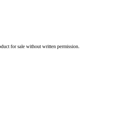
oduct for sale without written permission.