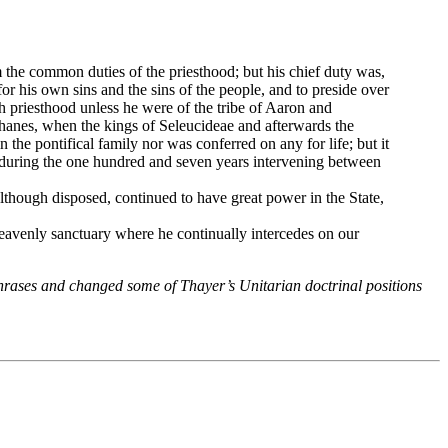
orm the common duties of the priesthood; but his chief duty was,
or his own sins and the sins of the people, and to preside over
h priesthood unless he were of the tribe of Aaron and
phanes, when the kings of Seleucideae and afterwards the
the pontifical family nor was conferred on any for life; but it
at during the one hundred and seven years intervening between
 although disposed, continued to have great power in the State,
heavenly sanctuary where he continually intercedes on our
phrases and changed some of Thayer’s Unitarian doctrinal positions