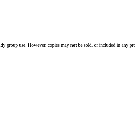
 study group use. However, copies may
not
be sold, or included in any pr