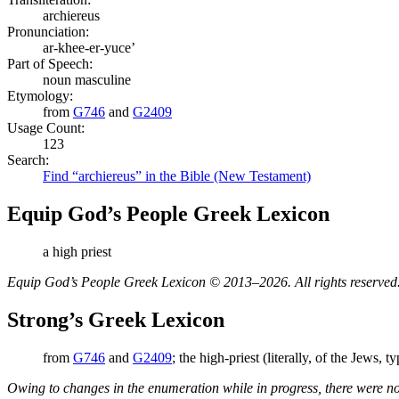
archiereus
Pronunciation:
ar-khee-er-yuce’
Part of Speech:
noun masculine
Etymology:
from
G746
and
G2409
Usage Count:
123
Search:
Find “archiereus” in the Bible (New Testament)
Equip God’s People Greek Lexicon
a high priest
Equip God’s People Greek Lexicon © 2013–2026. All rights reserved
Strong’s Greek Lexicon
from
G746
and
G2409
; the high-priest (literally, of the Jews, t
Owing to changes in the enumeration while in progress, there were no