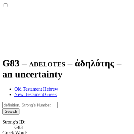
G83 – adelotes –
ἀδηλότης
–
an uncertainty
Old Testament Hebrew
New Testament Greek
Search
Strong’s ID:
G83
Greek Word: