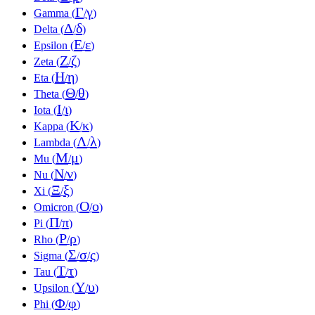
Γ
γ
Gamma (
/
)
Δ
δ
Delta (
/
)
Ε
ε
Epsilon (
/
)
Ζ
ζ
Zeta (
/
)
Η
η
Eta (
/
)
Θ
θ
Theta (
/
)
Ι
ι
Iota (
/
)
Κ
κ
Kappa (
/
)
Λ
λ
Lambda (
/
)
Μ
μ
Mu (
/
)
Ν
ν
Nu (
/
)
Ξ
ξ
Xi (
/
)
Ο
ο
Omicron (
/
)
Π
π
Pi (
/
)
Ρ
ρ
Rho (
/
)
Σ
σ
ς
Sigma (
/
/
)
Τ
τ
Tau (
/
)
Υ
υ
Upsilon (
/
)
Φ
φ
Phi (
/
)