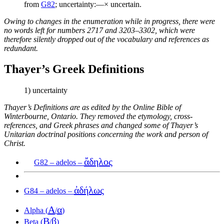
from
G82
; uncertainty:—× uncertain.
Owing to changes in the enumeration while in progress, there were
no words left for numbers 2717 and 3203–3302, which were
therefore silently dropped out of the vocabulary and references as
redundant.
Thayer’s Greek Definitions
1) uncertainty
Thayer’s Definitions are as edited by the Online Bible of
Winterbourne, Ontario. They removed the etymology, cross-
references, and Greek phrases and changed some of Thayer’s
Unitarian doctrinal positions concerning the work and person of
Christ.
ἄδηλος
G82 – adelos –
ἀδήλως
G84 – adelos –
Α
α
Alpha (
/
)
Β
β
Beta (
/
)