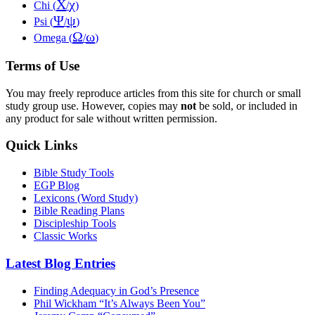
Χ
χ
Chi (
/
)
Ψ
ψ
Psi (
/
)
Ω
ω
Omega (
/
)
Terms of Use
You may freely reproduce articles from this site for church or small
study group use. However, copies may
not
be sold, or included in
any product for sale without written permission.
Quick Links
Bible Study Tools
EGP Blog
Lexicons (Word Study)
Bible Reading Plans
Discipleship Tools
Classic Works
Latest Blog Entries
Finding Adequacy in God’s Presence
Phil Wickham “It’s Always Been You”