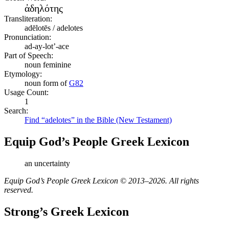
ἀδηλότης
Transliteration:
adēlotēs / adelotes
Pronunciation:
ad-ay-lot’-ace
Part of Speech:
noun feminine
Etymology:
noun form of
G82
Usage Count:
1
Search:
Find “adelotes” in the Bible (New Testament)
Equip God’s People Greek Lexicon
an uncertainty
Equip God’s People Greek Lexicon © 2013–2026. All rights
reserved.
Strong’s Greek Lexicon