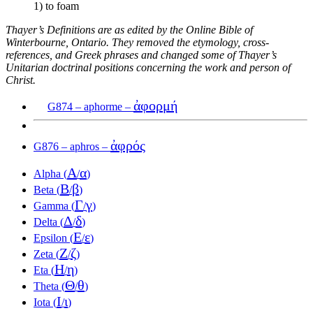
1) to foam
Thayer’s Definitions are as edited by the Online Bible of
Winterbourne, Ontario. They removed the etymology, cross-
references, and Greek phrases and changed some of Thayer’s
Unitarian doctrinal positions concerning the work and person of
Christ.
ἀφορμή
G874 – aphorme –
ἀφρός
G876 – aphros –
Α
α
Alpha (
/
)
Β
β
Beta (
/
)
Γ
γ
Gamma (
/
)
Δ
δ
Delta (
/
)
Ε
ε
Epsilon (
/
)
Ζ
ζ
Zeta (
/
)
Η
η
Eta (
/
)
Θ
θ
Theta (
/
)
Ι
ι
Iota (
/
)