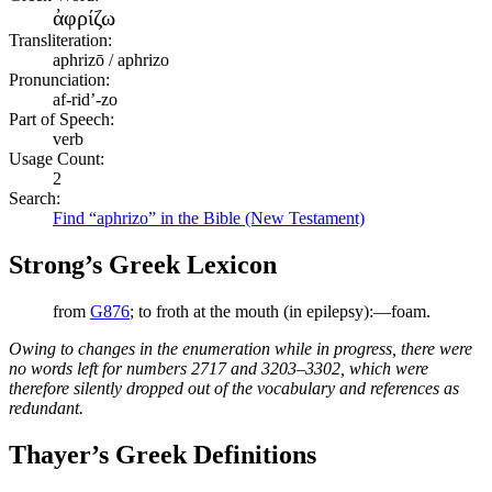
ἀφρίζω
Transliteration:
aphrizō / aphrizo
Pronunciation:
af-rid’-zo
Part of Speech:
verb
Usage Count:
2
Search:
Find “aphrizo” in the Bible (New Testament)
Strong’s Greek Lexicon
from
G876
; to froth at the mouth (in epilepsy):—foam.
Owing to changes in the enumeration while in progress, there were
no words left for numbers 2717 and 3203–3302, which were
therefore silently dropped out of the vocabulary and references as
redundant.
Thayer’s Greek Definitions