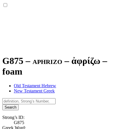
G875 – aphrizo –
ἀφρίζω
–
foam
Old Testament Hebrew
New Testament Greek
Search
Strong’s ID:
G875
Greek Word: