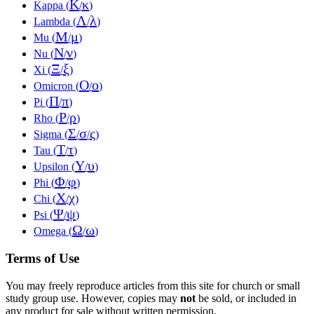
Κ
κ
Kappa (
/
)
Λ
λ
Lambda (
/
)
Μ
μ
Mu (
/
)
Ν
ν
Nu (
/
)
Ξ
ξ
Xi (
/
)
Ο
ο
Omicron (
/
)
Π
π
Pi (
/
)
Ρ
ρ
Rho (
/
)
Σ
σ
ς
Sigma (
/
/
)
Τ
τ
Tau (
/
)
Υ
υ
Upsilon (
/
)
Φ
φ
Phi (
/
)
Χ
χ
Chi (
/
)
Ψ
ψ
Psi (
/
)
Ω
ω
Omega (
/
)
Terms of Use
You may freely reproduce articles from this site for church or small
study group use. However, copies may
not
be sold, or included in
any product for sale without written permission.