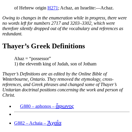
of Hebrew origin
H271
; Achaz, an Israelite:—Achaz.
Owing to changes in the enumeration while in progress, there were
no words left for numbers 2717 and 3203–3302, which were
therefore silently dropped out of the vocabulary and references as
redundant.
Thayer’s Greek Definitions
Ahaz = “possessor”
1) the eleventh king of Judah, son of Jotham
Thayer’s Definitions are as edited by the Online Bible of
Winterbourne, Ontario. They removed the etymology, cross-
references, and Greek phrases and changed some of Thayer’s
Unitarian doctrinal positions concerning the work and person of
Christ.
ἄφωνος
G880 – aphonos –
Ἀχαΐα
G882 – Achaia –