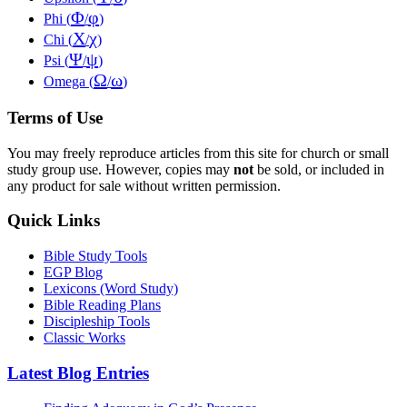
Φ
φ
Phi (
/
)
Χ
χ
Chi (
/
)
Ψ
ψ
Psi (
/
)
Ω
ω
Omega (
/
)
Terms of Use
You may freely reproduce articles from this site for church or small
study group use. However, copies may
not
be sold, or included in
any product for sale without written permission.
Quick Links
Bible Study Tools
EGP Blog
Lexicons (Word Study)
Bible Reading Plans
Discipleship Tools
Classic Works
Latest Blog Entries