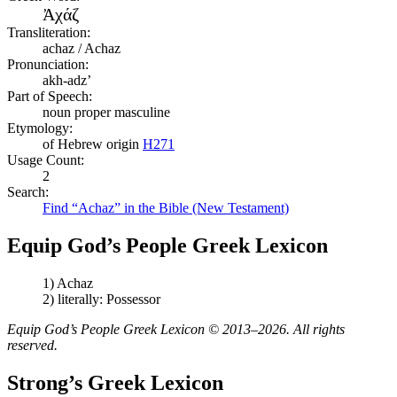
Ἀχάζ
Transliteration:
achaz / Achaz
Pronunciation:
akh-adz’
Part of Speech:
noun proper masculine
Etymology:
of Hebrew origin
H271
Usage Count:
2
Search:
Find “Achaz” in the Bible (New Testament)
Equip God’s People Greek Lexicon
1) Achaz
2) literally: Possessor
Equip God’s People Greek Lexicon © 2013–2026. All rights
reserved.
Strong’s Greek Lexicon