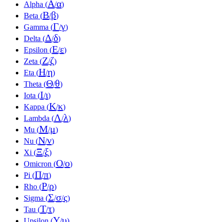
Α
α
Alpha (
/
)
Β
β
Beta (
/
)
Γ
γ
Gamma (
/
)
Δ
δ
Delta (
/
)
Ε
ε
Epsilon (
/
)
Ζ
ζ
Zeta (
/
)
Η
η
Eta (
/
)
Θ
θ
Theta (
/
)
Ι
ι
Iota (
/
)
Κ
κ
Kappa (
/
)
Λ
λ
Lambda (
/
)
Μ
μ
Mu (
/
)
Ν
ν
Nu (
/
)
Ξ
ξ
Xi (
/
)
Ο
ο
Omicron (
/
)
Π
π
Pi (
/
)
Ρ
ρ
Rho (
/
)
Σ
σ
ς
Sigma (
/
/
)
Τ
τ
Tau (
/
)
Υ
υ
Upsilon (
/
)