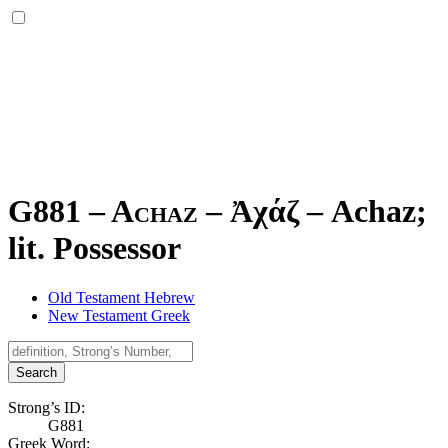
G881 – Achaz –
Ἀχάζ
–
Achaz;
lit. Possessor
Old Testament Hebrew
New Testament Greek
Search
Strong’s ID:
G881
Greek Word: