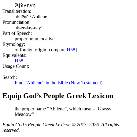
Ἀβιληνή
Transliteration:
abilēnē / Abilene
Pronunciation:
ab-ee-lay-nay’
Part of Speech:
proper noun locative
Etymology:
of foreign origin [compare
H58
]
Equivalents:
H58
Usage Count:
1
Search:
Find “Abilene” in the Bible (New Testament)
Equip God’s People Greek Lexicon
the proper name “Abilene”, which means “Grassy
Meadow”
Equip God’s People Greek Lexicon © 2013–2026. All rights
reserved.