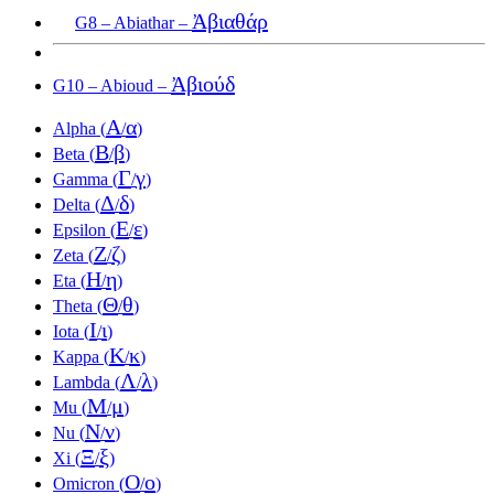
Ἀβιαθάρ
G8 – Abiathar –
Ἀβιούδ
G10 – Abioud –
Α
α
Alpha (
/
)
Β
β
Beta (
/
)
Γ
γ
Gamma (
/
)
Δ
δ
Delta (
/
)
Ε
ε
Epsilon (
/
)
Ζ
ζ
Zeta (
/
)
Η
η
Eta (
/
)
Θ
θ
Theta (
/
)
Ι
ι
Iota (
/
)
Κ
κ
Kappa (
/
)
Λ
λ
Lambda (
/
)
Μ
μ
Mu (
/
)
Ν
ν
Nu (
/
)
Ξ
ξ
Xi (
/
)
Ο
ο
Omicron (
/
)