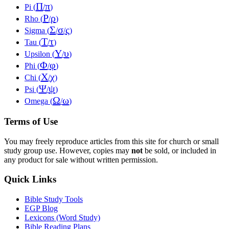
Π
π
Pi (
/
)
Ρ
ρ
Rho (
/
)
Σ
σ
ς
Sigma (
/
/
)
Τ
τ
Tau (
/
)
Υ
υ
Upsilon (
/
)
Φ
φ
Phi (
/
)
Χ
χ
Chi (
/
)
Ψ
ψ
Psi (
/
)
Ω
ω
Omega (
/
)
Terms of Use
You may freely reproduce articles from this site for church or small
study group use. However, copies may
not
be sold, or included in
any product for sale without written permission.
Quick Links
Bible Study Tools
EGP Blog
Lexicons (Word Study)
Bible Reading Plans