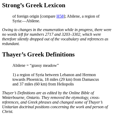
Strong’s Greek Lexicon
of foreign origin [compare
H58
]; Abilene, a region of
Syria:—Abilene.
Owing to changes in the enumeration while in progress, there were
no words left for numbers 2717 and 3203–3302, which were
therefore silently dropped out of the vocabulary and references as
redundant.
Thayer’s Greek Definitions
Abilene = “grassy meadow”
1) a region of Syria between Lebanon and Hermon
towards Phoenicia, 18 miles (29 km) from Damascus
and 37 miles (60 km) from Heliopolis
Thayer’s Definitions are as edited by the Online Bible of
Winterbourne, Ontario. They removed the etymology, cross-
references, and Greek phrases and changed some of Thayer’s
Unitarian doctrinal positions concerning the work and person of
Christ.