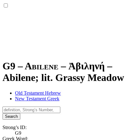
G9 – Abilene –
Ἀβιληνή
–
Abilene; lit. Grassy Meadow
Old Testament Hebrew
New Testament Greek
Search
Strong’s ID:
G9
Greek Word: