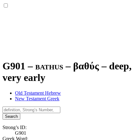
G901 – bathus –
βαθύς
–
deep,
very early
Old Testament Hebrew
New Testament Greek
Search
Strong’s ID:
G901
Greek Word: