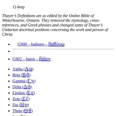
1) deep
Thayer’s Definitions are as edited by the Online Bible of
Winterbourne, Ontario. They removed the etymology, cross-
references, and Greek phrases and changed some of Thayer’s
Unitarian doctrinal positions concerning the work and person of
Christ.
βαθύνω
G900 – bathuno –
βάϊον
G902 – baion –
Α
α
Alpha (
/
)
Β
β
Beta (
/
)
Γ
γ
Gamma (
/
)
Δ
δ
Delta (
/
)
Ε
ε
Epsilon (
/
)
Ζ
ζ
Zeta (
/
)
Η
η
Eta (
/
)
Θ
θ
Theta (
/
)