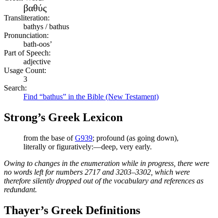
βαθύς
Transliteration:
bathys / bathus
Pronunciation:
bath-oos’
Part of Speech:
adjective
Usage Count:
3
Search:
Find “bathus” in the Bible (New Testament)
Strong’s Greek Lexicon
from the base of
G939
; profound (as going down),
literally or figuratively:—deep, very early.
Owing to changes in the enumeration while in progress, there were
no words left for numbers 2717 and 3203–3302, which were
therefore silently dropped out of the vocabulary and references as
redundant.
Thayer’s Greek Definitions