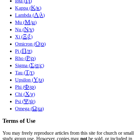
Ι
ι
Iota (
/
)
Κ
κ
Kappa (
/
)
Λ
λ
Lambda (
/
)
Μ
μ
Mu (
/
)
Ν
ν
Nu (
/
)
Ξ
ξ
Xi (
/
)
Ο
ο
Omicron (
/
)
Π
π
Pi (
/
)
Ρ
ρ
Rho (
/
)
Σ
σ
ς
Sigma (
/
/
)
Τ
τ
Tau (
/
)
Υ
υ
Upsilon (
/
)
Φ
φ
Phi (
/
)
Χ
χ
Chi (
/
)
Ψ
ψ
Psi (
/
)
Ω
ω
Omega (
/
)
Terms of Use
You may freely reproduce articles from this site for church or small
study group use. However, copies may
not
be sold, or included in