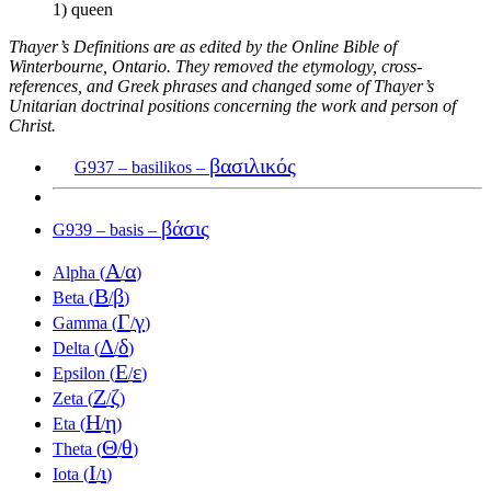
1) queen
Thayer’s Definitions are as edited by the Online Bible of
Winterbourne, Ontario. They removed the etymology, cross-
references, and Greek phrases and changed some of Thayer’s
Unitarian doctrinal positions concerning the work and person of
Christ.
βασιλικός
G937 – basilikos –
βάσις
G939 – basis –
Α
α
Alpha (
/
)
Β
β
Beta (
/
)
Γ
γ
Gamma (
/
)
Δ
δ
Delta (
/
)
Ε
ε
Epsilon (
/
)
Ζ
ζ
Zeta (
/
)
Η
η
Eta (
/
)
Θ
θ
Theta (
/
)
Ι
ι
Iota (
/
)