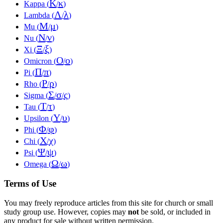
Κ
κ
Kappa (
/
)
Λ
λ
Lambda (
/
)
Μ
μ
Mu (
/
)
Ν
ν
Nu (
/
)
Ξ
ξ
Xi (
/
)
Ο
ο
Omicron (
/
)
Π
π
Pi (
/
)
Ρ
ρ
Rho (
/
)
Σ
σ
ς
Sigma (
/
/
)
Τ
τ
Tau (
/
)
Υ
υ
Upsilon (
/
)
Φ
φ
Phi (
/
)
Χ
χ
Chi (
/
)
Ψ
ψ
Psi (
/
)
Ω
ω
Omega (
/
)
Terms of Use
You may freely reproduce articles from this site for church or small
study group use. However, copies may
not
be sold, or included in
any product for sale without written permission.