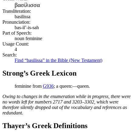
βασίλισσα
Transliteration:
basilissa
Pronunciation:
bas-il’-is-sah
Part of Speech:
noun feminine
Usage Count:
4
Search:
Find “basilissa” in the Bible (New Testament)
Strong’s Greek Lexicon
feminine from
G936
; a queen:—queen.
Owing to changes in the enumeration while in progress, there were
no words left for numbers 2717 and 3203–3302, which were
therefore silently dropped out of the vocabulary and references as
redundant.
Thayer’s Greek Definitions