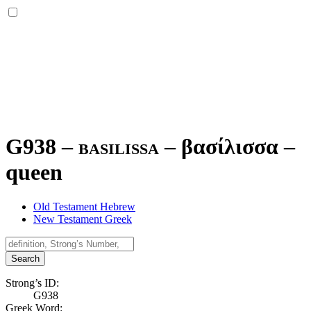
G938 – basilissa –
βασίλισσα
–
queen
Old Testament Hebrew
New Testament Greek
Search
Strong’s ID:
G938
Greek Word: