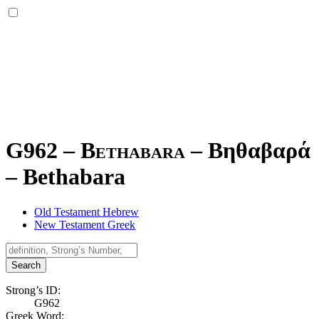
G962 – Bethabara –
Βηθαβαρά
–
Bethabara
Old Testament Hebrew
New Testament Greek
Search
Strong’s ID:
G962
Greek Word: