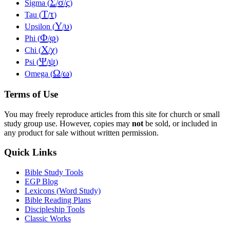
Σ
σ
ς
Sigma (
/
/
)
Τ
τ
Tau (
/
)
Υ
υ
Upsilon (
/
)
Φ
φ
Phi (
/
)
Χ
χ
Chi (
/
)
Ψ
ψ
Psi (
/
)
Ω
ω
Omega (
/
)
Terms of Use
You may freely reproduce articles from this site for church or small
study group use. However, copies may
not
be sold, or included in
any product for sale without written permission.
Quick Links
Bible Study Tools
EGP Blog
Lexicons (Word Study)
Bible Reading Plans
Discipleship Tools
Classic Works