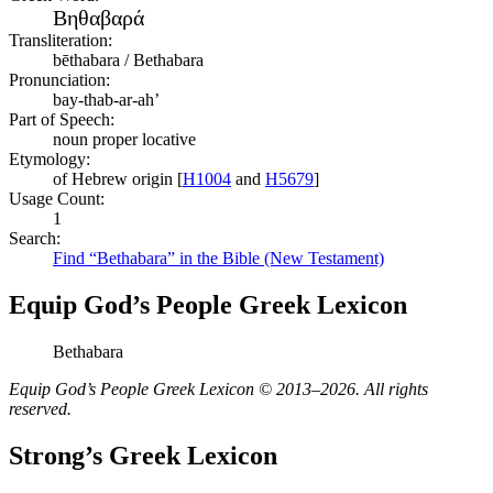
Βηθαβαρά
Transliteration:
bēthabara / Bethabara
Pronunciation:
bay-thab-ar-ah’
Part of Speech:
noun proper locative
Etymology:
of Hebrew origin [
H1004
and
H5679
]
Usage Count:
1
Search:
Find “Bethabara” in the Bible (New Testament)
Equip God’s People Greek Lexicon
Bethabara
Equip God’s People Greek Lexicon © 2013–2026. All rights
reserved.
Strong’s Greek Lexicon