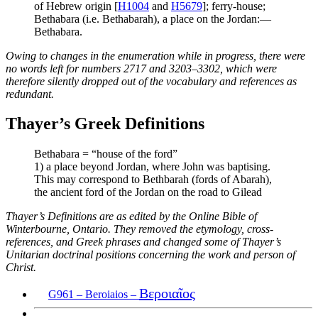
of Hebrew origin [
H1004
and
H5679
]; ferry-house;
Bethabara (i.e. Bethabarah), a place on the Jordan:—
Bethabara.
Owing to changes in the enumeration while in progress, there were
no words left for numbers 2717 and 3203–3302, which were
therefore silently dropped out of the vocabulary and references as
redundant.
Thayer’s Greek Definitions
Bethabara = “house of the ford”
1) a place beyond Jordan, where John was baptising.
This may correspond to Bethbarah (fords of Abarah),
the ancient ford of the Jordan on the road to Gilead
Thayer’s Definitions are as edited by the Online Bible of
Winterbourne, Ontario. They removed the etymology, cross-
references, and Greek phrases and changed some of Thayer’s
Unitarian doctrinal positions concerning the work and person of
Christ.
Βεροιαῖος
G961 – Beroiaios –