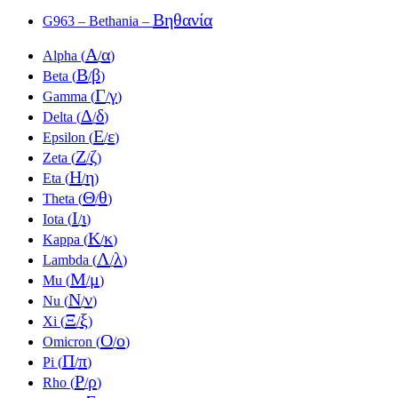
Βηθανία
G963 – Bethania –
Α
α
Alpha (
/
)
Β
β
Beta (
/
)
Γ
γ
Gamma (
/
)
Δ
δ
Delta (
/
)
Ε
ε
Epsilon (
/
)
Ζ
ζ
Zeta (
/
)
Η
η
Eta (
/
)
Θ
θ
Theta (
/
)
Ι
ι
Iota (
/
)
Κ
κ
Kappa (
/
)
Λ
λ
Lambda (
/
)
Μ
μ
Mu (
/
)
Ν
ν
Nu (
/
)
Ξ
ξ
Xi (
/
)
Ο
ο
Omicron (
/
)
Π
π
Pi (
/
)
Ρ
ρ
Rho (
/
)